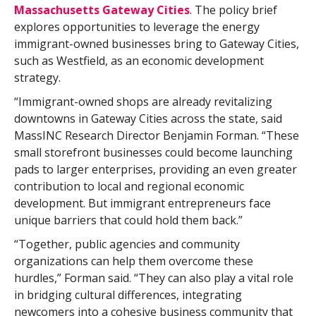
Massachusetts Gateway Cities
. The policy brief
explores opportunities to leverage the energy
immigrant-owned businesses bring to Gateway Cities,
such as Westfield, as an economic development
strategy.
“Immigrant-owned shops are already revitalizing
downtowns in Gateway Cities across the state, said
MassINC Research Director Benjamin Forman. “These
small storefront businesses could become launching
pads to larger enterprises, providing an even greater
contribution to local and regional economic
development. But immigrant entrepreneurs face
unique barriers that could hold them back.”
“Together, public agencies and community
organizations can help them overcome these
hurdles,” Forman said. “They can also play a vital role
in bridging cultural differences, integrating
newcomers into a cohesive business community that