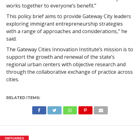
works together to everyone’s benefit.”
This policy brief aims to provide Gateway City leaders
exploring immigrant entrepreneurship strategies
with a range of approaches and considerations,” he
said.
The Gateway Cities Innovation Institute’s mission is to
support the growth and renewal of the state’s
regional urban centers with objective research and
through the collaborative exchange of practice across
cities.
RELATED ITEMS:
OBITUARIES