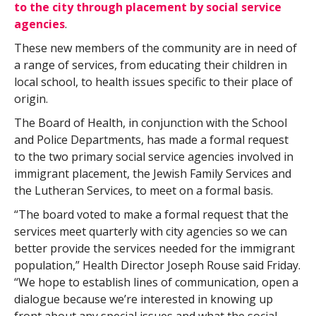
to the city through placement by social service
agencies
.
These new members of the community are in need of
a range of services, from educating their children in
local school, to health issues specific to their place of
origin.
The Board of Health, in conjunction with the School
and Police Departments, has made a formal request
to the two primary social service agencies involved in
immigrant placement, the Jewish Family Services and
the Lutheran Services, to meet on a formal basis.
“The board voted to make a formal request that the
services meet quarterly with city agencies so we can
better provide the services needed for the immigrant
population,” Health Director Joseph Rouse said Friday.
“We hope to establish lines of communication, open a
dialogue because we’re interested in knowing up