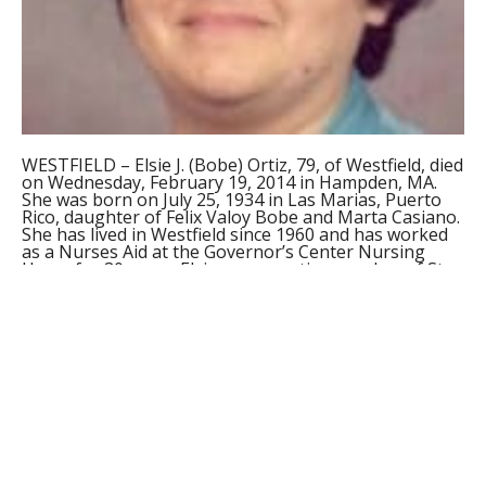
WESTFIELD – Elsie J. (Bobe) Ortiz, 79, of Westfield, died
on Wednesday, February 19, 2014 in Hampden, MA.
She was born on July 25, 1934 in Las Marias, Puerto
Rico, daughter of Felix Valoy Bobe and Marta Casiano.
She has lived in Westfield since 1960 and has worked
as a Nurses Aid at the Governor’s Center Nursing
Home for 30 years. Elsie was an active member of St.
Peter’s and Casimir’s Parish and has been a member
of the Schoenstatt Organization for many years and
has done volunteer work within the community.
Elsie was the widow of Miguel Ortiz. She leaves her
two daughters, Martha Ortiz of Westfield and Emely
Ortiz of CA. She also leaves two grandchildren,
Stephanie and Ricky Stephens; five nieces, Lorrie and
Cindy Bobe, Sonia Valentine, Elsie Judith Bobe and
Maruja Bobe and three nephews, Edgar, Carlos and
Tony Bobe. She was predeceased by three brothers,
Alberto, Raul and Alfonso Bobe.
Funeral services will be held on Monday at 9:00 a.m.