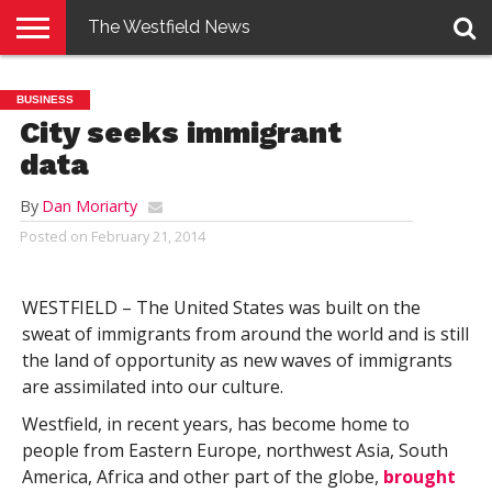
The Westfield News
NEWS
E-
PENNYSAVER
CONTACT
LOGIN
BUSINESS
EDITION
US
City seeks immigrant
data
By
Dan Moriarty
Posted on
February 21, 2014
WESTFIELD – The United States was built on the
sweat of immigrants from around the world and is still
the land of opportunity as new waves of immigrants
are assimilated into our culture.
Westfield, in recent years, has become home to
people from Eastern Europe, northwest Asia, South
America, Africa and other part of the globe,
brought