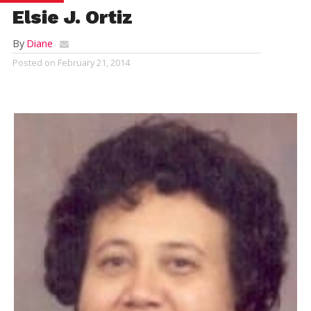
Elsie J. Ortiz
By
Diane
Posted on
February 21, 2014