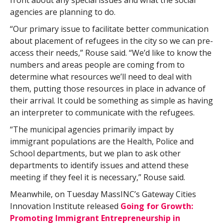
front about any special issues and what the social
agencies are planning to do.
“Our primary issue to facilitate better communication
about placement of refugees in the city so we can pre-
access their needs,” Rouse said. “We’d like to know the
numbers and areas people are coming from to
determine what resources we’ll need to deal with
them, putting those resources in place in advance of
their arrival. It could be something as simple as having
an interpreter to communicate with the refugees.
“The municipal agencies primarily impact by
immigrant populations are the Health, Police and
School departments, but we plan to ask other
departments to identify issues and attend these
meeting if they feel it is necessary,” Rouse said.
Meanwhile, on Tuesday MassINC’s Gateway Cities
Innovation Institute released
Going for Growth:
Promoting Immigrant Entrepreneurship in