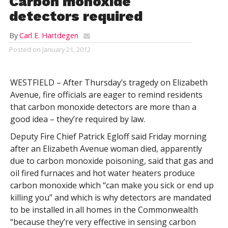
Carbon monoxide
detectors required
By
Carl E. Hartdegen
Posted on
January 21, 2012
WESTFIELD – After Thursday’s tragedy on Elizabeth
Avenue, fire officials are eager to remind residents
that carbon monoxide detectors are more than a
good idea – they’re required by law.
Deputy Fire Chief Patrick Egloff said Friday morning
after an Elizabeth Avenue woman died, apparently
due to carbon monoxide poisoning, said that gas and
oil fired furnaces and hot water heaters produce
carbon monoxide which “can make you sick or end up
killing you” and which is why detectors are mandated
to be installed in all homes in the Commonwealth
“because they’re very effective in sensing carbon