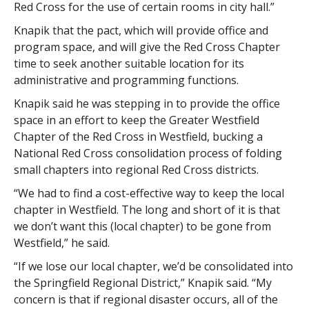
Red Cross for the use of certain rooms in city hall.”
Knapik that the pact, which will provide office and
program space, and will give the Red Cross Chapter
time to seek another suitable location for its
administrative and programming functions.
Knapik said he was stepping in to provide the office
space in an effort to keep the Greater Westfield
Chapter of the Red Cross in Westfield, bucking a
National Red Cross consolidation process of folding
small chapters into regional Red Cross districts.
“We had to find a cost-effective way to keep the local
chapter in Westfield. The long and short of it is that
we don’t want this (local chapter) to be gone from
Westfield,” he said.
“If we lose our local chapter, we’d be consolidated into
the Springfield Regional District,” Knapik said. “My
concern is that if regional disaster occurs, all of the