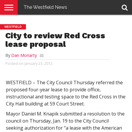
The Westfield News
NEWS
E-
PENNYSAVER
CONTACT
LOGIN
WESTFIELD
EDITION
US
City to review Red Cross
lease proposal
By
Dan Moriarty
Posted on
January 23, 2012
WESTFIELD – The City Council Thursday referred the
proposed four-year lease to provide office,
instructional and testing space to the Red Cross in the
City Hall building at 59 Court Street.
Mayor Daniel M. Knapik submitted a resolution to the
council on Thursday, Jan. 19 to the City Council
seeking authorization for “a lease with the American