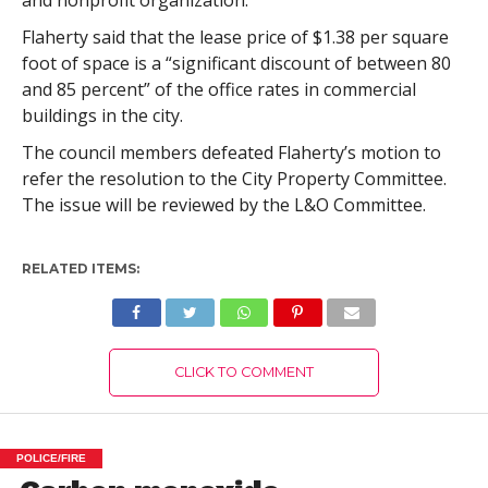
and nonprofit organization.”
Flaherty said that the lease price of $1.38 per square
foot of space is a “significant discount of between 80
and 85 percent” of the office rates in commercial
buildings in the city.
The council members defeated Flaherty’s motion to
refer the resolution to the City Property Committee.
The issue will be reviewed by the L&O Committee.
RELATED ITEMS:
CLICK TO COMMENT
POLICE/FIRE