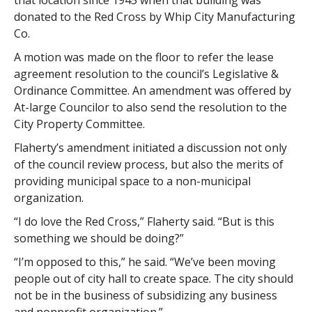
that location since 1945 when that building was
donated to the Red Cross by Whip City Manufacturing
Co.
A motion was made on the floor to refer the lease
agreement resolution to the council’s Legislative &
Ordinance Committee. An amendment was offered by
At-large Councilor to also send the resolution to the
City Property Committee.
Flaherty’s amendment initiated a discussion not only
of the council review process, but also the merits of
providing municipal space to a non-municipal
organization.
“I do love the Red Cross,” Flaherty said. “But is this
something we should be doing?”
“I’m opposed to this,” he said. “We’ve been moving
people out of city hall to create space. The city should
not be in the business of subsidizing any business