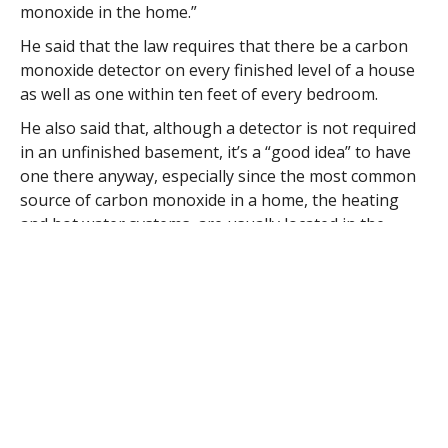
monoxide in the home.”
He said that the law requires that there be a carbon
monoxide detector on every finished level of a house
as well as one within ten feet of every bedroom.
He also said that, although a detector is not required
in an unfinished basement, it’s a “good idea” to have
one there anyway, especially since the most common
source of carbon monoxide in a home, the heating
and hot water systems, are usually located in the
cellar.
As an illustration of the importance of carbon
monoxide detectors, Egloff said that that firefighters
responding to emergency calls are equipped with two
meters to measure the presence of the deadly gas so
that, in case the first meter provides a false reading,
the mistake will be caught by a second member of the
team who will also make readings of the carbon