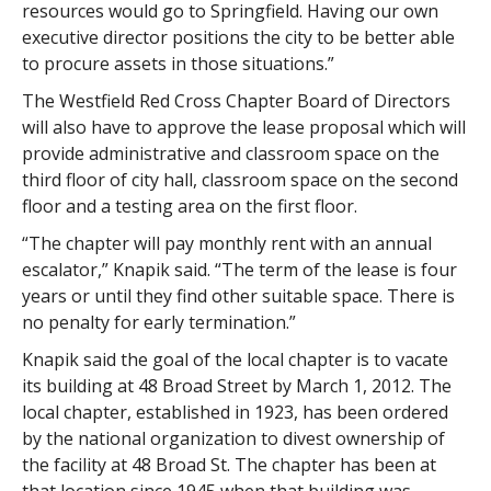
resources would go to Springfield. Having our own
executive director positions the city to be better able
to procure assets in those situations.”
The Westfield Red Cross Chapter Board of Directors
will also have to approve the lease proposal which will
provide administrative and classroom space on the
third floor of city hall, classroom space on the second
floor and a testing area on the first floor.
“The chapter will pay monthly rent with an annual
escalator,” Knapik said. “The term of the lease is four
years or until they find other suitable space. There is
no penalty for early termination.”
Knapik said the goal of the local chapter is to vacate
its building at 48 Broad Street by March 1, 2012. The
local chapter, established in 1923, has been ordered
by the national organization to divest ownership of
the facility at 48 Broad St. The chapter has been at