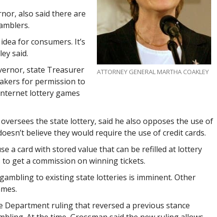
nor, also said there are
gamblers.
d idea for consumers. It’s
ey said.
vernor, state Treasurer
ATTORNEY GENERAL MARTHA COAKLEY
kers for permission to
 Internet lottery games
versees the state lottery, said he also opposes the use of
doesn’t believe they would require the use of credit cards.
e a card with stored value that can be refilled at lottery
s to get a commission on winning tickets.
gambling to existing state lotteries is imminent. Other
ames.
ce Department ruling that reversed a previous stance