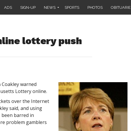
ADS
SIGN-UP
NEWS
SPORTS
PHOTOS
OBITUARIE
line lottery push
 Coakley warned
setts Lottery online.
ickets over the Internet
kley said, and using
g been barred in
lure problem gamblers