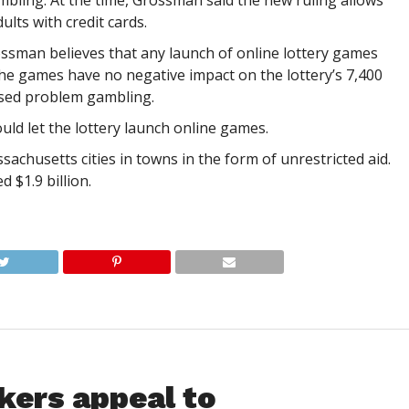
bling. At the time, Grossman said the new ruling allows
ults with credit cards.
ssman believes that any launch of online lottery games
he games have no negative impact on the lottery’s 7,400
eased problem gambling.
uld let the lottery launch online games.
chusetts cities in towns in the form of unrestricted aid.
d $1.9 billion.
kers appeal to