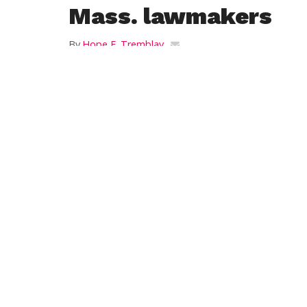
Mass. lawmakers
By
Hope E. Tremblay
Posted on
February 27, 2014
BOSTON — Supporters of legislation that w
right to self-administer life-ending drugs
Advocates delivered almost 7,000 petition
legislation to lawmakers Wednesday. The leg
stating they understand that the drugs th
in death. Under the bill, the terminally i
request must be witnessed by at least two 
Marie Manis of Compassion and Choices h
Compassion & Choices is a nonprofit organ
rights and choices at the end of life. Its 
ensuring access to end-of-life options.