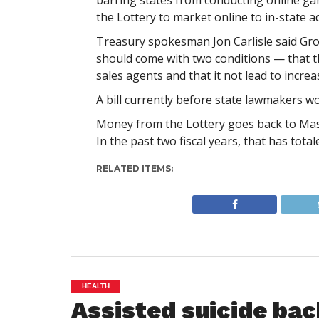
barring states from conducting online gam
the Lottery to market online to in-state ad
Treasury spokesman Jon Carlisle said Gro
should come with two conditions — that t
sales agents and that it not lead to incr
A bill currently before state lawmakers wo
Money from the Lottery goes back to Massa
In the past two fiscal years, that has totale
RELATED ITEMS:
HEALTH
Assisted suicide bac