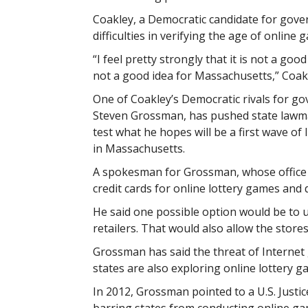
Coakley, a Democratic candidate for gover
difficulties in verifying the age of online 
“I feel pretty strongly that it is not a goo
not a good idea for Massachusetts,” Coakl
One of Coakley’s Democratic rivals for go
Steven Grossman, has pushed state lawma
test what he hopes will be a first wave of
in Massachusetts.
A spokesman for Grossman, whose office o
credit cards for online lottery games and 
He said one possible option would be to us
retailers. That would also allow the store
Grossman has said the threat of Internet 
states are also exploring online lottery g
In 2012, Grossman pointed to a U.S. Justi