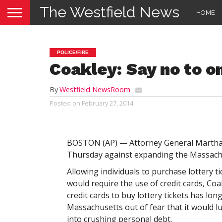
The Westfield News
HOME
POLICE/FIRE
Coakley: Say no to on
By
Westfield NewsRoom
Posted on
February 27, 2014
BOSTON (AP) — Attorney General Martha
Thursday against expanding the Massachu
Allowing individuals to purchase lottery t
would require the use of credit cards, Coa
credit cards to buy lottery tickets has lon
Massachusetts out of fear that it would 
into crushing personal debt.