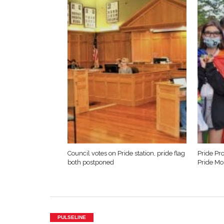
Council votes on Pride station, pride flag
Pride Pro
both postponed
Pride Mo
PULSELINE