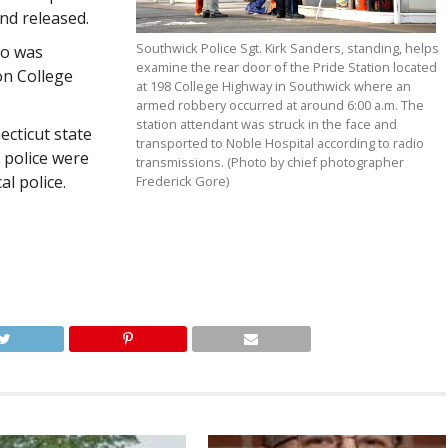
nd released.
Southwick Police Sgt. Kirk Sanders, standing, helps
ho was
examine the rear door of the Pride Station located
on College
at 198 College Highway in Southwick where an
armed robbery occurred at around 6:00 a.m. The
station attendant was struck in the face and
ecticut state
transported to Noble Hospital according to radio
n police were
transmissions. (Photo by chief photographer
al police.
Frederick Gore)