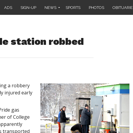
ADS
SIGN-UP
NEWS
SPORTS
PHOTOS
OBITUARIE
de station robbed
ing a robbery
ly injured early
 Pride gas
ner of College
pparently
s transported