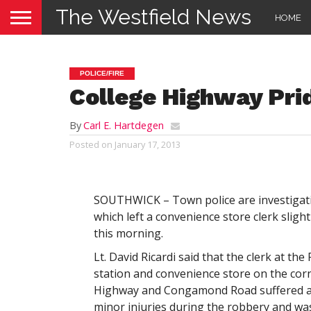
The Westfield News
HOME
POLICE/FIRE
College Highway Pri
By
Carl E. Hartdegen
Posted on
January 17, 2013
SOUTHWICK – Town police are investigat
which left a convenience store clerk slight
this morning.
Lt. David Ricardi said that the clerk at the
station and convenience store on the cor
Highway and Congamond Road suffered a
minor injuries during the robbery and wa