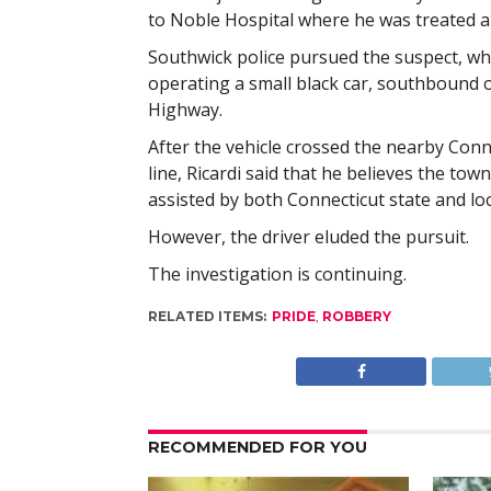
to Noble Hospital where he was treated a
Southwick police pursued the suspect, w
operating a small black car, southbound 
Highway.
After the vehicle crossed the nearby Conn
line, Ricardi said that he believes the tow
assisted by both Connecticut state and loc
However, the driver eluded the pursuit.
The investigation is continuing.
RELATED ITEMS:
PRIDE
,
ROBBERY
RECOMMENDED FOR YOU