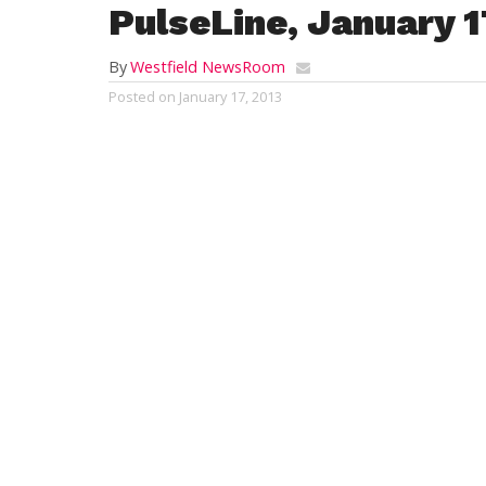
PulseLine, January 1
By
Westfield NewsRoom
Posted on
January 17, 2013
Good afternoon City of Westfield, I would
dogs and cats that are able to be adopted
found. We read so much about adopting pe
adoptable pets, that if you would show the
that I think that there would be more pets
drive out toward Barnes but I think about t
I have a small home but would like to have
exercise. Thank you for your time. I love
adoption at the Westfield regional an
PennySaver. To do so more frequently
information which the volunteers at th
visit their web site at
http://www.petf