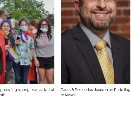
gress flag raising marks start of
Parks & Rec cedes decision on Pride flag
nth
to Mayor