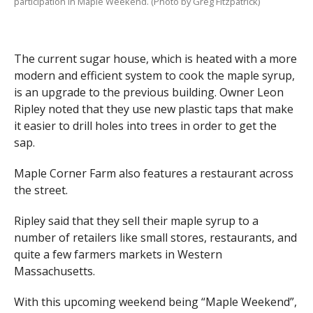
participation in Maple Weekend. (Photo by Greg Fitzpatrick)
The current sugar house, which is heated with a more
modern and efficient system to cook the maple syrup,
is an upgrade to the previous building. Owner Leon
Ripley noted that they use new plastic taps that make
it easier to drill holes into trees in order to get the
sap.
Maple Corner Farm also features a restaurant across
the street.
Ripley said that they sell their maple syrup to a
number of retailers like small stores, restaurants, and
quite a few farmers markets in Western
Massachusetts.
With this upcoming weekend being “Maple Weekend”,