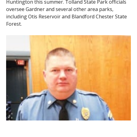
Huntington this summer. Tolland State Park officials
oversee Gardner and several other area parks,
including Otis Reservoir and Blandford Chester State
Forest.