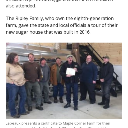
also attended.
The Ripley Family, who own the eighth-generation
farm, gave the state and local officials a tour of their
new sugar house that was built in 2016.
Lebeaux presents a certificate to Maple Corner Farm for their