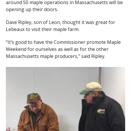
around 50 maple operations in Massachusetts will be
opening up their doors.
Dave Ripley, son of Leon, thought it was great for
Lebeaux to visit their maple farm.
“It’s good to have the Commissioner promote Maple
Weekend for ourselves as well as for the other
Massachusetts maple producers,” said Ripley.