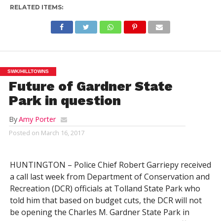
RELATED ITEMS:
SWK/HILLTOWNS
Future of Gardner State
Park in question
By
Amy Porter
Posted on
March 16, 2017
HUNTINGTON – Police Chief Robert Garriepy received
a call last week from Department of Conservation and
Recreation (DCR) officials at Tolland State Park who
told him that based on budget cuts, the DCR will not
be opening the Charles M. Gardner State Park in