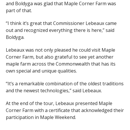
and Boldyga was glad that Maple Corner Farm was
part of that.
“I think it’s great that Commissioner Lebeaux came
out and recognized everything there is here,” said
Boldyga.
Lebeaux was not only pleased he could visit Maple
Corner Farm, but also grateful to see yet another
maple farm across the Commonwealth that has its
own special and unique qualities.
“It’s a remarkable combination of the oldest traditions
and the newest technologies,” said Lebeaux.
At the end of the tour, Lebeaux presented Maple
Corner Farm with a certificate that acknowledged their
participation in Maple Weekend.