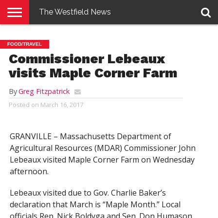
The Westfield News
NEWS
E-
PENNYSAVER
CONTACT
LOGIN
FOOD/TRAVEL
EDITION
US
Commissioner Lebeaux
visits Maple Corner Farm
By
Greg Fitzpatrick
Posted on
March 16, 2017
GRANVILLE – Massachusetts Department of
Agricultural Resources (MDAR) Commissioner John
Lebeaux visited Maple Corner Farm on Wednesday
afternoon.
Lebeaux visited due to Gov. Charlie Baker’s
declaration that March is “Maple Month.” Local
officials Rep. Nick Boldyga and Sen. Don Humason