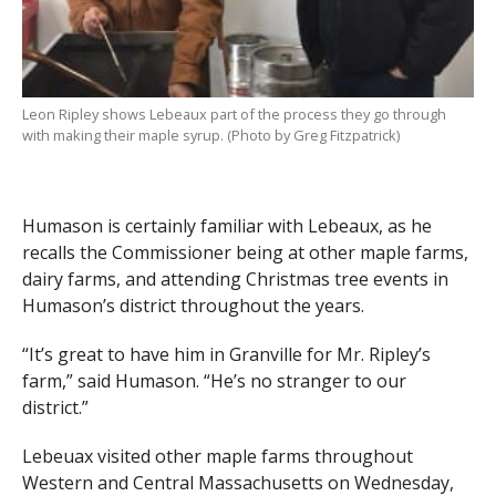
Leon Ripley shows Lebeaux part of the process they go through
with making their maple syrup. (Photo by Greg Fitzpatrick)
Humason is certainly familiar with Lebeaux, as he
recalls the Commissioner being at other maple farms,
dairy farms, and attending Christmas tree events in
Humason’s district throughout the years.
“It’s great to have him in Granville for Mr. Ripley’s
farm,” said Humason. “He’s no stranger to our
district.”
Lebeuax visited other maple farms throughout
Western and Central Massachusetts on Wednesday,