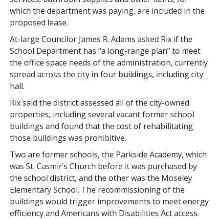
which the department was paying, are included in the
proposed lease.
At-large Councilor James R. Adams asked Rix if the
School Department has “a long-range plan” to meet
the office space needs of the administration, currently
spread across the city in four buildings, including city
hall.
Rix said the district assessed all of the city-owned
properties, including several vacant former school
buildings and found that the cost of rehabilitating
those buildings was prohibitive.
Two are former schools, the Parkside Academy, which
was St. Casmir’s Church before it was purchased by
the school district, and the other was the Moseley
Elementary School. The recommissioning of the
buildings would trigger improvements to meet energy
efficiency and Americans with Disabilities Act access.