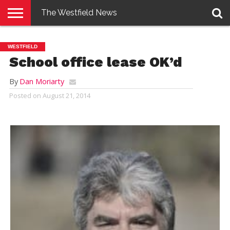
The Westfield News
NEWS
E-
PENNYSAVER
CONTACT
LOGIN
WESTFIELD
EDITION
US
School office lease OK’d
By
Dan Moriarty
Posted on
August 21, 2014