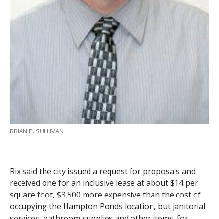
BRIAN P. SULLIVAN
Rix said the city issued a request for proposals and
received one for an inclusive lease at about $14 per
square foot, $3,500 more expensive than the cost of
occupying the Hampton Ponds location, but janitorial
services, bathroom supplies and other items, for