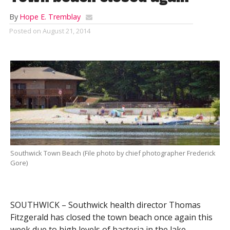
By
Hope E. Tremblay
Posted on
August 21, 2014
Southwick Town Beach (File photo by chief photographer Frederick
Gore)
SOUTHWICK – Southwick health director Thomas
Fitzgerald has closed the town beach once again this
week due to high levels of bacteria in the lake.