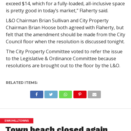
exceed $14, which for a fully-loaded, all-inclusive space
is pretty good in today’s market,” Flaherty said.
L&O Chairman Brian Sullivan and City Property
Chairman Brian Hoose both agreed with Flaherty, but
felt that the amendment should be made from the City
Council floor when the resolution is discussed tonight.
The City Property Committee voted to refer the issue
to the Legislative & Ordinance Committee because
resolutions are brought out to the floor by the L&O.
RELATED ITEMS:
SWK/HILLTOWNS
Town beach closed again