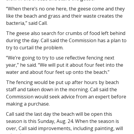
“When there’s no one here, the geese come and they
like the beach and grass and their waste creates the
bacteria,” said Call.
The geese also search for crumbs of food left behind
during the day. Call said the Commission has a plan to
try to curtail the problem.
“We’re going to try to use reflective fencing next
year,” he said. “We will put it about four feet into the
water and about four feet up onto the beach.”
The fencing would be put up after hours by beach
staff and taken down in the morning. Call said the
Commission would seek advice from an expert before
making a purchase.
Call said the last day the beach will be open this
season is this Sunday, Aug. 24. When the season is
over, Call said improvements, including painting, will