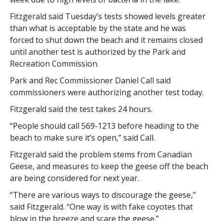
Fitzgerald said Tuesday’s tests showed levels greater
than what is acceptable by the state and he was
forced to shut down the beach and it remains closed
until another test is authorized by the Park and
Recreation Commission.
Park and Rec Commissioner Daniel Call said
commissioners were authorizing another test today.
Fitzgerald said the test takes 24 hours.
“People should call 569-1213 before heading to the
beach to make sure it’s open,” said Call.
Fitzgerald said the problem stems from Canadian
Geese, and measures to keep the geese off the beach
are being considered for next year.
“There are various ways to discourage the geese,”
said Fitzgerald. “One way is with fake coyotes that
blow in the breeze and scare the geese.”