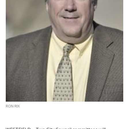
RON RIX