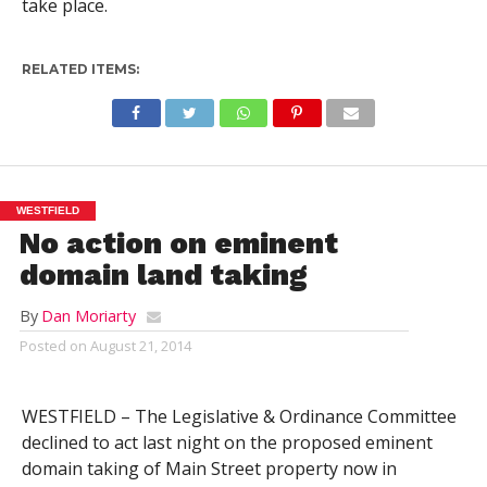
take place.
RELATED ITEMS:
WESTFIELD
No action on eminent
domain land taking
By
Dan Moriarty
Posted on
August 21, 2014
WESTFIELD – The Legislative & Ordinance Committee
declined to act last night on the proposed eminent
domain taking of Main Street property now in