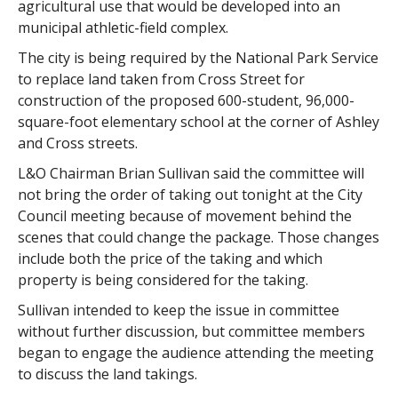
agricultural use that would be developed into an
municipal athletic-field complex.
The city is being required by the National Park Service
to replace land taken from Cross Street for
construction of the proposed 600-student, 96,000-
square-foot elementary school at the corner of Ashley
and Cross streets.
L&O Chairman Brian Sullivan said the committee will
not bring the order of taking out tonight at the City
Council meeting because of movement behind the
scenes that could change the package. Those changes
include both the price of the taking and which
property is being considered for the taking.
Sullivan intended to keep the issue in committee
without further discussion, but committee members
began to engage the audience attending the meeting
to discuss the land takings.