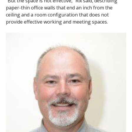
“But the space is not effective,” Rix said, describing
paper-thin office walls that end an inch from the
ceiling and a room configuration that does not
provide effective working and meeting spaces.