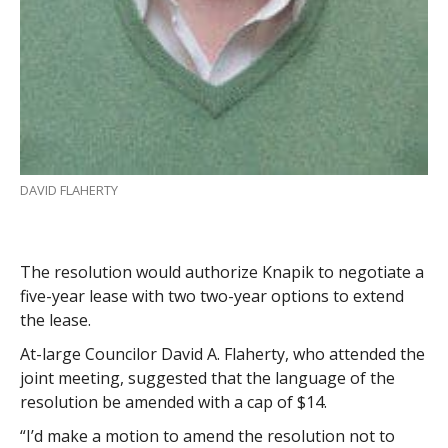
DAVID FLAHERTY
The resolution would authorize Knapik to negotiate a
five-year lease with two two-year options to extend
the lease.
At-large Councilor David A. Flaherty, who attended the
joint meeting, suggested that the language of the
resolution be amended with a cap of $14.
“I’d make a motion to amend the resolution not to