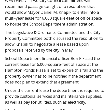
WESTFIELD – Two City Council committees will
recommend passage tonight of a resolution that
would allow Mayor Daniel M. Knapik to enter into a
multi-year lease for 6,000 square-feet of office space
to house the School Department administration.
The Legislative & Ordinance Committee and the City
Property Committee both discussed the resolution to
allow Knapik to negotiate a lease based upon
proposals received by the city in May.
School Department financial officer Ron Rix said the
current lease for 6,000-square-feet of space at the
Hampton Ponds Plaza is set to expire this fall and the
property owner has to be notified if the department
does not plan to extend that agreement.
Under the current lease the department is required to
provide custodial services and maintenance supplies,
as well as pay for utilities, such as electricity.