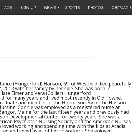
ADS
SIGN-UP
NEWS
SPORTS
PHOTOS
OBITUARIE
nce (Hungerford) Hanson, 69, of Westfield died peacefully
 2013 with her family by her side. She was born in
 late Elmer and Vera (Collier) Hungerford.
eld for many years and lived most recently in Old Towne,
graduate and member of the Honor Society of the Husson
Nursing. Connie was employed as a registered nurse at
Bangor, Maine for the last fifteen years and previously had
son Developmental Center for twenty years. She was a
ican Psychiatric Nursing Society and the American Nurses
 loved working and spending time with the kids at Acadia.
cted and loved by all of her coworkers. She enjoyed