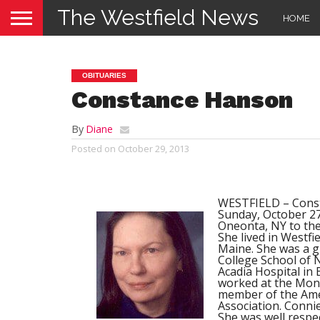
The Westfield News
HOME
OBITUARIES
Constance Hanson
By
Diane
Posted on
October 29, 2013
WESTFIELD – Consta
Sunday, October 27,
Oneonta, NY to the
She lived in Westfi
Maine. She was a 
College School of 
Acadia Hospital in 
worked at the Mon
member of the Amer
Association. Connie
She was well respe