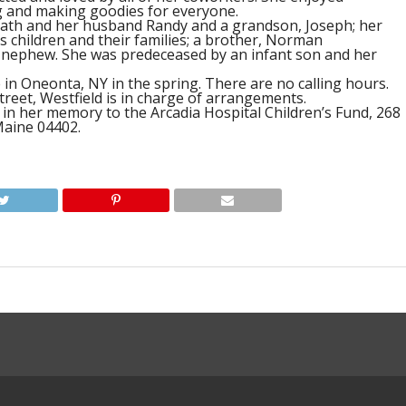
 and making goodies for everyone.
Heath and her husband Randy and a grandson, Joseph; her
 children and their families; a brother, Norman
a nephew. She was predeceased by an infant son and her
e in Oneonta, NY in the spring. There are no calling hours.
treet, Westfield is in charge of arrangements.
 in her memory to the Arcadia Hospital Children’s Fund, 268
Maine 04402.