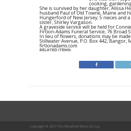
cooking, gardening
She is survived by her daughter, Alissa 
husband Paul of Old Towne, Maine and his
Hungerford of New Jersey; 5 nieces and 
sister, Shirley Vargason.
A graveside service will be held for Conni
Firtion-Adams Funeral Service, 76 Broad S
In lieu of flowers, donations may be made
Stillwater Avenue, P.O. Box 442, Bangor, 
firtionadams.com
RELATED ITEMS:
Copyright © 2017 The Westfield News Group.