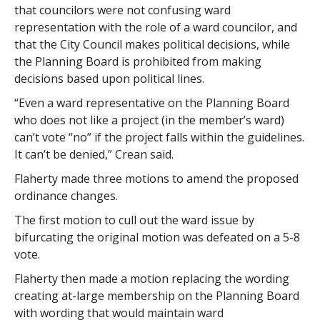
that councilors were not confusing ward
representation with the role of a ward councilor, and
that the City Council makes political decisions, while
the Planning Board is prohibited from making
decisions based upon political lines.
“Even a ward representative on the Planning Board
who does not like a project (in the member’s ward)
can’t vote “no” if the project falls within the guidelines.
It can’t be denied,” Crean said.
Flaherty made three motions to amend the proposed
ordinance changes.
The first motion to cull out the ward issue by
bifurcating the original motion was defeated on a 5-8
vote.
Flaherty then made a motion replacing the wording
creating at-large membership on the Planning Board
with wording that would maintain ward