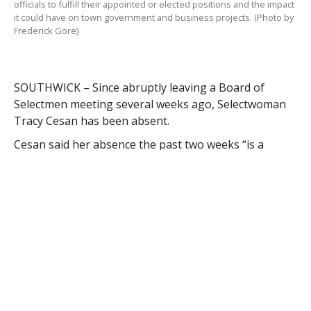
officials to fulfill their appointed or elected positions and the impact
it could have on town government and business projects. (Photo by
Frederick Gore)
SOUTHWICK – Since abruptly leaving a Board of
Selectmen meeting several weeks ago, Selectwoman
Tracy Cesan has been absent.
Cesan said her absence the past two weeks “is a
reflection of the negative treatment I feel I have been
subjected to as a BOS member over the last two plus
years and more specifically the recent actions towards
me by a public official during the October 6, 2014 and
October 20, 2014 BOS meetings.”
Cesan said her absence at meetings is not a reflection
of her involvement with the board.
“I believe any reasonable person would understand
my reluctance to return to that table on Monday