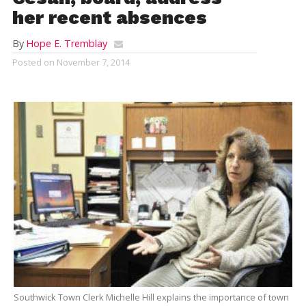
her recent absences
By
Hope E. Tremblay
Posted on
November 7, 2014
Southwick Town Clerk Michelle Hill explains the importance of town