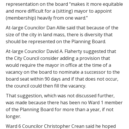
representation on the board “makes it more equitable
and more difficult for a (sitting) mayor to appoint
(membership) heavily from one ward.”
At-large Councilor Dan Allie said that because of the
size of the city in land mass, there is diversity that
should be represented on the Planning Board.
At-large Councilor David A. Flaherty suggested that
the City Council consider adding a provision that
would require the mayor in office at the time of a
vacancy on the board to nominate a successor to the
board seat within 90 days and if that does not occur,
the council could then fill the vacancy.
That suggestion, which was not discussed further,
was made because there has been no Ward 1 member
of the Planning Board for more than a year, if not
longer.
Ward 6 Councilor Christopher Crean said he hoped