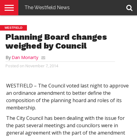
The Westfield News
NEWS
E-
PENNYSAVER
CONTACT
LOGIN
WESTFIELD
EDITION
US
Planning Board changes
weighed by Council
By
Dan Moriarty
Posted on
November 7, 2014
WESTFIELD – The Council voted last night to approve
an ordinance amendment to better define the
composition of the planning hoard and roles of its
membership.
The City Council has been dealing with the issue for
the past several meetings and councilors were in
general agreement with the part of the amendment