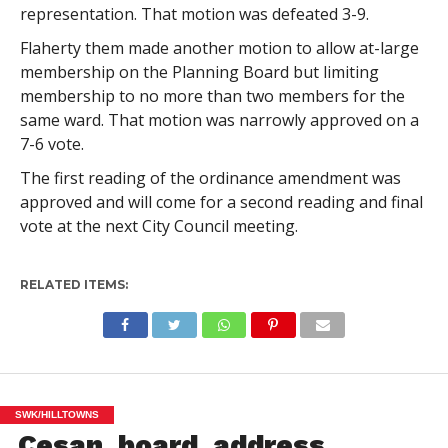
representation. That motion was defeated 3-9.
Flaherty them made another motion to allow at-large
membership on the Planning Board but limiting
membership to no more than two members for the
same ward. That motion was narrowly approved on a
7-6 vote.
The first reading of the ordinance amendment was
approved and will come for a second reading and final
vote at the next City Council meeting.
RELATED ITEMS:
SWK/HILLTOWNS
Cesan, board, address