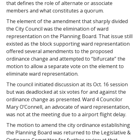
that defines the role of alternate or associate
members and what constitutes a quorum.
The element of the amendment that sharply divided
the City Council was the elimination of ward
representation on the Planning Board. That issue still
existed as the block supporting ward representation
offered several amendments to the proposed
ordinance change and attempted to “bifurcate” the
motion to allow a separate vote on the element to
eliminate ward representation.
The council initiated discussion at its Oct. 16 session
but was deadlocked at six votes for and against the
ordinance change as presented. Ward 4 Councilor
Mary O’Connell, an advocate of ward representation,
was not at the meeting due to a airport flight delay.
The motion to amend the city ordinance establishing
the Planning Board was returned to the Legislative &