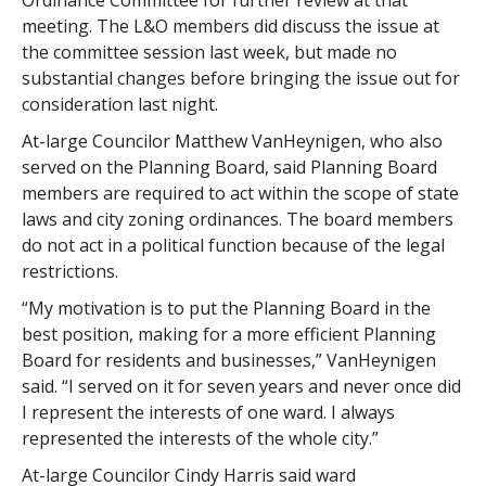
Ordinance Committee for further review at that
meeting. The L&O members did discuss the issue at
the committee session last week, but made no
substantial changes before bringing the issue out for
consideration last night.
At-large Councilor Matthew VanHeynigen, who also
served on the Planning Board, said Planning Board
members are required to act within the scope of state
laws and city zoning ordinances. The board members
do not act in a political function because of the legal
restrictions.
“My motivation is to put the Planning Board in the
best position, making for a more efficient Planning
Board for residents and businesses,” VanHeynigen
said. “I served on it for seven years and never once did
I represent the interests of one ward. I always
represented the interests of the whole city.”
At-large Councilor Cindy Harris said ward