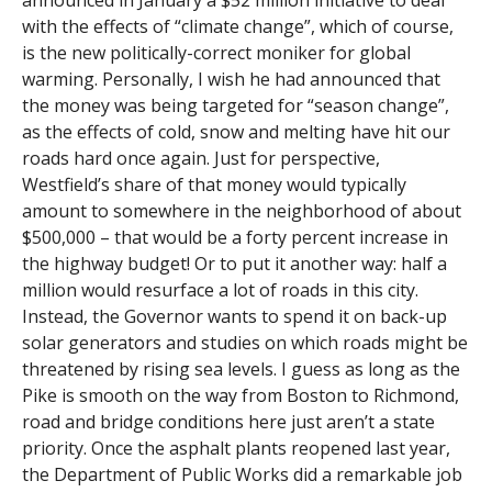
announced in January a $52 million initiative to deal
with the effects of “climate change”, which of course,
is the new politically-correct moniker for global
warming. Personally, I wish he had announced that
the money was being targeted for “season change”,
as the effects of cold, snow and melting have hit our
roads hard once again. Just for perspective,
Westfield’s share of that money would typically
amount to somewhere in the neighborhood of about
$500,000 – that would be a forty percent increase in
the highway budget! Or to put it another way: half a
million would resurface a lot of roads in this city.
Instead, the Governor wants to spend it on back-up
solar generators and studies on which roads might be
threatened by rising sea levels. I guess as long as the
Pike is smooth on the way from Boston to Richmond,
road and bridge conditions here just aren’t a state
priority. Once the asphalt plants reopened last year,
the Department of Public Works did a remarkable job