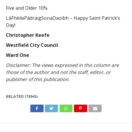
Five and Older 10%
LáFhéilePádraigSonaDaoibh – Happy Saint Patrick’s
Day!
Christopher Keefe
Westfield City Council
Ward One
Disclaimer: The views expressed in this column are
those of the author and not the staff, editor, or
publisher of this publication.
RELATED ITEMS: