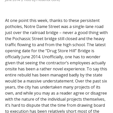
At one point this week, thanks to these persistent
potholes, Notre Dame Street was a single-lane road
just over the railroad bridge – never a good thing with
the Pochassic Street bridge still closed and the heavy
traffic flowing to and from the high school. The latest
opening date for the “Drug Store Hill” Bridge is
officially June 2014. Unofficially, one has to wonder
given that seeing the contractor’s employees actually
onsite has been a rather novel experience. To say this
entire rebuild has been managed badly by the state
would be a massive understatement. Over the past six
years, the city has undertaken many projects of its
own, and while you may as a reader agree or disagree
with the nature of the individual projects themselves,
it’s hard to dispute that the time from drawing board
to execution has been relatively short most of the