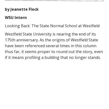
by Jeanette Fleck
WSU Intern
Looking Back: The State Normal School at Westfield
Westfield State University is nearing the end of its
175th anniversary. As the origins of Westfield State
have been referenced several times in this column
thus far, it seems proper to round out the story, even
if it means profiling a building that no longer stands.
Around 1838, the now-famous Horace Mann, at the
time Secretary of the newly-formed Massachusetts
State Board of Education, had pioneered and passed a
bill that would fund a “three year experiment” of
training teachers for common (elementary) schools.
With those funds ($20,000 total – not adjusted for
inflation), three state schools came into existence. The
one at Barre, established 1839, was even more