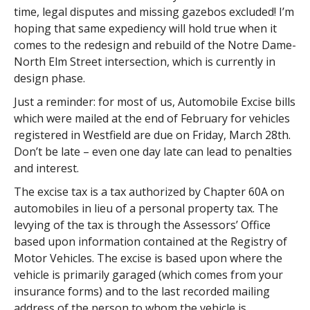
time, legal disputes and missing gazebos excluded! I’m
hoping that same expediency will hold true when it
comes to the redesign and rebuild of the Notre Dame-
North Elm Street intersection, which is currently in
design phase.
Just a reminder: for most of us, Automobile Excise bills
which were mailed at the end of February for vehicles
registered in Westfield are due on Friday, March 28th.
Don’t be late – even one day late can lead to penalties
and interest.
The excise tax is a tax authorized by Chapter 60A on
automobiles in lieu of a personal property tax. The
levying of the tax is through the Assessors’ Office
based upon information contained at the Registry of
Motor Vehicles. The excise is based upon where the
vehicle is primarily garaged (which comes from your
insurance forms) and to the last recorded mailing
address of the person to whom the vehicle is