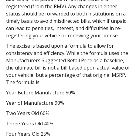
registered (from the RMV). Any changes in either
status should be forwarded to both institutions on a
timely basis to avoid misdirected bills, which if unpaid
can lead to penalties, interest, and difficulties in re-
registering your vehicle or renewing your license.
The excise is based upon a formula to allow for
consistency and efficiency. While the formula uses the
Manufacturers Suggested Retail Price as a baseline,
the ultimate bill is not a bill based upon actual value of
your vehicle, but a percentage of that original MSRP.
The formula is:
Year Before Manufacture 50%
Year of Manufacture 90%
Two Years Old 60%
Three Years Old 40%
Four Years Old 25%