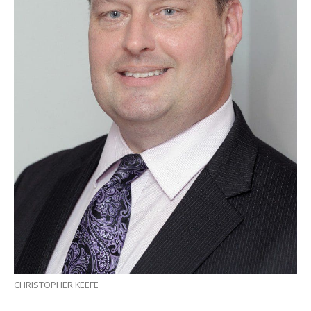
CHRISTOPHER KEEFE