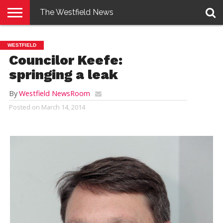
The Westfield News
NEWS
E-
PENNYSAVER
CONTACT
LOGIN
WESTFIELD
EDITION
US
Councilor Keefe:
springing a leak
By
Westfield NewsRoom
Posted on
March 14, 2014