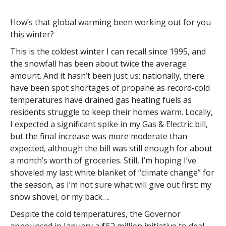
How’s that global warming been working out for you
this winter?
This is the coldest winter I can recall since 1995, and
the snowfall has been about twice the average
amount. And it hasn’t been just us: nationally, there
have been spot shortages of propane as record-cold
temperatures have drained gas heating fuels as
residents struggle to keep their homes warm. Locally,
I expected a significant spike in my Gas & Electric bill,
but the final increase was more moderate than
expected, although the bill was still enough for about
a month’s worth of groceries. Still, I’m hoping I’ve
shoveled my last white blanket of “climate change” for
the season, as I’m not sure what will give out first: my
snow shovel, or my back….
Despite the cold temperatures, the Governor