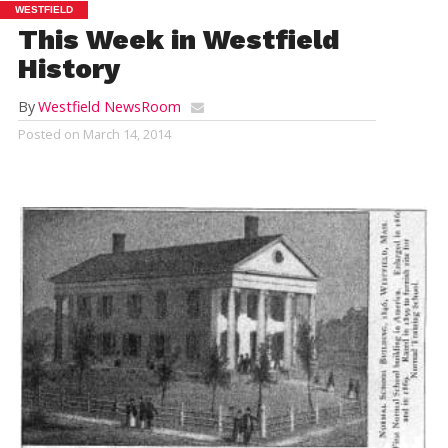
WESTFIELD
This Week in Westfield
History
By
Westfield NewsRoom
Posted on
March 14, 2014