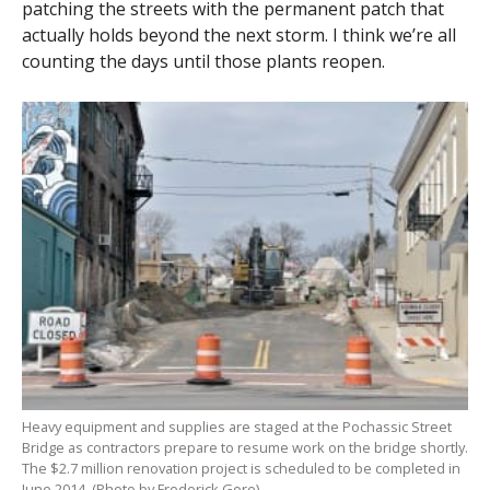
patching the streets with the permanent patch that
actually holds beyond the next storm. I think we’re all
counting the days until those plants reopen.
Heavy equipment and supplies are staged at the Pochassic Street
Bridge as contractors prepare to resume work on the bridge shortly.
The $2.7 million renovation project is scheduled to be completed in
June 2014. (Photo by Frederick Gore)