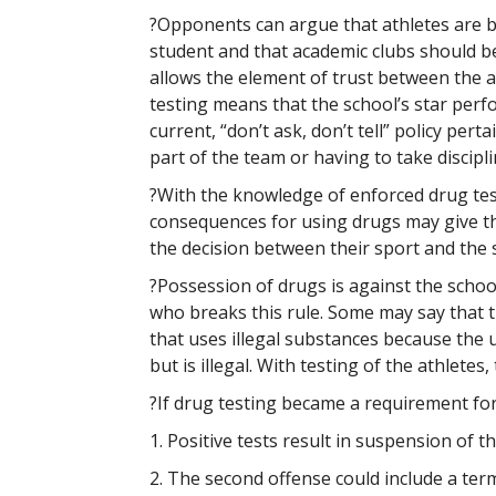
?Opponents can argue that athletes are be
student and that academic clubs should b
allows the element of trust between the a
testing means that the school’s star perf
current, “don’t ask, don’t tell” policy per
part of the team or having to take discipli
?With the knowledge of enforced drug tes
consequences for using drugs may give th
the decision between their sport and the
?Possession of drugs is against the schoo
who breaks this rule. Some may say that 
that uses illegal substances because the u
but is illegal. With testing of the athletes
?If drug testing became a requirement for
1. Positive tests result in suspension of th
2. The second offense could include a term