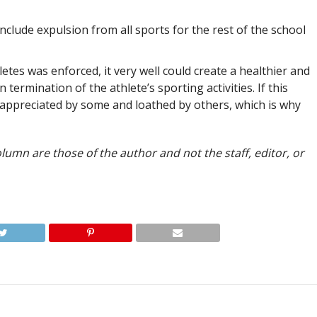
nclude expulsion from all sports for the rest of the school
etes was enforced, it very well could create a healthier and
 termination of the athlete’s sporting activities. If this
y appreciated by some and loathed by others, which is why
lumn are those of the author and not the staff, editor, or