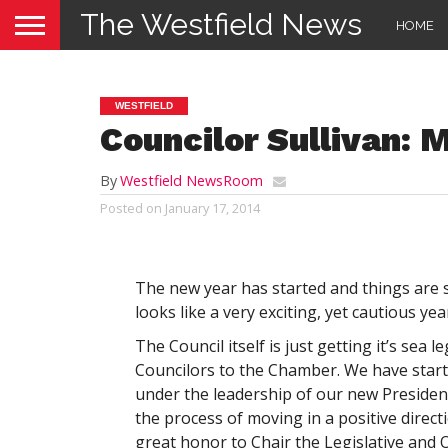
The Westfield News
HOME
WESTFIELD
Councilor Sullivan: 
By
Westfield NewsRoom
Posted on
January 17, 2014
The new year has started and things are s
looks like a very exciting, yet cautious year
The Council itself is just getting it’s sea 
Councilors to the Chamber. We have sta
under the leadership of our new Preside
the process of moving in a positive direct
great honor to Chair the Legislative and