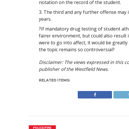
notation on the record of the student.
3. The third and any further offense may i
years.
?If mandatory drug testing of student athl
fairer environment, but could also result in
were to go into affect, it would be greatl
the topic remains so controversial?
Disclaimer: The views expressed in this co
publisher of the Westfield News.
RELATED ITEMS:
POLICE/FIRE