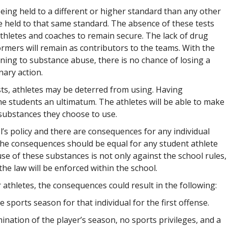
ing held to a different or higher standard than any other
e held to that same standard. The absence of these tests
thletes and coaches to remain secure. The lack of drug
ormers will remain as contributors to the teams. With the
taining to substance abuse, there is no chance of losing a
nary action.
ts, athletes may be deterred from using. Having
e students an ultimatum. The athletes will be able to make
 substances they choose to use.
l’s policy and there are consequences for any individual
the consequences should be equal for any student athlete
se of these substances is not only against the school rules,
, the law will be enforced within the school.
 athletes, the consequences could result in the following:
e sports season for that individual for the first offense.
ination of the player’s season, no sports privileges, and a