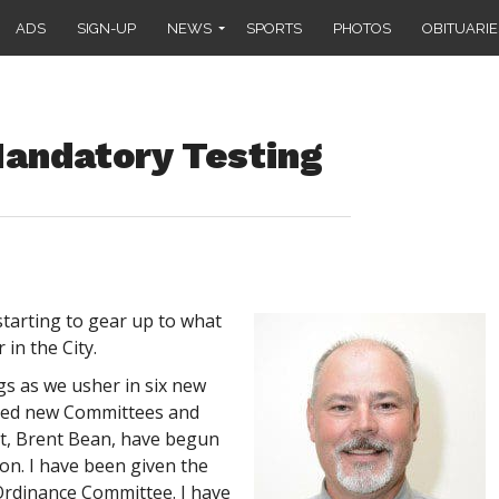
ADS
SIGN-UP
NEWS
SPORTS
PHOTOS
OBITUARIE
Mandatory Testing
tarting to gear up to what
 in the City.
legs as we usher in six new
rted new Committees and
nt, Brent Bean, have begun
ion. I have been given the
 Ordinance Committee. I have