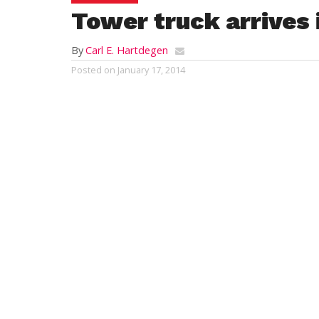
Tower truck arrives i
By
Carl E. Hartdegen
Posted on
January 17, 2014
WESTFIELD – The public got a glimpse of 
Fire Department’s new aerial truck at a Ci
house Thursday but the new $1.16 million 
probably not be seen at any fires which m
the city this winter.
“We’re not going to rush it into service,” 
Fire Chief Mary Regan. “We’ll keep the pla
service until enough folks get trained” on
‘Tower One’.
She said that the tower truck is “a little bi
the platform” because the turntable for th