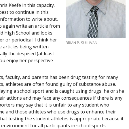
hris Keefe in this capacity.
best to continue in this
information to write about,
 again write an article from
eld High School and looks
 or periodical. I think her
BRIAN P. SULLIVAN
e articles being written
lly the despised (at least
you enjoy her perspective
s, faculty, and parents has been drug testing for many
ts, athletes are often found guilty of substance abuse.
playing a school sport and is caught using drugs, he or she
heir actions and may face any consequences if there is any
porters may say that it is unfair to any student who
ime and those athletes who use drugs to enhance their
at testing the student athletes is appropriate because it
 environment for all participants in school sports.