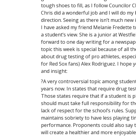
tough shoes to fill, as I follow Councilor C
Chris did a wonderful job and I will do my 
direction. Seeing as there isn’t much new 
I have asked my friend Melanie Fredette to
a student’s view. She is a junior at Westfi
forward to one day writing for a newspaper
topic this week is special because of all th
about drug testing of pro athletes, especia
for Red Sox fans) Alex Rodriguez. I hope 
and insight:
?A very controversial topic among student
years now. In states that require drug tes
Those states require that if a student is 
should must take full responsibility for t
lack of respect for the school’s rules. Sup
maintains sobriety to have less playing t
performance. Proponents could also say th
will create a healthier and more enjoyable