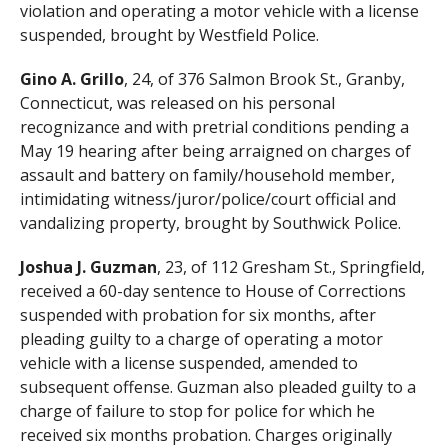
violation and operating a motor vehicle with a license
suspended, brought by Westfield Police.
Gino A. Grillo
, 24, of 376 Salmon Brook St., Granby,
Connecticut, was released on his personal
recognizance and with pretrial conditions pending a
May 19 hearing after being arraigned on charges of
assault and battery on family/household member,
intimidating witness/juror/police/court official and
vandalizing property, brought by Southwick Police.
Joshua J. Guzman
, 23, of 112 Gresham St., Springfield,
received a 60-day sentence to House of Corrections
suspended with probation for six months, after
pleading guilty to a charge of operating a motor
vehicle with a license suspended, amended to
subsequent offense. Guzman also pleaded guilty to a
charge of failure to stop for police for which he
received six months probation. Charges originally