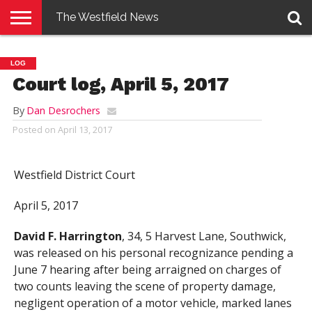
The Westfield News
NEWS
E-
PENNYSAVER
CONTACT
LOGIN
LOG
EDITION
US
Court log, April 5, 2017
By
Dan Desrochers
Posted on
April 13, 2017
Westfield District Court
April 5, 2017
David F. Harrington
, 34, 5 Harvest Lane, Southwick,
was released on his personal recognizance pending a
June 7 hearing after being arraigned on charges of
two counts leaving the scene of property damage,
negligent operation of a motor vehicle, marked lanes