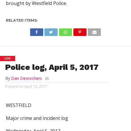
brought by Westfield Police.
RELATED ITEMS:
LOG
Police log, April 5, 2017
By
Dan Desrochers
Posted on
April 13, 2017
WESTFIELD
Major crime and incident log