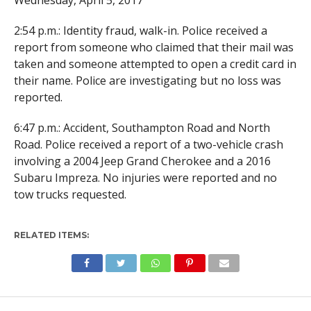
Wednesday, April 5, 2017
2:54 p.m.: Identity fraud, walk-in. Police received a
report from someone who claimed that their mail was
taken and someone attempted to open a credit card in
their name. Police are investigating but no loss was
reported.
6:47 p.m.: Accident, Southampton Road and North
Road. Police received a report of a two-vehicle crash
involving a 2004 Jeep Grand Cherokee and a 2016
Subaru Impreza. No injuries were reported and no
tow trucks requested.
RELATED ITEMS: