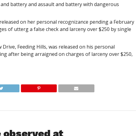
 and battery and assault and battery with dangerous
as released on her personal recognizance pending a February
es of utterg a false check and larceny over $250 by single
w Drive, Feeding Hills, was released on his personal
ng after being arraigned on charges of larceny over $250,
e observed at