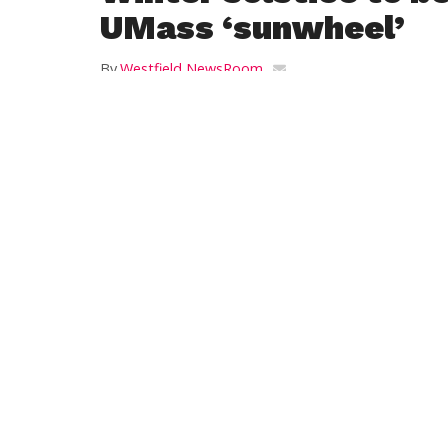
UMass ‘sunwheel’
By
Westfield NewsRoom
Posted on
December 14, 2015
AMHERST — Residents of western Massachu
outdoors by gathering around the UMas
The university has invited the public to 
standing stones line up with the locations
the solstices and equinoxes.
The winter solstice marks the date when 
Hemisphere and the sun rises and sets at 
Gatherings will be held at 7 a.m. and 3:30
sunwheel, said the events will be canceled
At the hour-long gatherings, UMass Amhe