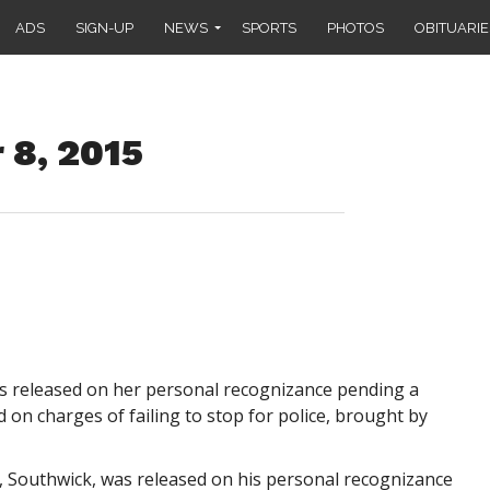
ADS
SIGN-UP
NEWS
SPORTS
PHOTOS
OBITUARIE
 8, 2015
as released on her personal recognizance pending a
on charges of failing to stop for police, brought by
d, Southwick, was released on his personal recognizance