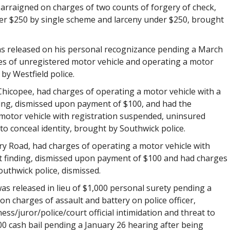
 arraigned on charges of two counts of forgery of check,
ver $250 by single scheme and larceny under $250, brought
 was released on his personal recognizance pending a March
es of unregistered motor vehicle and operating a motor
by Westfield police.
, Chicopee, had charges of operating a motor vehicle with a
ing, dismissed upon payment of $100, and had the
 motor vehicle with registration suspended, uninsured
to conceal identity, brought by Southwick police.
y Road, had charges of operating a motor vehicle with
t finding, dismissed upon payment of $100 and had charges
uthwick police, dismissed.
 was released in lieu of $1,000 personal surety pending a
on charges of assault and battery on police officer,
ess/juror/police/court official intimidation and threat to
100 cash bail pending a January 26 hearing after being