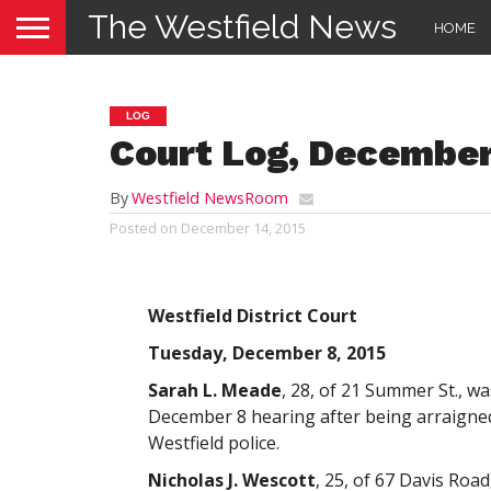
The Westfield News
HOME
LOG
Court Log, December
By
Westfield NewsRoom
Posted on
December 14, 2015
Westfield District Court
Tuesday, December 8, 2015
Sarah L. Meade
, 28, of 21 Summer St., w
December 8 hearing after being arraigned 
Westfield police.
Nicholas J. Wescott
, 25, of 67 Davis Roa