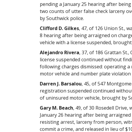
pending a January 25 hearing after being
two counts of utter false check larceny o
by Southwick police.
Clifford D. Gilkes
, 47, of 126 Union St.,
8 hearing after being arraigned on charg
vehicle with a license suspended, brought 
Alejandro Rivera
, 37, of 186 Grattan St.
license suspended continued without find
following charges dismissed: operating a
motor vehicle and number plate violation 
Darren J. Barsalou
, 45, of 547 Montgomer
registration suspended continued withou
of uninsured motor vehicle, brought by So
Gary M. Beach
, 49, of 30 Rosedell Drive,
January 26 hearing after being arraigned 
resisting arrest, larceny from person, witn
commit a crime, and released in lieu of $