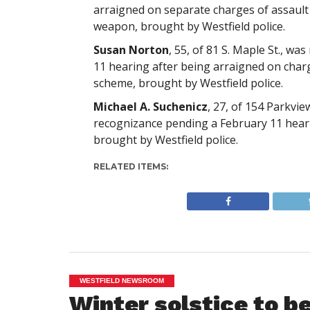
arraigned on separate charges of assault
weapon, brought by Westfield police.
Susan Norton
, 55, of 81 S. Maple St., w
11 hearing after being arraigned on charg
scheme, brought by Westfield police.
Michael A. Suchenicz
, 27, of 154 Parkvie
recognizance pending a February 11 heari
brought by Westfield police.
RELATED ITEMS:
WESTFIELD NEWSROOM
Winter solstice to b