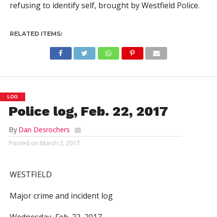
refusing to identify self, brought by Westfield Police.
RELATED ITEMS:
LOG
Police log, Feb. 22, 2017
By
Dan Desrochers
Posted on
March 2, 2017
WESTFIELD
Major crime and incident log