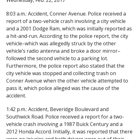
Wednesday, Feb. 22, 2017
8:03 a.m.: Accident, Conner Avenue. Police received a
report of a two-vehicle crash involving a city vehicle
and a 2001 Dodge Ram, which was initially reported as
a hit-and-run. According to the police report, the city
vehicle–which was allegedly struck by the other
vehicle’s radio antenna and broke a door mirror–
followed the second vehicle to a parking lot.
Furthermore, the police report also stated that the
city vehicle was stopped and collecting trash on
Conner Avenue when the other vehicle attempted to
pass it, which police alleged was the cause of the
accident.
1:42 p.m.: Accident, Beveridge Boulevard and
Southwick Road. Police received a report for a two-
vehicle crash involving a 1987 Buick Century and a
2012 Honda Accord. Initially, it was reported that there