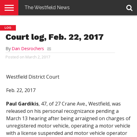
The Westfield News
NEWS
E-
PENNYSAVER
CONTACT
LOGIN
LOG
EDITION
US
Court log, Feb. 22, 2017
By
Dan Desrochers
Posted on
March 2, 2017
Westfield District Court
Feb. 22, 2017
Paul Gardikis
, 47, of 27 Crane Ave., Westfield, was
released on his personal recognizance pending a
March 13 hearing after being arraigned on charges of
unregistered motor vehicle, operating a motor vehicle
with a license suspended and motor vehicle operator