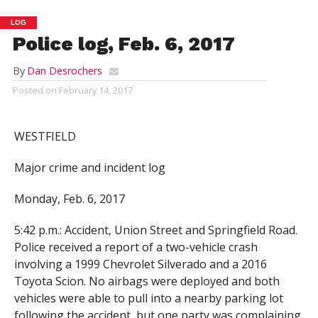
LOG
Police log, Feb. 6, 2017
By
Dan Desrochers
Posted on
February 14, 2017
WESTFIELD
Major crime and incident log
Monday, Feb. 6, 2017
5:42 p.m.: Accident, Union Street and Springfield Road.
Police received a report of a two-vehicle crash
involving a 1999 Chevrolet Silverado and a 2016
Toyota Scion. No airbags were deployed and both
vehicles were able to pull into a nearby parking lot
following the accident, but one party was complaining