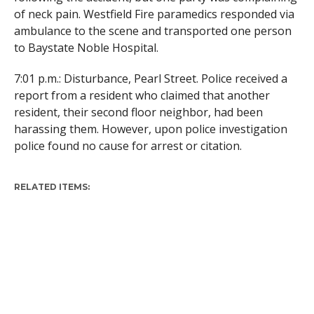
of neck pain. Westfield Fire paramedics responded via
ambulance to the scene and transported one person
to Baystate Noble Hospital.
7:01 p.m.: Disturbance, Pearl Street. Police received a
report from a resident who claimed that another
resident, their second floor neighbor, had been
harassing them. However, upon police investigation
police found no cause for arrest or citation.
RELATED ITEMS: