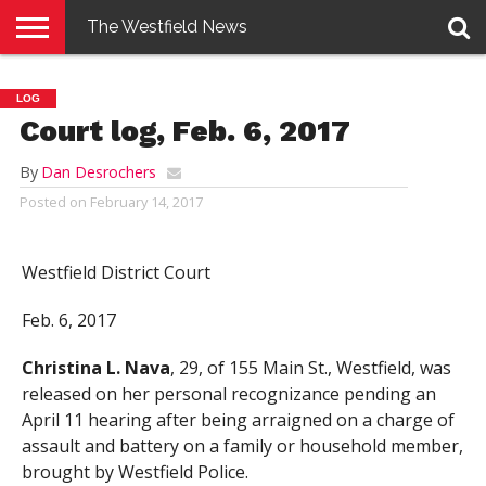
The Westfield News
NEWS
E-
PENNYSAVER
CONTACT
LOGIN
LOG
EDITION
US
Court log, Feb. 6, 2017
By
Dan Desrochers
Posted on
February 14, 2017
Westfield District Court
Feb. 6, 2017
Christina L. Nava
, 29, of 155 Main St., Westfield, was
released on her personal recognizance pending an
April 11 hearing after being arraigned on a charge of
assault and battery on a family or household member,
brought by Westfield Police.