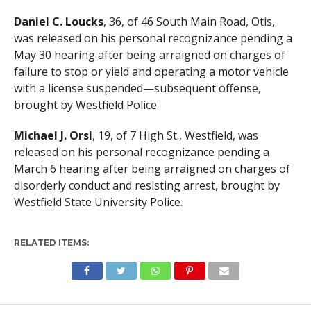
Daniel C. Loucks
, 36, of 46 South Main Road, Otis,
was released on his personal recognizance pending a
May 30 hearing after being arraigned on charges of
failure to stop or yield and operating a motor vehicle
with a license suspended—subsequent offense,
brought by Westfield Police.
Michael J. Orsi
, 19, of 7 High St., Westfield, was
released on his personal recognizance pending a
March 6 hearing after being arraigned on charges of
disorderly conduct and resisting arrest, brought by
Westfield State University Police.
RELATED ITEMS: