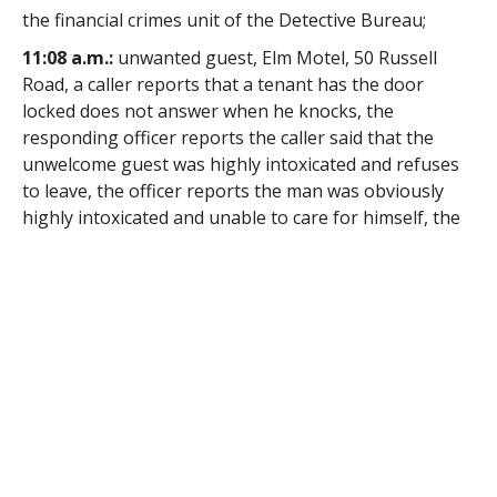
the financial crimes unit of the Detective Bureau;
11:08 a.m.:
unwanted guest, Elm Motel, 50 Russell
Road, a caller reports that a tenant has the door
locked does not answer when he knocks, the
responding officer reports the caller said that the
unwelcome guest was highly intoxicated and refuses
to leave, the officer reports the man was obviously
highly intoxicated and unable to care for himself, the
man was placed in protective custody;
12:29 p.m.:
carbon monoxide alarm, Walmart, 141
Springfield Road, a caller reports carbon monoxide in
the store, see story in the Thursday edition of
The
Westfield News
;
1:53 p.m.:
accident, City View Boulevard, a firefighters
reports a crash, the responding officer reports the
operator said that she had swerved to avoid a squirrel
which ran across the roadway and crossed the