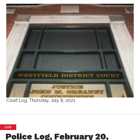
Court Log, Thursday, July 8, 2021
LOG
Police Log, February 20,