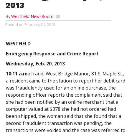
2013
By
Westfield NewsRoom
Posted on
February 21, 2013
WESTFIELD
Emergency Response and Crime Report
Wednesday, Feb. 20, 2013
10:11 a.m.:
fraud, West Bridge Manor, 81 S. Maple St.,
a resident came to the station to report her debit card
was fraudulently used for an online purchase, the
responding officer reports the complainant said that
she had been notified by an online merchant that a
computer valued at $378 she had not ordered had
been shipped, the woman said that she found that a
second fraudulent transaction was pending, the
transactions were voided and the case was referred to