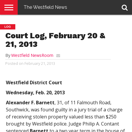
The Westfield News
NEWS
E-
PENNYSAVER
CONTACT
LOGIN
LOG
EDITION
US
Court Log, February 20 &
21, 2013
By
Westfield NewsRoom
Posted on
February 21, 2013
Westfield District Court
Wednesday, Feb. 20, 2013
Alexander F. Barnett
, 31, of 11 Falmouth Road,
Southwick, was found guilty in a jury trial of a charge
of receiving stolen property valued less than $250
brought by Westfield police. Judge Philip A. Contant
sentenced
Barnett
to a two year term in the house of