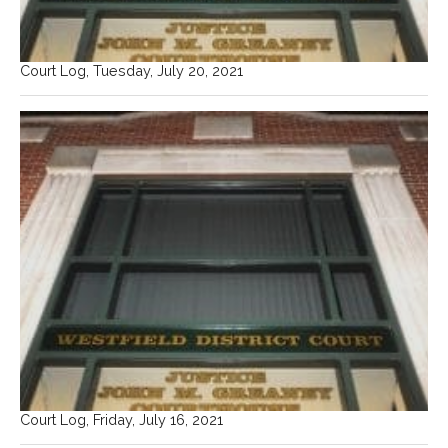
Court Log, Tuesday, July 20, 2021
Court Log, Friday, July 16, 2021