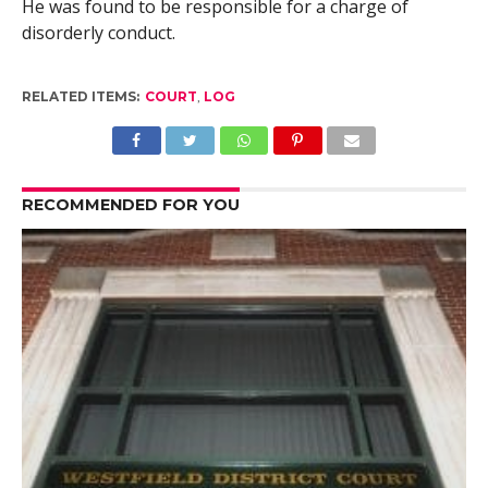
He was found to be responsible for a charge of
disorderly conduct.
RELATED ITEMS:
COURT
,
LOG
RECOMMENDED FOR YOU