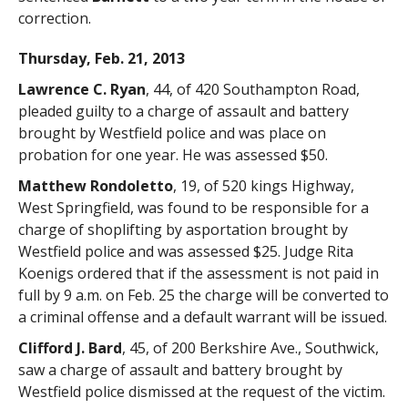
correction.
Thursday, Feb. 21, 2013
Lawrence C. Ryan
, 44, of 420 Southampton Road,
pleaded guilty to a charge of assault and battery
brought by Westfield police and was place on
probation for one year. He was assessed $50.
Matthew Rondoletto
, 19, of 520 kings Highway,
West Springfield, was found to be responsible for a
charge of shoplifting by asportation brought by
Westfield police and was assessed $25. Judge Rita
Koenigs ordered that if the assessment is not paid in
full by 9 a.m. on Feb. 25 the charge will be converted to
a criminal offense and a default warrant will be issued.
Clifford J. Bard
, 45, of 200 Berkshire Ave., Southwick,
saw a charge of assault and battery brought by
Westfield police dismissed at the request of the victim.