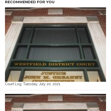
RECOMMENDED FOR YOU
Court Log, Tuesday, July 20, 2021