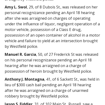
Amy L. Swol
, 29, of 8 Dubois St., was released on her
personal recognizance pending an April 18 hearing
after she was arraigned on charges of operating
under the influence of liquor, negligent operation of a
motor vehicle, possession of a Class E drug,
possession of an open container of alcohol in a motor
vehicle and failure to yield at an intersection brought
by Westfield police.
Manuel R. Garcia
, 50, of 27 Frederick St was released
on his personal recognizance pending an April 18
hearing after he was arraigned on a charge of
possession of heroin brought by Westfield police.
Anthony J. Montagna
, 41, of 6 Sackett St., was held in
lieu of $300 cash bail pending an April 18 hearing
after he was arraigned on a charge of unarmed
robbery brought by Westfield police.
Jason S. Fiddler
, 31, of 102 Main St., Russell, saw a