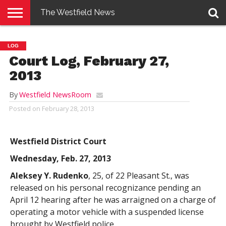
The Westfield News
NEWS
E-
PENNYSAVER
CONTACT
LOGIN
LOG
EDITION
US
Court Log, February 27,
2013
By
Westfield NewsRoom
Posted on
February 28, 2013
Westfield District Court
Wednesday, Feb. 27, 2013
Aleksey Y. Rudenko
, 25, of 22 Pleasant St., was
released on his personal recognizance pending an
April 12 hearing after he was arraigned on a charge of
operating a motor vehicle with a suspended license
brought by Westfield police.