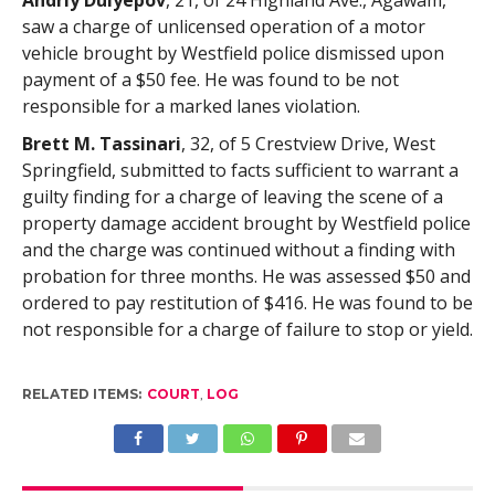
Andriy Dulyepov
, 21, of 24 Highland Ave., Agawam,
saw a charge of unlicensed operation of a motor
vehicle brought by Westfield police dismissed upon
payment of a $50 fee. He was found to be not
responsible for a marked lanes violation.
Brett M. Tassinari
, 32, of 5 Crestview Drive, West
Springfield, submitted to facts sufficient to warrant a
guilty finding for a charge of leaving the scene of a
property damage accident brought by Westfield police
and the charge was continued without a finding with
probation for three months. He was assessed $50 and
ordered to pay restitution of $416. He was found to be
not responsible for a charge of failure to stop or yield.
RELATED ITEMS:
COURT
,
LOG