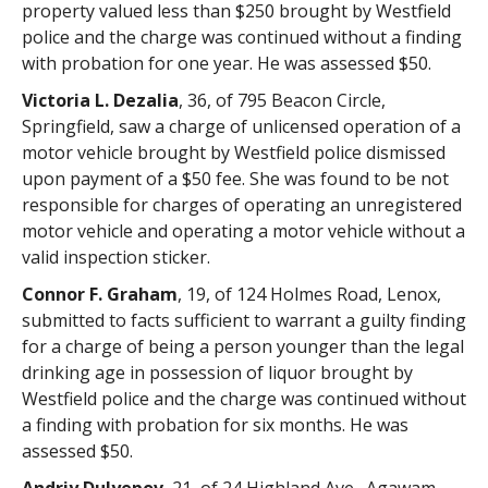
property valued less than $250 brought by Westfield
police and the charge was continued without a finding
with probation for one year. He was assessed $50.
Victoria L. Dezalia
, 36, of 795 Beacon Circle,
Springfield, saw a charge of unlicensed operation of a
motor vehicle brought by Westfield police dismissed
upon payment of a $50 fee. She was found to be not
responsible for charges of operating an unregistered
motor vehicle and operating a motor vehicle without a
valid inspection sticker.
Connor F. Graham
, 19, of 124 Holmes Road, Lenox,
submitted to facts sufficient to warrant a guilty finding
for a charge of being a person younger than the legal
drinking age in possession of liquor brought by
Westfield police and the charge was continued without
a finding with probation for six months. He was
assessed $50.