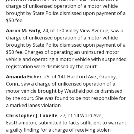
charge of unlicensed operation of a motor vehicle
brought by State Police dismissed upon payment of a
$50 fee.
Aaron M. Early
, 24, of 130 Valley View Avenue, saw a
charge of unlicensed operation of a motor vehicle
brought by State Police dismissed upon payment of a
$50 fee. Charges of operating an uninsured motor
vehicle and operating a motor vehicle with suspended
registration were dismissed by the court.
Amanda Eicher
, 25, of 141 Hartford Ave., Granby,
Conn., saw a charge of unlicensed operation of a
motor vehicle brought by Westfield police dismissed
by the court. She was found to be not responsible for
a marked lanes violation.
Christopher J. Labelle
, 27, of 14 Ward Ave.,
Easthampton, submitted to facts sufficient to warrant
a guilty finding for a charge of receiving stolen