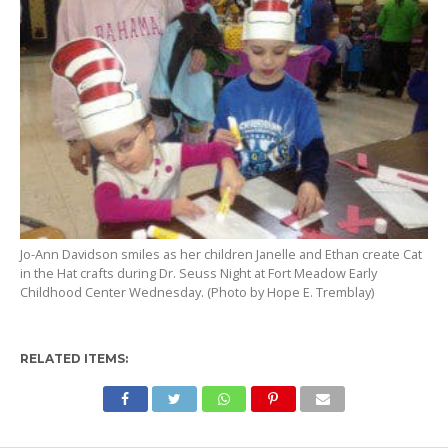
Jo-Ann Davidson smiles as her children Janelle and Ethan create Cat
in the Hat crafts during Dr. Seuss Night at Fort Meadow Early
Childhood Center Wednesday. (Photo by Hope E. Tremblay)
RELATED ITEMS: