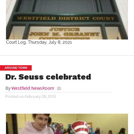
Court Log, Thursday, July 8, 2021
AROUND TOWN
Dr. Seuss celebrated
By
Westfield NewsRoom
Posted on
February 28, 2013