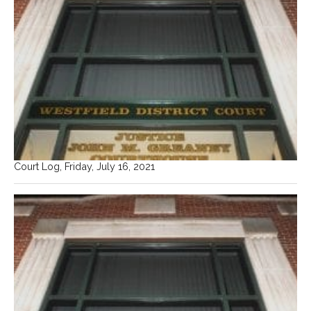
Court Log, Friday, July 16, 2021