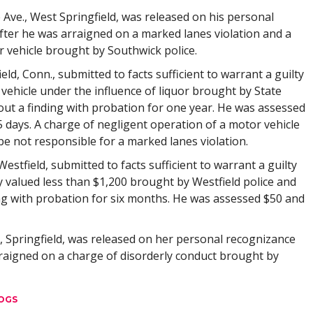
 Ave., West Springfield, was released on his personal
fter he was arraigned on a marked lanes violation and a
 vehicle brought by Southwick police.
field, Conn., submitted to facts sufficient to warrant a guilty
vehicle under the influence of liquor brought by State
out a finding with probation for one year. He was assessed
 days. A charge of negligent operation of a motor vehicle
e not responsible for a marked lanes violation.
 Westfield, submitted to facts sufficient to warrant a guilty
y valued less than $1,200 brought by Westfield police and
ng with probation for six months. He was assessed $50 and
e, Springfield, was released on her personal recognizance
rraigned on a charge of disorderly conduct brought by
OGS