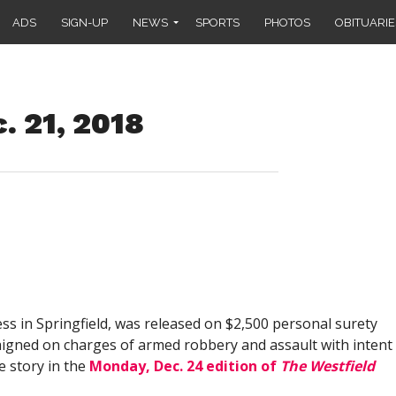
ADS
SIGN-UP
NEWS
SPORTS
PHOTOS
OBITUARIE
. 21, 2018
ress in Springfield, was released on $2,500 personal surety
raigned on charges of armed robbery and assault with intent
e story in the
Monday, Dec. 24 edition of
The Westfield