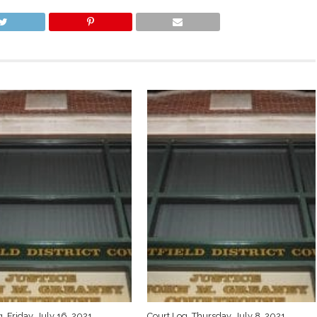
, Friday, July 16, 2021
Court Log, Thursday, July 8, 2021