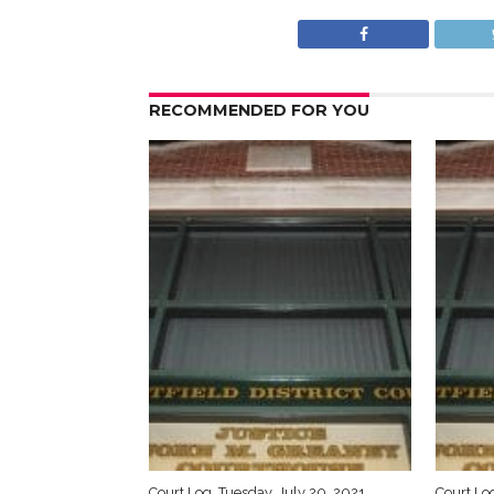
RECOMMENDED FOR YOU
Court Log, Tuesday, July 20, 2021
Court Log