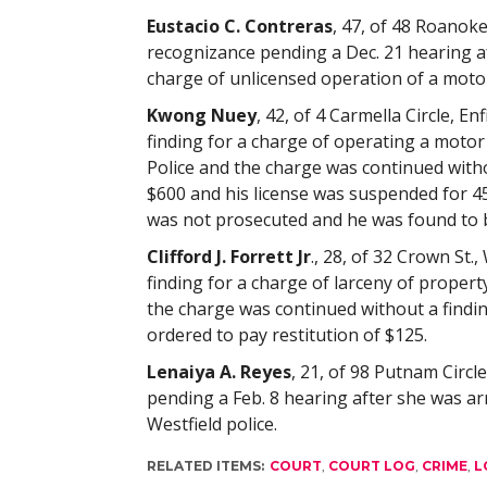
Eustacio C. Contreras
, 47, of 48 Roanoke
recognizance pending a Dec. 21 hearing a
charge of unlicensed operation of a motor
Kwong Nuey
, 42, of 4 Carmella Circle, En
finding for a charge of operating a motor 
Police and the charge was continued with
$600 and his license was suspended for 45
was not prosecuted and he was found to b
Clifford J. Forrett Jr
., 28, of 32 Crown St.,
finding for a charge of larceny of propert
the charge was continued without a findi
ordered to pay restitution of $125.
Lenaiya A. Reyes
, 21, of 98 Putnam Circl
pending a Feb. 8 hearing after she was a
Westfield police.
RELATED ITEMS:
COURT
,
COURT LOG
,
CRIME
,
L