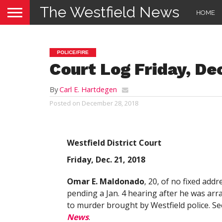
The Westfield News
HOME
POLICE/FIRE
Court Log Friday, Dec
By
Carl E. Hartdegen
Posted on
December 28, 2018
Westfield District Court
Friday, Dec. 21, 2018
Omar E. Maldonado
, 20, of no fixed add
pending a Jan. 4 hearing after he was ar
to murder brought by Westfield police. Se
News
.