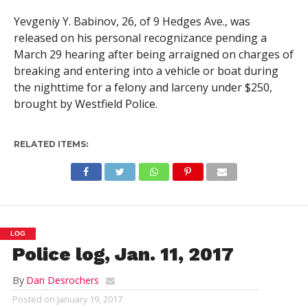
Yevgeniy Y. Babinov, 26, of 9 Hedges Ave., was
released on his personal recognizance pending a
March 29 hearing after being arraigned on charges of
breaking and entering into a vehicle or boat during
the nighttime for a felony and larceny under $250,
brought by Westfield Police.
RELATED ITEMS:
LOG
Police log, Jan. 11, 2017
By
Dan Desrochers
Posted on
January 19, 2017