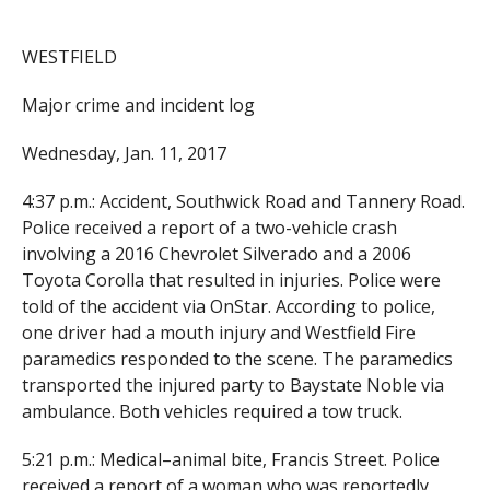
WESTFIELD
Major crime and incident log
Wednesday, Jan. 11, 2017
4:37 p.m.: Accident, Southwick Road and Tannery Road.
Police received a report of a two-vehicle crash
involving a 2016 Chevrolet Silverado and a 2006
Toyota Corolla that resulted in injuries. Police were
told of the accident via OnStar. According to police,
one driver had a mouth injury and Westfield Fire
paramedics responded to the scene. The paramedics
transported the injured party to Baystate Noble via
ambulance. Both vehicles required a tow truck.
5:21 p.m.: Medical–animal bite, Francis Street. Police
received a report of a woman who was reportedly