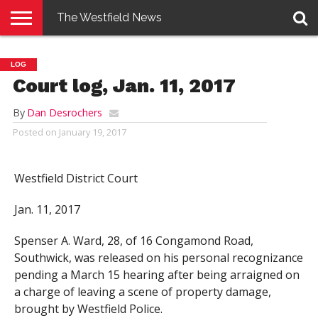
The Westfield News
NEWS
E-
PENNYSAVER
CONTACT
LOGIN
LOG
EDITION
US
Court log, Jan. 11, 2017
By
Dan Desrochers
Posted on
January 19, 2017
Westfield District Court
Jan. 11, 2017
Spenser A. Ward, 28, of 16 Congamond Road,
Southwick, was released on his personal recognizance
pending a March 15 hearing after being arraigned on
a charge of leaving a scene of property damage,
brought by Westfield Police.