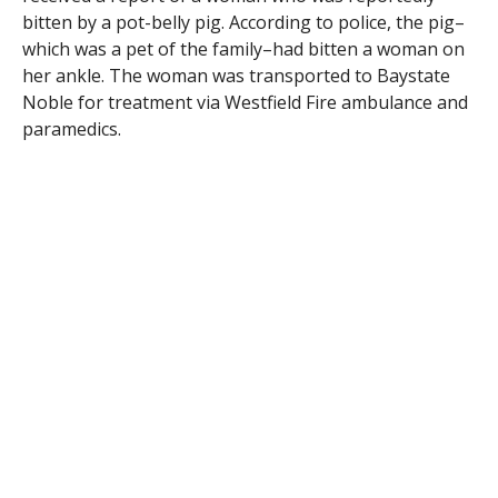
bitten by a pot-belly pig. According to police, the pig–
which was a pet of the family–had bitten a woman on
her ankle. The woman was transported to Baystate
Noble for treatment via Westfield Fire ambulance and
paramedics.
RELATED ITEMS: