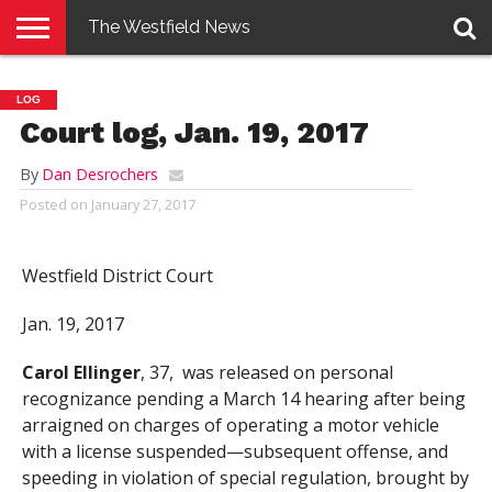
The Westfield News
NEWS
E-
PENNYSAVER
CONTACT
LOGIN
LOG
EDITION
US
Court log, Jan. 19, 2017
By
Dan Desrochers
Posted on
January 27, 2017
Westfield District Court
Jan. 19, 2017
Carol Ellinger
, 37, was released on personal
recognizance pending a March 14 hearing after being
arraigned on charges of operating a motor vehicle
with a license suspended—subsequent offense, and
speeding in violation of special regulation, brought by