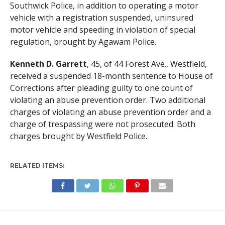
Southwick Police, in addition to operating a motor
vehicle with a registration suspended, uninsured
motor vehicle and speeding in violation of special
regulation, brought by Agawam Police.
Kenneth D. Garrett
, 45, of 44 Forest Ave., Westfield,
received a suspended 18-month sentence to House of
Corrections after pleading guilty to one count of
violating an abuse prevention order. Two additional
charges of violating an abuse prevention order and a
charge of trespassing were not prosecuted. Both
charges brought by Westfield Police.
RELATED ITEMS: