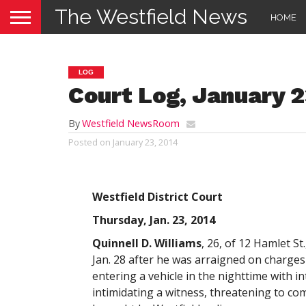
The Westfield News
HOME
LOG
Court Log, January 2
By
Westfield NewsRoom
Posted on
January 23, 2014
Westfield District Court
Thursday, Jan. 23, 2014
Quinnell D. Williams
, 26, of 12 Hamlet St
Jan. 28 after he was arraigned on charges
entering a vehicle in the nighttime with 
intimidating a witness, threatening to co