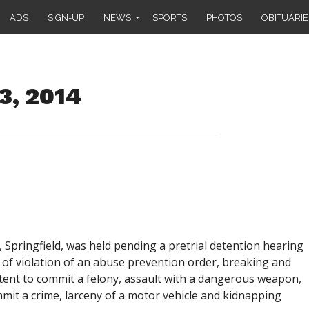
ADS
SIGN-UP
NEWS
SPORTS
PHOTOS
OBITUARIE
3, 2014
., Springfield, was held pending a pretrial detention hearing
 of violation of an abuse prevention order, breaking and
intent to commit a felony, assault with a dangerous weapon,
mmit a crime, larceny of a motor vehicle and kidnapping