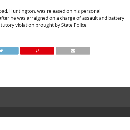
Road, Huntington, was released on his personal
fter he was arraigned on a charge of assault and battery
atutory violation brought by State Police.