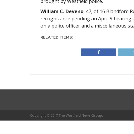
brought by Westfield police.
William C. Deveno
, 47, of 16 Blandford 
recognizance pending an April 9 hearing a
on a police officer and a miscellaneous st
RELATED ITEMS:
Copyright © 2017 The Westfield News Group.