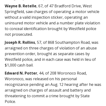
Wayne B. Retelle
, 67, of 47 Bradford Drive, West
Springfield, saw charges of operating a motor vehicle
without a valid inspection sticker, operating an
uninsured motor vehicle and a number plate violation
to conceal identification brought by Westfield police
not prosecuted.
Joseph R. Rollins
, 57, of 868 Southampton Road, was
arraigned on three charges of violation of an abuse
prevention order, brought as separate cases by
Westfield police, and in each case was held in lieu of
$1,000 cash bail.
Edward N. Potter
, 44, of 208 Woronoco Road,
Woronoco, was released on his personal
recognizance pending an Aug. 12 hearing after he was
arraigned on charges of assault and battery and
threatening to commit a crime brought by State
Police.