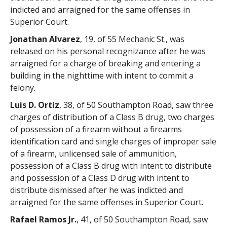
indicted and arraigned for the same offenses in
Superior Court.
Jonathan Alvarez
, 19, of 55 Mechanic St., was
released on his personal recognizance after he was
arraigned for a charge of breaking and entering a
building in the nighttime with intent to commit a
felony.
Luis D. Ortiz
, 38, of 50 Southampton Road, saw three
charges of distribution of a Class B drug, two charges
of possession of a firearm without a firearms
identification card and single charges of improper sale
of a firearm, unlicensed sale of ammunition,
possession of a Class B drug with intent to distribute
and possession of a Class D drug with intent to
distribute dismissed after he was indicted and
arraigned for the same offenses in Superior Court.
Rafael Ramos Jr.
, 41, of 50 Southampton Road, saw