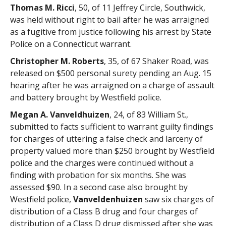
Thomas M. Ricci
, 50, of 11 Jeffrey Circle, Southwick,
was held without right to bail after he was arraigned
as a fugitive from justice following his arrest by State
Police on a Connecticut warrant.
Christopher M. Roberts
, 35, of 67 Shaker Road, was
released on $500 personal surety pending an Aug. 15
hearing after he was arraigned on a charge of assault
and battery brought by Westfield police.
Megan A. Vanveldhuizen
, 24, of 83 William St.,
submitted to facts sufficient to warrant guilty findings
for charges of uttering a false check and larceny of
property valued more than $250 brought by Westfield
police and the charges were continued without a
finding with probation for six months. She was
assessed $90. In a second case also brought by
Westfield police,
Vanveldenhuizen
saw six charges of
distribution of a Class B drug and four charges of
distribution of a Class D drug dismissed after she was