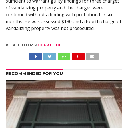
sufficient to warrant guilty findings for three charges
of vandalizing property and the charges were
continued without a finding with probation for six
months. He was assessed $180 and a fourth charge of
vandalizing property was not prosecuted.
RELATED ITEMS:
COURT
,
LOG
RECOMMENDED FOR YOU