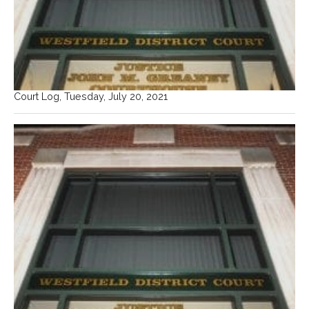
Court Log, Tuesday, July 20, 2021