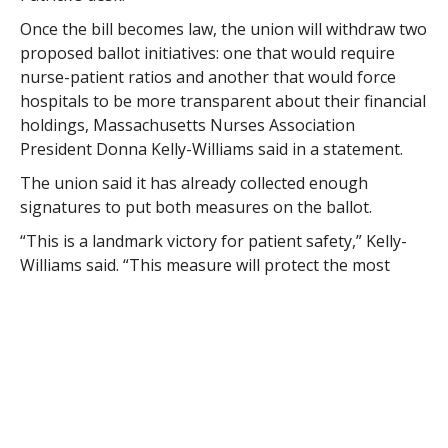
Once the bill becomes law, the union will withdraw two
proposed ballot initiatives: one that would require
nurse-patient ratios and another that would force
hospitals to be more transparent about their financial
holdings, Massachusetts Nurses Association
President Donna Kelly-Williams said in a statement.
The union said it has already collected enough
signatures to put both measures on the ballot.
“This is a landmark victory for patient safety,” Kelly-
Williams said. “This measure will protect the most
critically ill patients in our hospitals and moves us
closer to our ultimate goal, which is to extend these
limits in all hospital units to protect all patients.”
Massachusetts Hospital Association President Lynn
Nicholas said the bill was better than that the ballot
question.