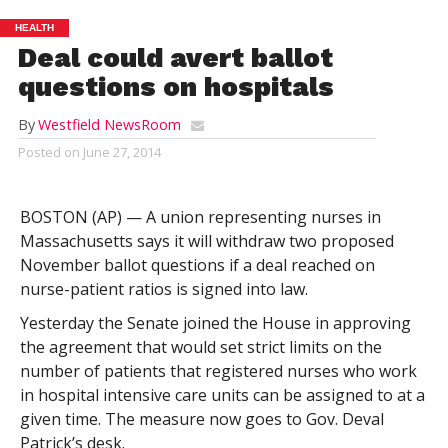
HEALTH
Deal could avert ballot
questions on hospitals
By
Westfield NewsRoom
Posted on
June 27, 2014
BOSTON (AP) — A union representing nurses in
Massachusetts says it will withdraw two proposed
November ballot questions if a deal reached on
nurse-patient ratios is signed into law.
Yesterday the Senate joined the House in approving
the agreement that would set strict limits on the
number of patients that registered nurses who work
in hospital intensive care units can be assigned to at a
given time. The measure now goes to Gov. Deval
Patrick’s desk.