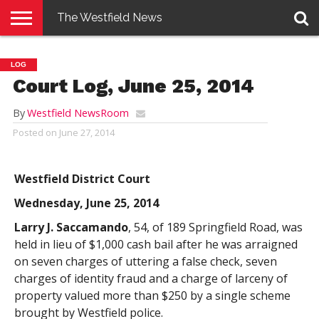
The Westfield News
NEWS
E-
PENNYSAVER
CONTACT
LOGIN
LOG
EDITION
US
Court Log, June 25, 2014
By
Westfield NewsRoom
Posted on
June 27, 2014
Westfield District Court
Wednesday, June 25, 2014
Larry J. Saccamando
, 54, of 189 Springfield Road, was
held in lieu of $1,000 cash bail after he was arraigned
on seven charges of uttering a false check, seven
charges of identity fraud and a charge of larceny of
property valued more than $250 by a single scheme
brought by Westfield police.