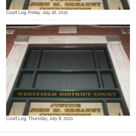
Court Log, Friday, July 16, 2021
Court Log, Thursday, July 8, 2021