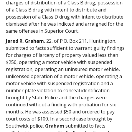
charges of distribution of a Class B drug, possession
of a Class B drug with intent to distribute and
possession of a Class D drug with intent to distribute
dismissed after he was indicted and arraigned for the
same offenses in Superior Court.
Jared R. Graham
, 22, of P.O. Box 211, Huntington,
submitted to facts sufficient to warrant guilty findings
for charges of larceny of property valued less than
$250, operating a motor vehicle with suspended
registration, operating an uninsured motor vehicle,
unlicensed operation of a motor vehicle, operating a
motor vehicle with suspended registration and a
number plate violation to conceal identification
brought by State Police and the charges were
continued without a finding with probation for six
months. He was assessed $50 and ordered to pay
court costs of $100. In a second case brought by
Southwick police,
Graham
submitted to facts