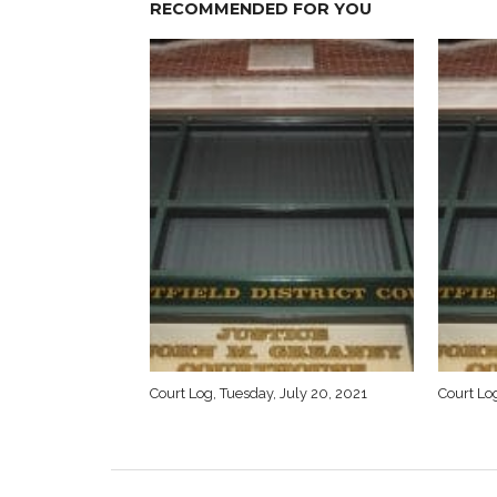
RECOMMENDED FOR YOU
Court Log, Tuesday, July 20, 2021
Court Log