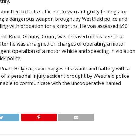
tify.
submitted to facts sufficient to warrant guilty findings for
ing a dangerous weapon brought by Westfield police and
ding with probation for six months. He was assessed $90.
 Hill Road, Granby, Conn., was released on his personal
fter he was arraigned on charges of operating a motor
ligent operation of a motor vehicle and speeding in violation
ck police.
y Road, Holyoke, saw charges of assault and battery with a
f a personal injury accident brought by Westfield police
nable to communicate with the uncooperative named