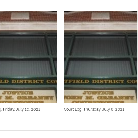
, Friday, July 16, 2021
Court Log, Thursday, July 8, 2021