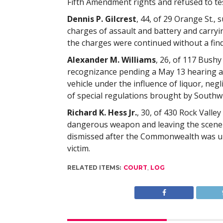
Fifth Amendment rights and refused to tes
Dennis P. Gilcrest
, 44, of 29 Orange St., 
charges of assault and battery and carry
the charges were continued without a fin
Alexander M. Williams
, 26, of 117 Bushy
recognizance pending a May 13 hearing a
vehicle under the influence of liquor, neg
of special regulations brought by Southwi
Richard K. Hess Jr.
, 30, of 430 Rock Valle
dangerous weapon and leaving the scene o
dismissed after the Commonwealth was u
victim.
RELATED ITEMS:
COURT
,
LOG