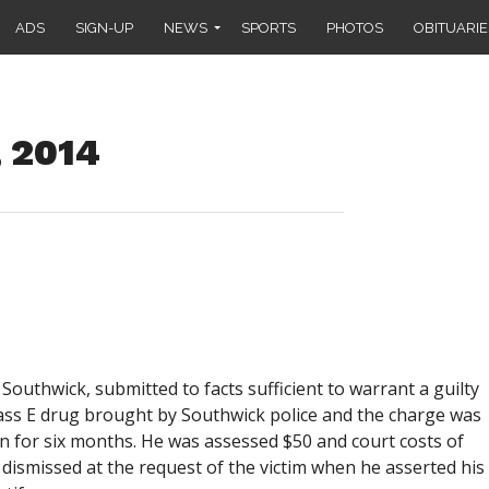
ADS
SIGN-UP
NEWS
SPORTS
PHOTOS
OBITUARIE
, 2014
, Southwick, submitted to facts sufficient to warrant a guilty
lass E drug brought by Southwick police and the charge was
n for six months. He was assessed $50 and court costs of
 dismissed at the request of the victim when he asserted his