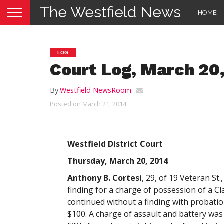
The Westfield News
HOME
LOG
Court Log, March 20
By
Westfield NewsRoom
Posted on
March 21, 2014
Westfield District Court
Thursday, March 20, 2014
Anthony B. Cortesi
, 29, of 19 Veteran St.
finding for a charge of possession of a C
continued without a finding with probatio
$100. A charge of assault and battery was