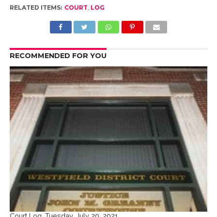
RELATED ITEMS:
COURT
,
LOG
RECOMMENDED FOR YOU
Court Log, Tuesday, July 20, 2021