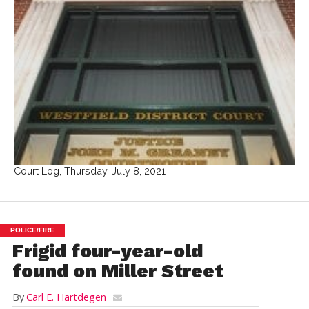
Court Log, Thursday, July 8, 2021
POLICE/FIRE
Frigid four-year-old
found on Miller Street
By
Carl E. Hartdegen