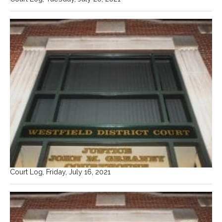
Court Log, Friday, July 16, 2021