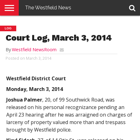
The Westfield News
NEWS
E-
PENNYSAVER
CONTACT
LOGIN
LOG
EDITION
US
Court Log, March 3, 2014
By
Westfield NewsRoom
Posted on
March 3, 2014
Westfield District Court
Monday, March 3, 2014
Joshua Palmer
, 20, of 99 Southwick Road, was
released on his personal recognizance pending an
April 23 hearing after he was arraigned on charges of
larceny of property valued more than and trespass
brought by Westfield police.