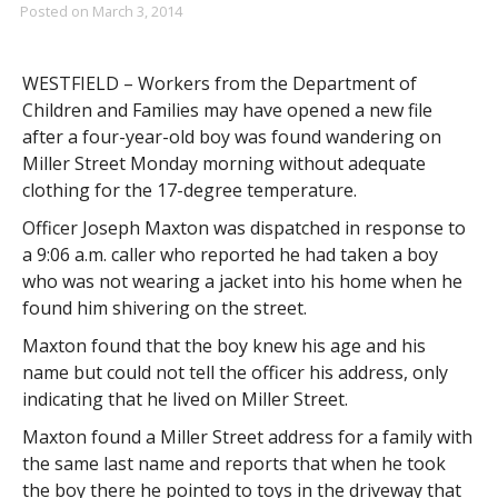
Posted on
March 3, 2014
WESTFIELD – Workers from the Department of
Children and Families may have opened a new file
after a four-year-old boy was found wandering on
Miller Street Monday morning without adequate
clothing for the 17-degree temperature.
Officer Joseph Maxton was dispatched in response to
a 9:06 a.m. caller who reported he had taken a boy
who was not wearing a jacket into his home when he
found him shivering on the street.
Maxton found that the boy knew his age and his
name but could not tell the officer his address, only
indicating that he lived on Miller Street.
Maxton found a Miller Street address for a family with
the same last name and reports that when he took
the boy there he pointed to toys in the driveway that