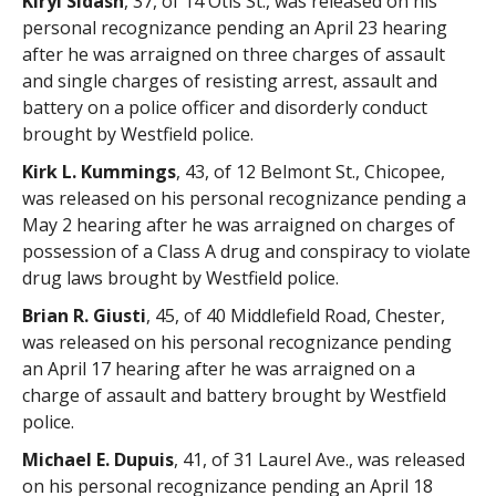
Kiryl Sidash
, 37, of 14 Otis St., was released on his
personal recognizance pending an April 23 hearing
after he was arraigned on three charges of assault
and single charges of resisting arrest, assault and
battery on a police officer and disorderly conduct
brought by Westfield police.
Kirk L. Kummings
, 43, of 12 Belmont St., Chicopee,
was released on his personal recognizance pending a
May 2 hearing after he was arraigned on charges of
possession of a Class A drug and conspiracy to violate
drug laws brought by Westfield police.
Brian R. Giusti
, 45, of 40 Middlefield Road, Chester,
was released on his personal recognizance pending
an April 17 hearing after he was arraigned on a
charge of assault and battery brought by Westfield
police.
Michael E. Dupuis
, 41, of 31 Laurel Ave., was released
on his personal recognizance pending an April 18