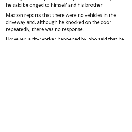
he said belonged to himself and his brother.
Maxton reports that there were no vehicles in the
driveway and, although he knocked on the door
repeatedly, there was no response.
However, a city worker happened by who said that he
knew the family living in the house and told Maxton
that the family included two boys.
Maxton had sent the man to his cruiser so the boy
“could see a familiar face” when a resident returned
home.
Maxton reports that the boy’s mother was visibly
upset and began to shake when she learned what had
happened. The 31-year-old woman told Maxton that
she left her son in the house because “he had been
giving her such a hard time” while she was preparing
to take his brother to school.