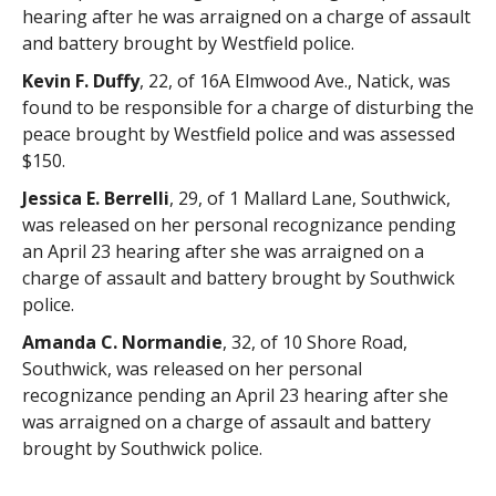
hearing after he was arraigned on a charge of assault
and battery brought by Westfield police.
Kevin F. Duffy
, 22, of 16A Elmwood Ave., Natick, was
found to be responsible for a charge of disturbing the
peace brought by Westfield police and was assessed
$150.
Jessica E. Berrelli
, 29, of 1 Mallard Lane, Southwick,
was released on her personal recognizance pending
an April 23 hearing after she was arraigned on a
charge of assault and battery brought by Southwick
police.
Amanda C. Normandie
, 32, of 10 Shore Road,
Southwick, was released on her personal
recognizance pending an April 23 hearing after she
was arraigned on a charge of assault and battery
brought by Southwick police.