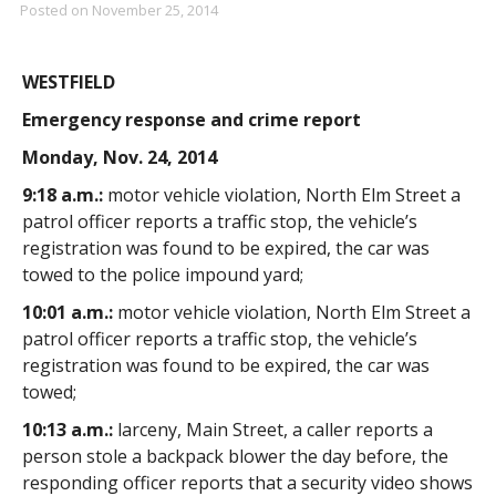
Posted on
November 25, 2014
WESTFIELD
Emergency response and crime report
Monday, Nov. 24, 2014
9:18 a.m.:
motor vehicle violation, North Elm Street a
patrol officer reports a traffic stop, the vehicle’s
registration was found to be expired, the car was
towed to the police impound yard;
10:01 a.m.:
motor vehicle violation, North Elm Street a
patrol officer reports a traffic stop, the vehicle’s
registration was found to be expired, the car was
towed;
10:13 a.m.:
larceny, Main Street, a caller reports a
person stole a backpack blower the day before, the
responding officer reports that a security video shows