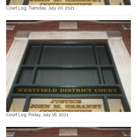
Court Log, Tuesday, July 20, 2021
Court Log, Friday, July 16, 2021