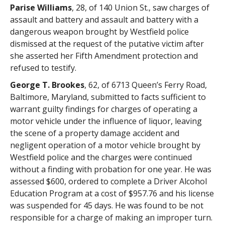
Parise Williams
, 28, of 140 Union St., saw charges of
assault and battery and assault and battery with a
dangerous weapon brought by Westfield police
dismissed at the request of the putative victim after
she asserted her Fifth Amendment protection and
refused to testify.
George T. Brookes
, 62, of 6713 Queen’s Ferry Road,
Baltimore, Maryland, submitted to facts sufficient to
warrant guilty findings for charges of operating a
motor vehicle under the influence of liquor, leaving
the scene of a property damage accident and
negligent operation of a motor vehicle brought by
Westfield police and the charges were continued
without a finding with probation for one year. He was
assessed $600, ordered to complete a Driver Alcohol
Education Program at a cost of $957.76 and his license
was suspended for 45 days. He was found to be not
responsible for a charge of making an improper turn.