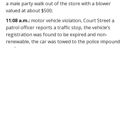
a male party walk out of the store with a blower
valued at about $500;
11:08 a.m.:
motor vehicle violation, Court Street a
patrol officer reports a traffic stop, the vehicle’s
registration was found to be expired and non-
renewable, the car was towed to the police impound
yard;
12:04 p.m.:
larceny, Free Street, a person staying at
the Samaritan Inn reports his medication was stolen,
the responding officer reports that the victim said
that his medicine was stolen overnight;
12:13 p.m.:
vandalism, Montgomery Road, a caller
reports something was thrown at his mailbox, the
responding officer reports that the mailbox was
damaged by an object apparently thrown from a
vehicle, the officer reports the victim does not require
an investigation but wants the vandalism documented;