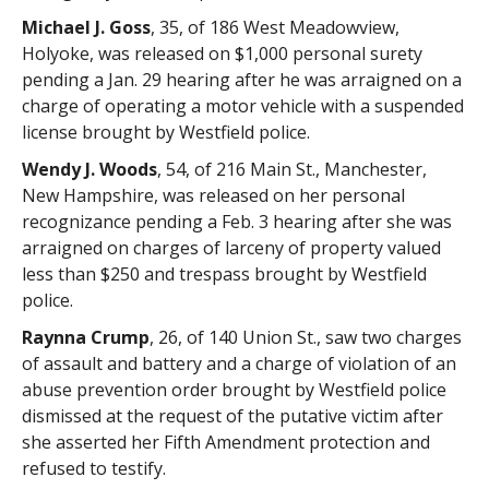
Michael J. Goss
, 35, of 186 West Meadowview,
Holyoke, was released on $1,000 personal surety
pending a Jan. 29 hearing after he was arraigned on a
charge of operating a motor vehicle with a suspended
license brought by Westfield police.
Wendy J. Woods
, 54, of 216 Main St., Manchester,
New Hampshire, was released on her personal
recognizance pending a Feb. 3 hearing after she was
arraigned on charges of larceny of property valued
less than $250 and trespass brought by Westfield
police.
Raynna Crump
, 26, of 140 Union St., saw two charges
of assault and battery and a charge of violation of an
abuse prevention order brought by Westfield police
dismissed at the request of the putative victim after
she asserted her Fifth Amendment protection and
refused to testify.