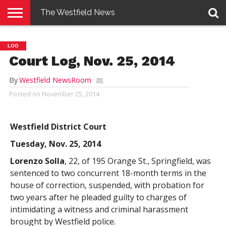
The Westfield News
NEWS
E-
PENNYSAVER
CONTACT
LOGIN
LOG
EDITION
US
Court Log, Nov. 25, 2014
By
Westfield NewsRoom
Posted on
November 25, 2014
Westfield District Court
Tuesday, Nov. 25, 2014
Lorenzo Solla
, 22, of 195 Orange St., Springfield, was
sentenced to two concurrent 18-month terms in the
house of correction, suspended, with probation for
two years after he pleaded guilty to charges of
intimidating a witness and criminal harassment
brought by Westfield police.