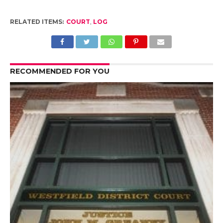
RELATED ITEMS:
COURT
,
LOG
RECOMMENDED FOR YOU