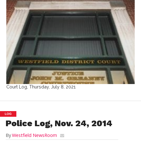
Court Log, Thursday, July 8, 2021
LOG
Police Log, Nov. 24, 2014
By
Westfield NewsRoom