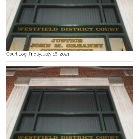
Court Log, Friday, July 16, 2021