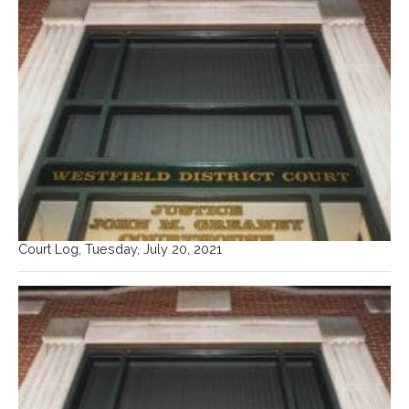
Court Log, Tuesday, July 20, 2021