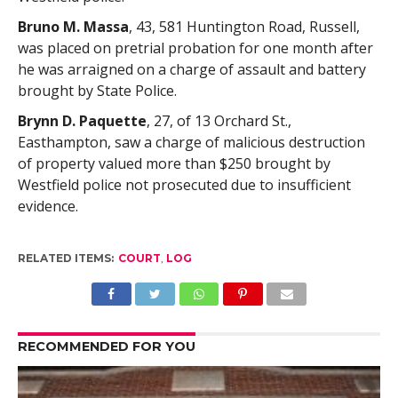
Bruno M. Massa
, 43, 581 Huntington Road, Russell,
was placed on pretrial probation for one month after
he was arraigned on a charge of assault and battery
brought by State Police.
Brynn D. Paquette
, 27, of 13 Orchard St.,
Easthampton, saw a charge of malicious destruction
of property valued more than $250 brought by
Westfield police not prosecuted due to insufficient
evidence.
RELATED ITEMS:
COURT
,
LOG
RECOMMENDED FOR YOU