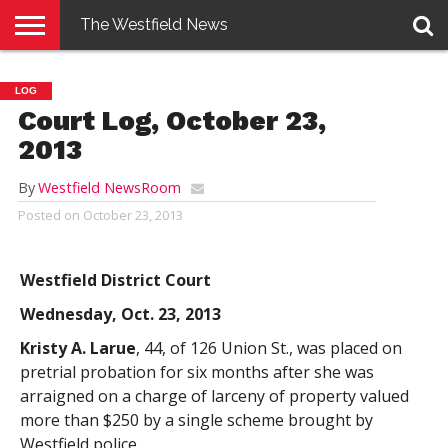
The Westfield News
NEWS
E-
PENNYSAVER
CONTACT
LOGIN
LOG
EDITION
US
Court Log, October 23,
2013
By
Westfield NewsRoom
Posted on
October 23, 2013
Westfield District Court
Wednesday, Oct. 23, 2013
Kristy A. Larue
, 44, of 126 Union St., was placed on
pretrial probation for six months after she was
arraigned on a charge of larceny of property valued
more than $250 by a single scheme brought by
Westfield police.