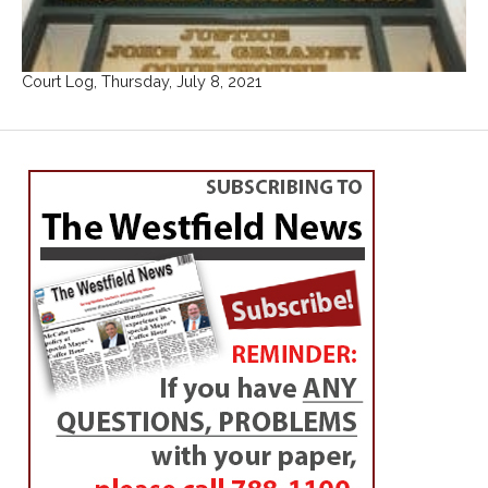
Court Log, Thursday, July 8, 2021
WESTFIELD
Candidates focus on
issues at forum
By
Hope E. Tremblay
Posted on
October 23, 2013