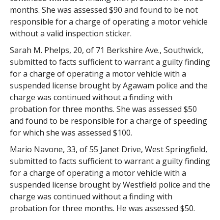
months. She was assessed $90 and found to be not
responsible for a charge of operating a motor vehicle
without a valid inspection sticker.
Sarah M. Phelps, 20, of 71 Berkshire Ave., Southwick,
submitted to facts sufficient to warrant a guilty finding
for a charge of operating a motor vehicle with a
suspended license brought by Agawam police and the
charge was continued without a finding with
probation for three months. She was assessed $50
and found to be responsible for a charge of speeding
for which she was assessed $100.
Mario Navone, 33, of 55 Janet Drive, West Springfield,
submitted to facts sufficient to warrant a guilty finding
for a charge of operating a motor vehicle with a
suspended license brought by Westfield police and the
charge was continued without a finding with
probation for three months. He was assessed $50.