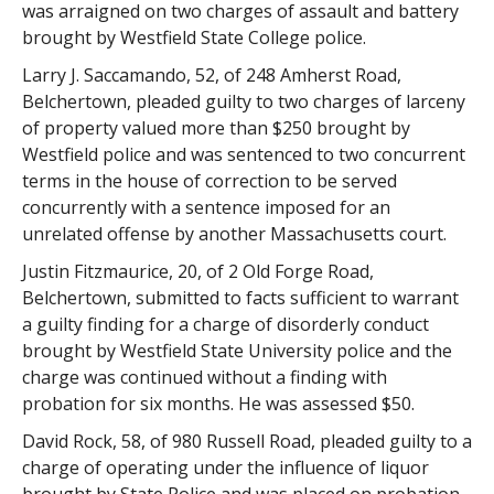
was arraigned on two charges of assault and battery
brought by Westfield State College police.
Larry J. Saccamando, 52, of 248 Amherst Road,
Belchertown, pleaded guilty to two charges of larceny
of property valued more than $250 brought by
Westfield police and was sentenced to two concurrent
terms in the house of correction to be served
concurrently with a sentence imposed for an
unrelated offense by another Massachusetts court.
Justin Fitzmaurice, 20, of 2 Old Forge Road,
Belchertown, submitted to facts sufficient to warrant
a guilty finding for a charge of disorderly conduct
brought by Westfield State University police and the
charge was continued without a finding with
probation for six months. He was assessed $50.
David Rock, 58, of 980 Russell Road, pleaded guilty to a
charge of operating under the influence of liquor