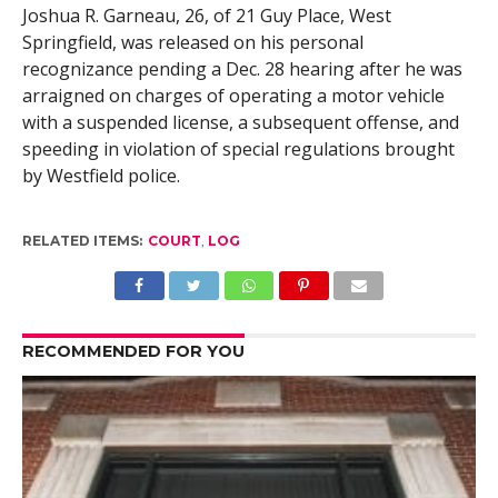
Joshua R. Garneau, 26, of 21 Guy Place, West
Springfield, was released on his personal
recognizance pending a Dec. 28 hearing after he was
arraigned on charges of operating a motor vehicle
with a suspended license, a subsequent offense, and
speeding in violation of special regulations brought
by Westfield police.
RELATED ITEMS:
COURT
,
LOG
RECOMMENDED FOR YOU