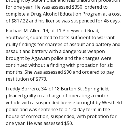
brought by State Police and was placed on probation
for one year. He was assessed $350, ordered to
complete a Drug Alcohol Education Program at a cost
of $817.22 and his license was suspended for 45 days.
Rachael M. Allen, 19, of 11 Pineywood Road,
Southwick, submitted to facts sufficient to warrant
guilty findings for charges of assault and battery and
assault and battery with a dangerous weapon
brought by Agawam police and the charges were
continued without a finding with probation for six
months. She was assessed $90 and ordered to pay
restitution of $773.
Freddy Borrero, 34, of 18 Burton St., Springfield,
pleaded guilty to a charge of operating a motor
vehicle with a suspended license brought by Westfield
police and was sentence to a 120 day term in the
house of correction, suspended, with probation for
one year. He was assessed $50.