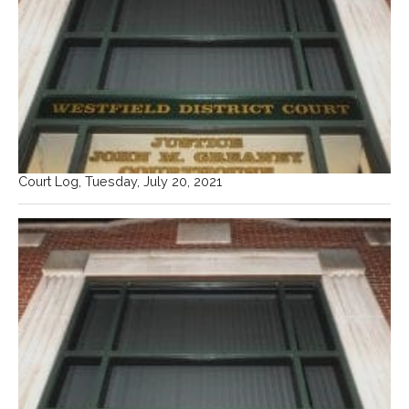
Court Log, Tuesday, July 20, 2021