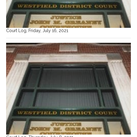
Court Log, Friday, July 16, 2021