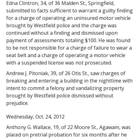
Edna Clintron, 34, of 36 Malden St., Springfield,
submitted to facts sufficient to warrant a guilty finding
for a charge of operating an uninsured motor vehicle
brought by Westfield police and the charge was
continued without a finding and dismissed upon
payment of assessments totaling $100. He was found
to be not responsible for a charge of failure to wear a
seat belt and a charge of operating a motor vehicle
with a suspended license was not prosecuted.
Andrew J. Pitoniak, 39, of 26 Otis St., saw charges of
breaking and entering a building in the nighttime with
intent to commit a felony and vandalizing property
brought by Westfield police dismissed without
prejudice.
Wednesday, Oct. 24, 2012
Anthony G. Wallace, 19, of 22 Moore St., Agawam, was
placed on pretrial probation for six months after he