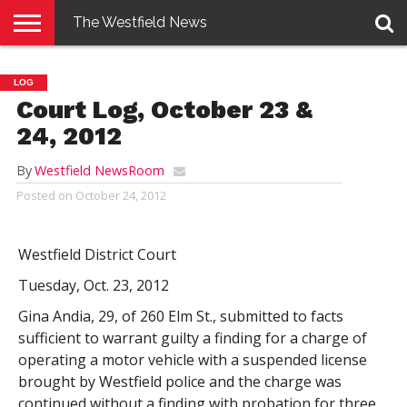
The Westfield News
NEWS
E-
PENNYSAVER
CONTACT
LOGIN
LOG
EDITION
US
Court Log, October 23 &
24, 2012
By
Westfield NewsRoom
Posted on
October 24, 2012
Westfield District Court
Tuesday, Oct. 23, 2012
Gina Andia, 29, of 260 Elm St., submitted to facts
sufficient to warrant guilty a finding for a charge of
operating a motor vehicle with a suspended license
brought by Westfield police and the charge was
continued without a finding with probation for three