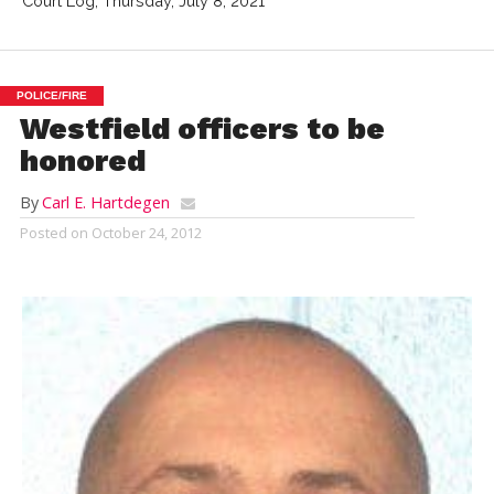
Court Log, Thursday, July 8, 2021
POLICE/FIRE
Westfield officers to be
honored
By
Carl E. Hartdegen
Posted on
October 24, 2012