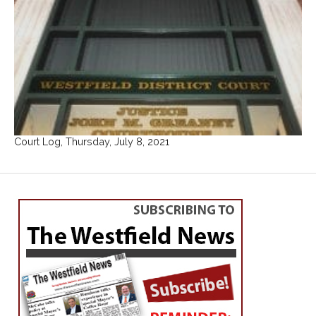
Court Log, Thursday, July 8, 2021