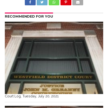
RECOMMENDED FOR YOU
Court Log, Tuesday, July 20, 2021