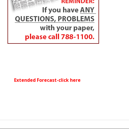
Extended Forecast-click here