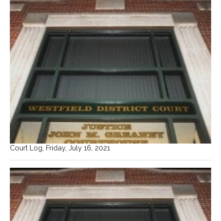
Court Log, Friday, July 16, 2021