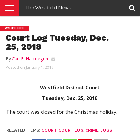
The Westfield News
NEWS
E-
PENNYSAVER
CONTACT
LOGIN
POLICE/FIRE
EDITION
US
Court Log Tuesday, Dec.
25, 2018
By
Carl E. Hartdegen
Posted on
January 1, 2019
Westfield District Court
Tuesday, Dec. 25, 2018
The court was closed for the Christmas holiday.
RELATED ITEMS:
COURT
,
COURT LOG
,
CRIME
,
LOGS