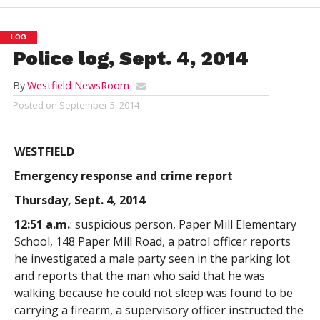
LOG
Police log, Sept. 4, 2014
By
Westfield NewsRoom
Posted on
September 5, 2014
WESTFIELD
Emergency response and crime report
Thursday, Sept. 4, 2014
12:51 a.m.
: suspicious person, Paper Mill Elementary
School, 148 Paper Mill Road, a patrol officer reports
he investigated a male party seen in the parking lot
and reports that the man who said that he was
walking because he could not sleep was found to be
carrying a firearm, a supervisory officer instructed the