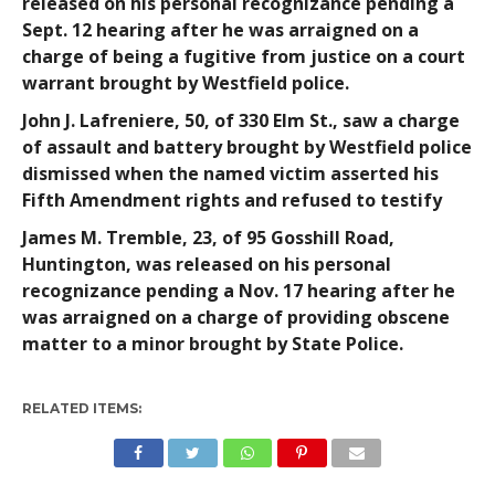
released on his personal recognizance pending a
Sept. 12 hearing after he was arraigned on a
charge of being a fugitive from justice on a court
warrant brought by Westfield police.
John J. Lafreniere
, 50, of 330 Elm St., saw a charge
of assault and battery brought by Westfield police
dismissed when the named victim asserted his
Fifth Amendment rights and refused to testify
James M. Tremble
, 23, of 95 Gosshill Road,
Huntington, was released on his personal
recognizance pending a Nov. 17 hearing after he
was arraigned on a charge of providing obscene
matter to a minor brought by State Police.
RELATED ITEMS: