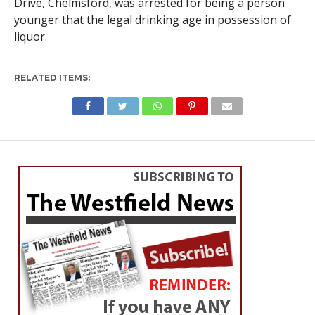
Drive, Chelmsford, was arrested for being a person
younger that the legal drinking age in possession of
liquor.
RELATED ITEMS: