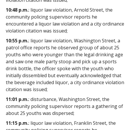
violation citation was issued;
10:48 p.m.
: liquor law violation, Arnold Street, the
community policing supervisor reports he
encountered a liquor law violation and a city ordinance
violation citation was issued;
10:55 p.m.
: liquor law violation, Washington Street, a
patrol office reports he observed group of about 25
youths who were younger than the legal drinking age
and saw one male party stoop and pick up a sports
drink bottle, the officer spoke with the youth who
initially dissembled but eventually acknowledged that
the beverage included liquor, a city ordinance violation
citation was issued;
11:01 p.m.
: disturbance, Washington Street, the
community policing supervisor reports a gathering of
about 25 youths was dispersed;
11:15 p.m.
: liquor law violation, Franklin Street, the