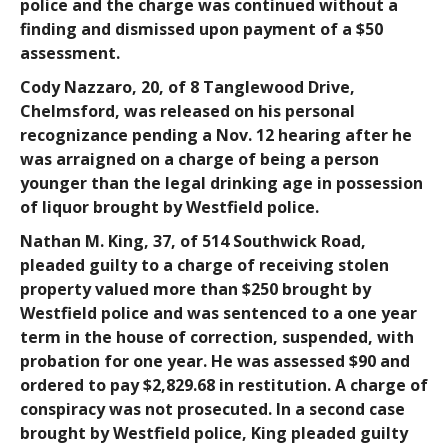
police and the charge was continued without a
finding and dismissed upon payment of a $50
assessment.
Cody Nazzaro
, 20, of 8 Tanglewood Drive,
Chelmsford, was released on his personal
recognizance pending a Nov. 12 hearing after he
was arraigned on a charge of being a person
younger than the legal drinking age in possession
of liquor brought by Westfield police.
Nathan M. King
, 37, of 514 Southwick Road,
pleaded guilty to a charge of receiving stolen
property valued more than $250 brought by
Westfield police and was sentenced to a one year
term in the house of correction, suspended, with
probation for one year. He was assessed $90 and
ordered to pay $2,829.68 in restitution. A charge of
conspiracy was not prosecuted. In a second case
brought by Westfield police, King pleaded guilty