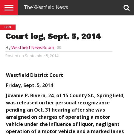
The Westfield News
NEWS
E-
PENNYSAVER
CONTACT
LOGIN
LOG
EDITION
US
Court log, Sept. 5, 2014
By
Westfield NewsRoom
Posted on
September 5, 2014
Westfield District Court
Friday, Sept. 5, 2014
Jovanie P. Rivera
, 24, of 15 County St., Springfield,
was released on her personal recognizance
pending an Oct. 31 hearing after she was
arraigned on charges of operating a motor
vehicle under the influence of liquor, negligent
operation of a motor vehicle and a marked lanes