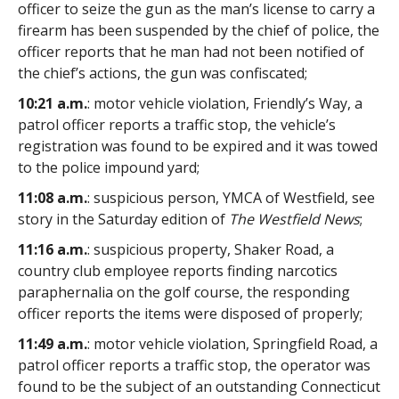
officer to seize the gun as the man’s license to carry a
firearm has been suspended by the chief of police, the
officer reports that he man had not been notified of
the chief’s actions, the gun was confiscated;
10:21 a.m.
: motor vehicle violation, Friendly’s Way, a
patrol officer reports a traffic stop, the vehicle’s
registration was found to be expired and it was towed
to the police impound yard;
11:08 a.m.
: suspicious person, YMCA of Westfield, see
story in the Saturday edition of
The Westfield News
;
11:16 a.m.
: suspicious property, Shaker Road, a
country club employee reports finding narcotics
paraphernalia on the golf course, the responding
officer reports the items were disposed of properly;
11:49 a.m.
: motor vehicle violation, Springfield Road, a
patrol officer reports a traffic stop, the operator was
found to be the subject of an outstanding Connecticut