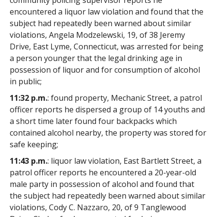
community policing supervisor reports he
encountered a liquor law violation and found that the
subject had repeatedly been warned about similar
violations, Angela Modzelewski, 19, of 38 Jeremy
Drive, East Lyme, Connecticut, was arrested for being
a person younger that the legal drinking age in
possession of liquor and for consumption of alcohol
in public;
11:32 p.m.
: found property, Mechanic Street, a patrol
officer reports he dispersed a group of 14 youths and
a short time later found four backpacks which
contained alcohol nearby, the property was stored for
safe keeping;
11:43 p.m.
: liquor law violation, East Bartlett Street, a
patrol officer reports he encountered a 20-year-old
male party in possession of alcohol and found that
the subject had repeatedly been warned about similar
violations, Cody C. Nazzaro, 20, of 9 Tanglewood