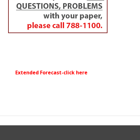
Extended Forecast-click here