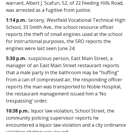
warrant, Albert J. Scafuri, 52, of 22 Feeding Hills Road,
was arrested as a fugitive from justice;
1:14 p.m.
: larceny, Westfield Vocational Technical High
School, 33 Smith Ave., the school resource officer
reports the theft of small engines used at the school
for instructional purposes, the SRO reports the
engines were last seen June 24;
5:30 p.m.
: suspicious person, East Main Street, a
manager of an East Main Street restaurant reports
that a male party in the bathroom may be “huffing”
from a can of compressed air, the responding officer
reports the man was transported to Noble Hospital,
the restaurant management issued him a ‘No
trespassing’ order;
10:38 p.m.
: liquor law violation, School Street, the
community policing supervisor reports he
encountered a liquor law violation and a city ordinance