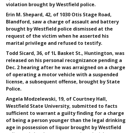
violation brought by Westfield police.
Erin M. Shepard
, 42, of 1030 Otis Stage Road,
Blandford, saw a charge of assault and battery
brought by Westfield police dismissed at the
request of the victim when he asserted his
marital privilege and refused to testify.
Todd Sicard
, 36, of 1L Basket St., Huntington, was
released on his personal recognizance pending a
Dec. 2 hearing after he was arraigned on a charge
of operating a motor vehicle with a suspended
license, a subsequent offense, brought by State
Police.
Angela Modzelewski
, 19, of Courtney Hall,
Westfield State University, submitted to facts
sufficient to warrant a guilty finding for a charge
of being a person younger than the legal drinking
age in possession of liquor brought by Westfield