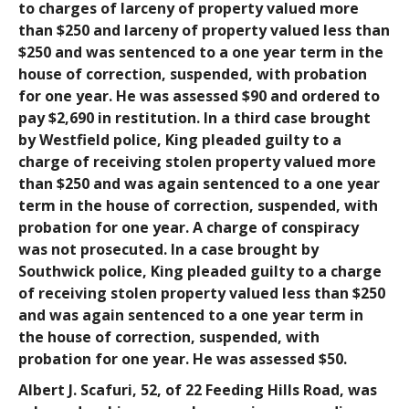
to charges of larceny of property valued more
than $250 and larceny of property valued less than
$250 and was sentenced to a one year term in the
house of correction, suspended, with probation
for one year. He was assessed $90 and ordered to
pay $2,690 in restitution. In a third case brought
by Westfield police, King pleaded guilty to a
charge of receiving stolen property valued more
than $250 and was again sentenced to a one year
term in the house of correction, suspended, with
probation for one year. A charge of conspiracy
was not prosecuted. In a case brought by
Southwick police, King pleaded guilty to a charge
of receiving stolen property valued less than $250
and was again sentenced to a one year term in
the house of correction, suspended, with
probation for one year. He was assessed $50.
Albert J. Scafuri
, 52, of 22 Feeding Hills Road, was