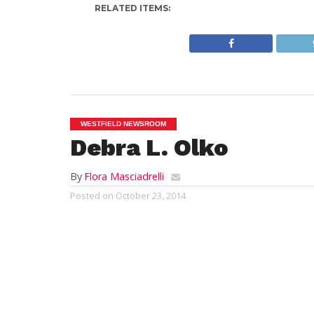
RELATED ITEMS:
WESTFIELD NEWSROOM
Debra L. Olko
By
Flora Masciadrelli
Posted on
October 23, 2014
WESTFIELD: Debra “Debbie” L. Olko, 59, o
Monday, October 20, 2014 at Mercy Medica
She was the beloved wife of 25 years to 
Weymouth, MA, a daughter of the late War