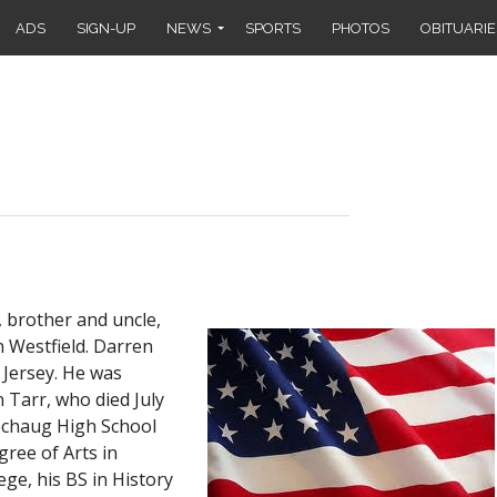
ADS
SIGN-UP
NEWS
SPORTS
PHOTOS
OBITUARIE
, brother and uncle,
n Westfield. Darren
 Jersey. He was
 Tarr, who died July
echaug High School
gree of Arts in
e, his BS in History