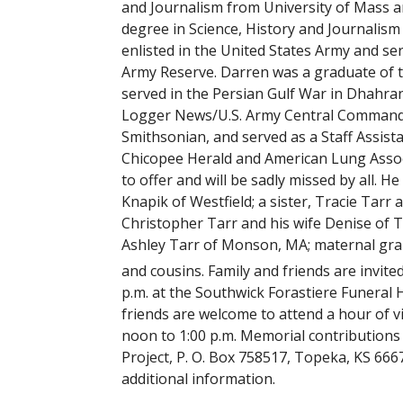
and Journalism from University of Mass a
degree in Science, History and Journalis
enlisted in the United States Army and ser
Army Reserve. Darren was a graduate of t
served in the Persian Gulf War in Dhahran
Logger News/U.S. Army Central Command Jo
Smithsonian, and served as a Staff Assista
Chicopee Herald and American Lung Associat
to offer and will be sadly missed by all. H
Knapik of Westfield; a sister, Tracie Tarr 
Christopher Tarr and his wife Denise of T
Ashley Tarr of Monson, MA; maternal gra
and cousins. Family and friends are invit
p.m. at the Southwick Forastiere Funeral
friends are welcome to attend a hour of vi
noon to 1:00 p.m. Memorial contribution
Project, P. O. Box 758517, Topeka, KS 6667
additional information.