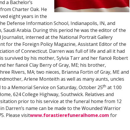
nd a Bachelor’s
m from Charter Oak. He
ved eight years in the
he Defense Information School, Indianapolis, IN, and
, Saudi Arabia. During this period he was the editor of the
urnalist, interned at the National Portrait Gallery
nt for the Foreign Policy Magazine, Assistant Editor of the
ion of Connecticut. Darren was full of life and all it had
e is survived by his mother, Sylvia Tarr and her fiancé Robert
and her fiancé Clay Berry of Gray, ME; his brother,
hree Rivers, MA; two nieces, Brianna Fortin of Gray, ME and
ndmother, Arlene Monteith as well as many aunts, uncles
th
ed to a Memorial Service on Saturday, October 25
at 1:00
 Home, 624 College Highway, Southwick. Relatives and
sitation prior to his service at the funeral home from 12
s in Darren’s name can be made to the Wounded Warrior
5. Please visit
www.forastierefuneralhome.com
for