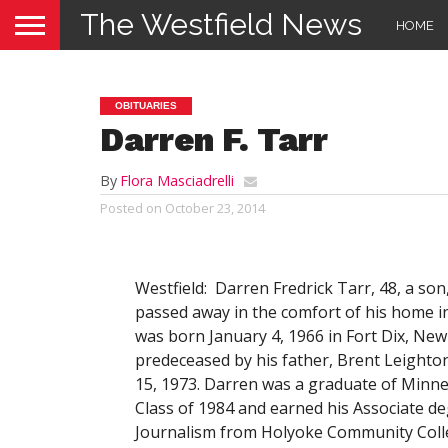
The Westfield News
HOME
OBITUARIES
Darren F. Tarr
By
Flora Masciadrelli
Posted on
October 23, 2014
Westfield: Darren Fredrick Tarr, 48, a son
passed away in the comfort of his home i
was born January 4, 1966 in Fort Dix, New
predeceased by his father, Brent Leighton
15, 1973. Darren was a graduate of Minn
Class of 1984 and earned his Associate de
Journalism from Holyoke Community Colleg