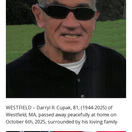
WESTFIELD – Darryl R. Cupak, 81, (1944-2025) of
Westfield, MA, passed away peacefully at home on
October 6th,
2025, surrounded by his loving family.