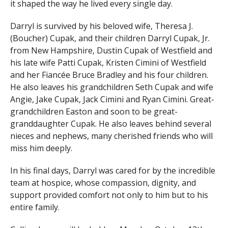
it shaped the way he lived every single day.
Darryl is survived by his beloved wife, Theresa J.
(Boucher) Cupak, and their children Darryl Cupak, Jr.
from New Hampshire, Dustin Cupak of Westfield and
his late wife Patti Cupak, Kristen Cimini of Westfield
and her Fiancée Bruce Bradley and his four children.
He also leaves his grandchildren Seth Cupak and wife
Angie, Jake Cupak, Jack Cimini and Ryan Cimini. Great-
grandchildren Easton and soon to be great-
granddaughter Cupak. He also leaves behind several
nieces and nephews, many cherished friends who will
miss him deeply.
In his final days, Darryl was cared for by the incredible
team at hospice, whose compassion, dignity, and
support provided comfort not only to him but to his
entire family.