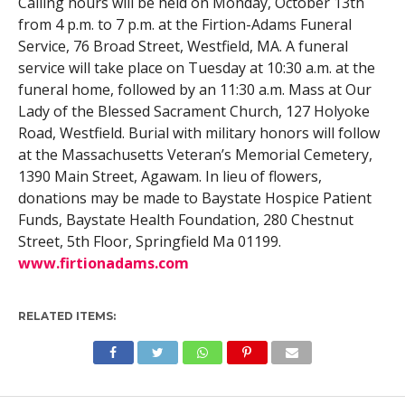
Calling hours will be held on Monday, October 13th
from 4 p.m. to 7 p.m. at the Firtion-Adams Funeral
Service, 76 Broad Street, Westfield, MA. A funeral
service will take place on Tuesday at 10:30 a.m. at the
funeral home, followed by an 11:30 a.m. Mass at Our
Lady of the Blessed Sacrament Church, 127 Holyoke
Road, Westfield. Burial with military honors will follow
at the Massachusetts Veteran’s Memorial Cemetery,
1390 Main Street, Agawam. In lieu of flowers,
donations may be made to Baystate Hospice Patient
Funds, Baystate Health Foundation, 280 Chestnut
Street, 5th Floor, Springfield Ma 01199.
www.firtionadams.com
RELATED ITEMS: