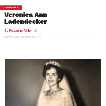
OBITUARIES
Veronica Ann
Ladendecker
By
Roxanne Miller
Posted on
October 8, 2025