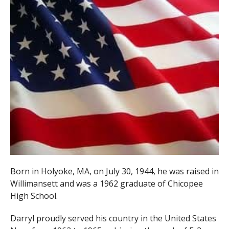
Born in Holyoke, MA, on July 30, 1944, he was raised in
Willimansett and was a 1962 graduate of Chicopee
High School.
Darryl proudly served his country in the United States