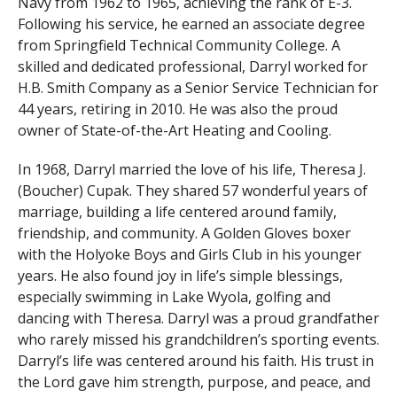
Navy from 1962 to 1965, achieving the rank of E-3.
Following his service, he earned an associate degree
from Springfield Technical Community College. A
skilled and dedicated professional, Darryl worked for
H.B. Smith Company as a Senior Service Technician for
44 years, retiring in 2010. He was also the proud
owner of State-of-the-Art Heating and Cooling.
In 1968, Darryl married the love of his life, Theresa J.
(Boucher) Cupak. They shared 57 wonderful years of
marriage, building a life centered around family,
friendship, and community. A Golden Gloves boxer
with the Holyoke Boys and Girls Club in his younger
years. He also found joy in life’s simple blessings,
especially swimming in Lake Wyola, golfing and
dancing with Theresa. Darryl was a proud grandfather
who rarely missed his grandchildren’s sporting events.
Darryl’s life was centered around his faith. His trust in
the Lord gave him strength, purpose, and peace, and