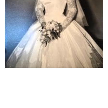
WEST SPRINGFIELD – Veronica A. Ladendecker, 91,
(1934-2025) formerly of East Falmouth, passed away
peacefully on September 21st, the first day of fall.