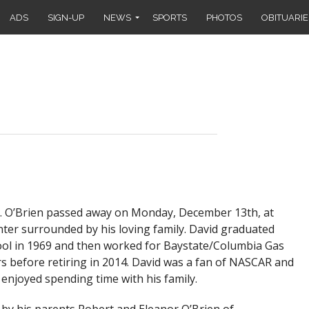
ADS
SIGN-UP
NEWS
SPORTS
PHOTOS
OBITUARIE
 O’Brien passed away on Monday, December 13th, at
ter surrounded by his loving family. David graduated
ool in 1969 and then worked for Baystate/Columbia Gas
 before retiring in 2014. David was a fan of NASCAR and
 enjoyed spending time with his family.