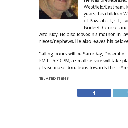
He was predeceased 
Westfield/Eastham, M
years, his children W
of Pawcatuck, CT; Ly
Bridget, Connor and 
wife Judy. He also leaves his mother-in-l
nieces/nephews. He also leaves his belove
Calling hours will be Saturday, December 
PM to 6:30 PM; a small service will take pla
please make donations towards the D’Amo
RELATED ITEMS: