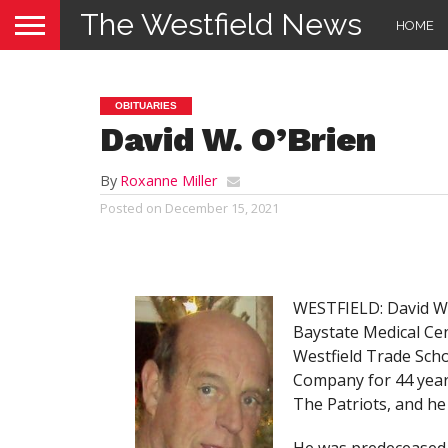
The Westfield News
HOME
OBITUARIES
David W. O’Brien
By
Roxanne Miller
Posted on
December 15, 2021
WESTFIELD: David W.
Baystate Medical Cen
Westfield Trade Sch
Company for 44 years
The Patriots, and he