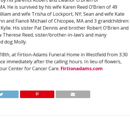
by his parents Robert and Eleanor O’Brien of
A. He is survived by his wife Karen Reed O’Brien of 49
illiam and wife Trisha of Lockport, NY; Sean and wife Kate
nn and Fiancé Michael of Chicopee, MA and 3 grandchildren:
Kylie. His sister Pat Dennis and brother Robert O’Brien and
aw Therese Reed, sister/brother-in-law’s and many
d dog Molly.
18th, at Firtion-Adams Funeral Home in Westfield from 3:30
ce immediately after the calling hours. In lieu of flowers,
ur Center for Cancer Care.
Firtionadams.com