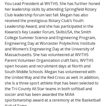
You Lead President at WVTHS. She has further honed
her leadership skills by attending Springfield Rotary
Club leadership forum last fall. Megan has also
received the prestigious Rotary Club’s Youth
Leadership Award, and she has participated in the
Kiwanis’s Key Leader Forum, SkillsUSA, the Smith
College Summer Science and Engineering Program,
Engineering Day at Worcester Polytechnic Institute
and Women’s Engineering Day at the University of
Massachusetts. She has volunteered at WVTHS
Parent Volunteer Organization craft fairs, WVTHS
open houses and recruitment days at North and
South Middle Schools. Megan has volunteered with
the United Way and the Red Cross as well. In addition,
she is a three sport athlete that has been selected to
the Tri-County All Star teams in both softball and
soccer and has been awarded the MIAA
sportsmanship award at a ceremony at the Basketball
Hall of Fame.