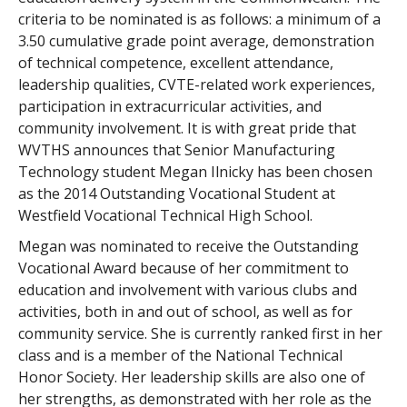
criteria to be nominated is as follows: a minimum of a
3.50 cumulative grade point average, demonstration
of technical competence, excellent attendance,
leadership qualities, CVTE-related work experiences,
participation in extracurricular activities, and
community involvement. It is with great pride that
WVTHS announces that Senior Manufacturing
Technology student Megan Ilnicky has been chosen
as the 2014 Outstanding Vocational Student at
Westfield Vocational Technical High School.
Megan was nominated to receive the Outstanding
Vocational Award because of her commitment to
education and involvement with various clubs and
activities, both in and out of school, as well as for
community service. She is currently ranked first in her
class and is a member of the National Technical
Honor Society. Her leadership skills are also one of
her strengths, as demonstrated with her role as the