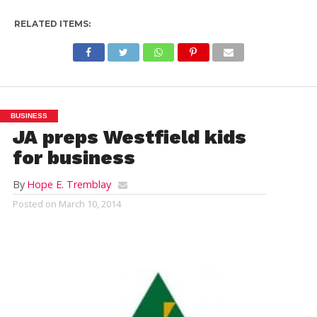
RELATED ITEMS:
BUSINESS
JA preps Westfield kids
for business
By
Hope E. Tremblay
Posted on
March 10, 2014