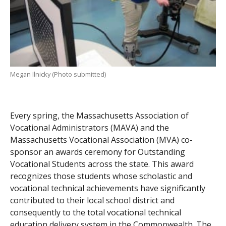
Megan Ilnicky (Photo submitted)
Every spring, the Massachusetts Association of
Vocational Administrators (MAVA) and the
Massachusetts Vocational Association (MVA) co-
sponsor an awards ceremony for Outstanding
Vocational Students across the state. This award
recognizes those students whose scholastic and
vocational technical achievements have significantly
contributed to their local school district and
consequently to the total vocational technical
education delivery system in the Commonwealth. The