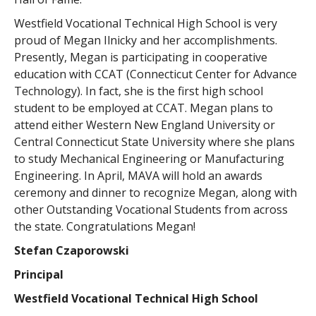
Westfield Vocational Technical High School is very
proud of Megan Ilnicky and her accomplishments.
Presently, Megan is participating in cooperative
education with CCAT (Connecticut Center for Advance
Technology). In fact, she is the first high school
student to be employed at CCAT. Megan plans to
attend either Western New England University or
Central Connecticut State University where she plans
to study Mechanical Engineering or Manufacturing
Engineering. In April, MAVA will hold an awards
ceremony and dinner to recognize Megan, along with
other Outstanding Vocational Students from across
the state. Congratulations Megan!
Stefan Czaporowski
Principal
Westfield Vocational Technical High School