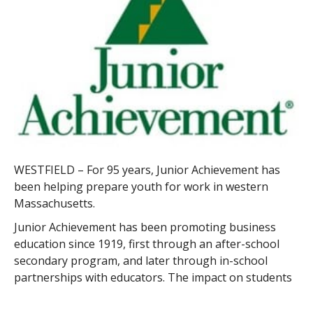
WESTFIELD – For 95 years, Junior Achievement has
been helping prepare youth for work in western
Massachusetts.
Junior Achievement has been promoting business
education since 1919, first through an after-school
secondary program, and later through in-school
partnerships with educators. The impact on students
is currently nearly 80 million in the U.S., and it’s
growing.