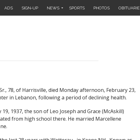
ADS
SIGN-UP
NEWS
SPORTS
PHOTOS
OBITUARIE
r., 78, of Harrisville, died Monday afternoon, February 23,
er in Lebanon, following a period of declining health.
19, 1937, the son of Leo Joseph and Grace (McAskill)
ated from high school there. He married Marcellene
ne.