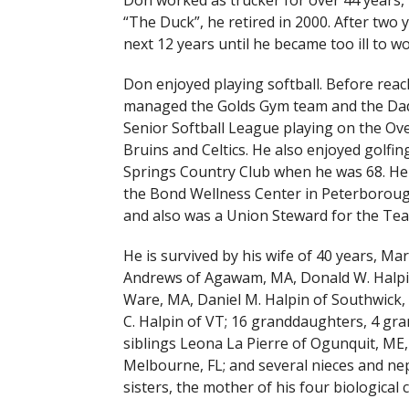
Don worked as trucker for over 44 years,
“The Duck”, he retired in 2000. After two
next 12 years until he became too ill to wo
Don enjoyed playing softball. Before reach
managed the Golds Gym team and the Dad
Senior Softball League playing on the Over
Bruins and Celtics. He also enjoyed golfin
Springs Country Club when he was 68. He a
the Bond Wellness Center in Peterborough
and also was a Union Steward for the Tea
He is survived by his wife of 40 years, Mar
Andrews of Agawam, MA, Donald W. Halpin,
Ware, MA, Daniel M. Halpin of Southwick,
C. Halpin of VT; 16 granddaughters, 4 gr
siblings Leona La Pierre of Ogunquit, ME,
Melbourne, FL; and several nieces and ne
sisters, the mother of his four biologica