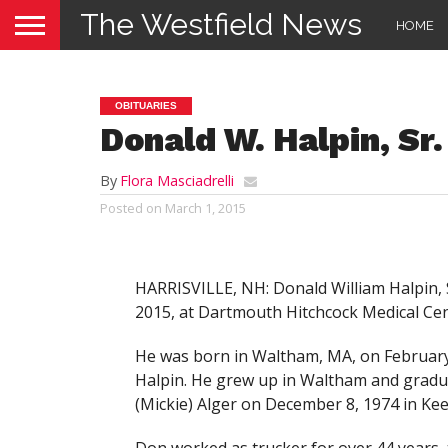
The Westfield News
HOME
OBITUARIES
Donald W. Halpin, Sr.
By
Flora Masciadrelli
Posted on
March 1, 2015
HARRISVILLE, NH: Donald William Halpin, S
2015, at Dartmouth Hitchcock Medical Cent
He was born in Waltham, MA, on February 
Halpin. He grew up in Waltham and gradu
(Mickie) Alger on December 8, 1974 in Kee