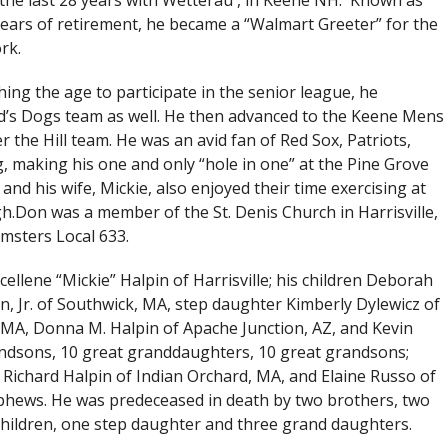
 the last 28 years with Wetterau , in Keene NH. Known as
 years of retirement, he became a “Walmart Greeter” for the
rk.
ing the age to participate in the senior league, he
’s Dogs team as well. He then advanced to the Keene Mens
 the Hill team. He was an avid fan of Red Sox, Patriots,
g, making his one and only “hole in one” at the Pine Grove
nd his wife, Mickie, also enjoyed their time exercising at
.Don was a member of the St. Denis Church in Harrisville,
msters Local 633.
cellene “Mickie” Halpin of Harrisville; his children Deborah
 Jr. of Southwick, MA, step daughter Kimberly Dylewicz of
 MA, Donna M. Halpin of Apache Junction, AZ, and Kevin
andsons, 10 great granddaughters, 10 great grandsons;
 Richard Halpin of Indian Orchard, MA, and Elaine Russo of
phews. He was predeceased in death by two brothers, two
l children, one step daughter and three grand daughters.