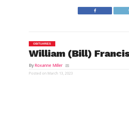
OBITUARIES
William (Bill) Franc
By
Roxanne Miller
Posted on
March 13, 2023
BECKET – 
peaceful
while sur
Born in 