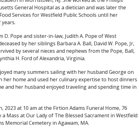
Elizabeth in Morristown, NJ. She worked at the Phillips
etts General Hospital as a dietician and was later the
Food Services for Westfield Public Schools until her
 years.
m D. Pope and sister-in-law, Judith A. Pope of West
eased by her siblings Barbara A. Ball, David W. Pope, Jr,
survived by several nieces and nephews from the Pope, Ball,
nthia H. Ford of Alexandria, Virginia.
njoyed many summers sailing with her husband George on
n her home and used her culinary expertise to host dinners
 she and her husband enjoyed traveling and spending time in
th, 2023 at 10 am at the Firtion Adams Funeral Home, 76
y a Mass at Our Lady of The Blessed Sacrament in Westfield
ns Memorial Cemetery in Agawam, MA.