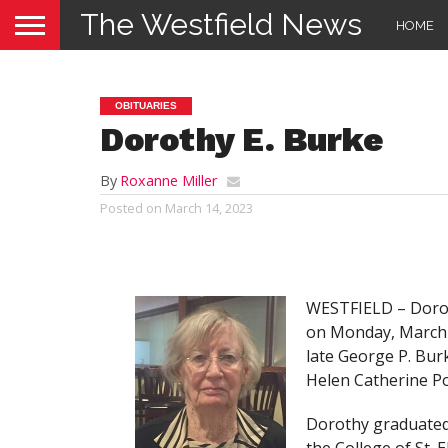
The Westfield News
HOME
OBITUARIES
Dorothy E. Burke
By
Roxanne Miller
Posted on
March 14, 2023
WESTFIELD – Doroth
on Monday, March 1
late George P. Burk
Helen Catherine P
Dorothy graduated