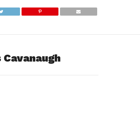
is Cavanaugh
William (Bill) Francis Cavanaugh, 79, of Becket, died
ly Tuesday, February 21, 2023, at Baystate Medical Center
rounded by his family and friends.
Westfield on February 23, 1943, the son of John Joseph and