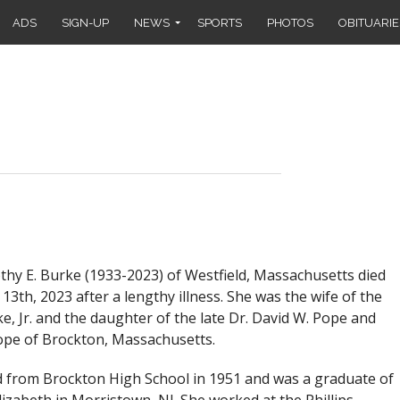
ADS
SIGN-UP
NEWS
SPORTS
PHOTOS
OBITUARIE
y E. Burke (1933-2023) of Westfield, Massachusetts died
3th, 2023 after a lengthy illness. She was the wife of the
e, Jr. and the daughter of the late Dr. David W. Pope and
ope of Brockton, Massachusetts.
 from Brockton High School in 1951 and was a graduate of