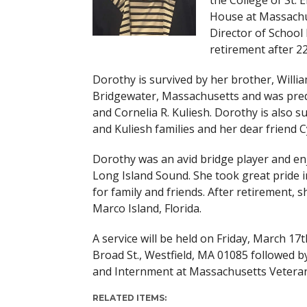
the College of St. 
House at Massachus
Director of School 
retirement after 22
Dorothy is survived by her brother, Willia
Bridgewater, Massachusetts and was predec
and Cornelia R. Kuliesh. Dorothy is also 
and Kuliesh families and her dear friend Cy
Dorothy was an avid bridge player and e
Long Island Sound. She took great pride i
for family and friends. After retirement,
Marco Island, Florida.
A service will be held on Friday, March 17
Broad St., Westfield, MA 01085 followed b
and Internment at Massachusetts Vetera
RELATED ITEMS: