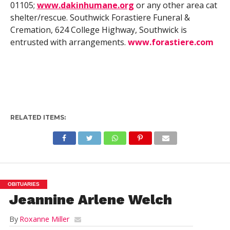
01105;
www.dakinhumane.org
or any other area cat
shelter/rescue. Southwick Forastiere Funeral &
Cremation, 624 College Highway, Southwick is
entrusted with arrangements.
www.forastiere.com
RELATED ITEMS:
OBITUARIES
Jeannine Arlene Welch
By
Roxanne Miller