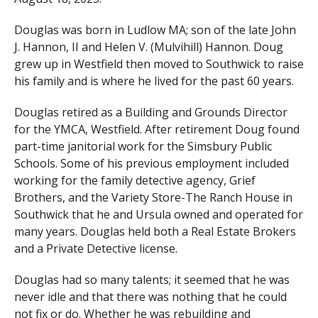
Douglas was born in Ludlow MA; son of the late John
J. Hannon, II and Helen V. (Mulvihill) Hannon. Doug
grew up in Westfield then moved to Southwick to raise
his family and is where he lived for the past 60 years.
Douglas retired as a Building and Grounds Director
for the YMCA, Westfield. After retirement Doug found
part-time janitorial work for the Simsbury Public
Schools. Some of his previous employment included
working for the family detective agency, Grief
Brothers, and the Variety Store-The Ranch House in
Southwick that he and Ursula owned and operated for
many years. Douglas held both a Real Estate Brokers
and a Private Detective license.
Douglas had so many talents; it seemed that he was
never idle and that there was nothing that he could
not fix or do. Whether he was rebuilding and