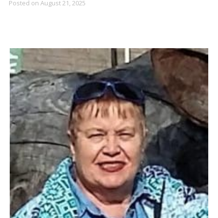
Posted on
August 21, 2025