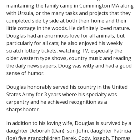
maintaining the family camp in Cummington MA along
with Ursula, or the many tasks and projects that they
completed side by side at both their home and their
little cottage in the woods. He definitely loved nature.
Douglas had an enormous love for all animals, but
particularly for all cats; he also enjoyed his weekly
scratch lottery tickets, watching TV, especially the
older western type shows, country music and reading
the daily newspapers. Doug was witty and had a good
sense of humor.
Douglas honorably served his country in the United
States Army for 3 years where his specialty was
carpentry and he achieved recognition as a
sharpshooter.
In addition to his loving wife, Douglas is survived by a
daughter Deborah (Dan), son John, daughter Patricia
(Joe) five grandchildren Derek, Cody, Joseph, Thomas