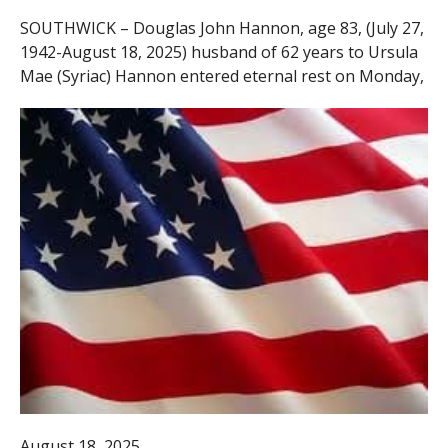
SOUTHWICK – Douglas John Hannon, age 83, (July 27,
1942-August 18, 2025) husband of 62 years to Ursula
Mae (Syriac) Hannon entered eternal rest on Monday,
August 18, 2025.