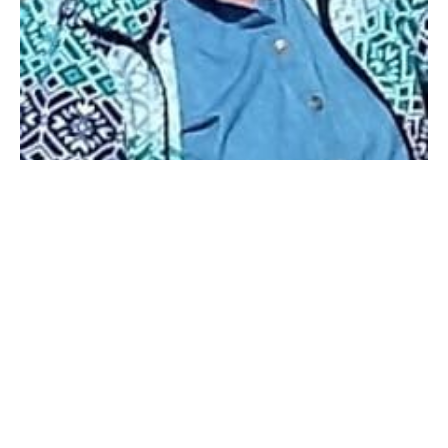
WESTFIELD – Jeannine Arlene Welch (Allen), 79, died
Friday, July 18, 2025, at her home, with her daughter
by her side. She was born September 17, 1945, in
Quechee, Windsor, Vermont. She was the daughter of
John Rix and Evelyn May Allen (Howe).
In 1964 she graduated from Rock Point School for
Girls in Burlington VT; she and some of her friends
called it the Rock Point School for snobbish girls. I