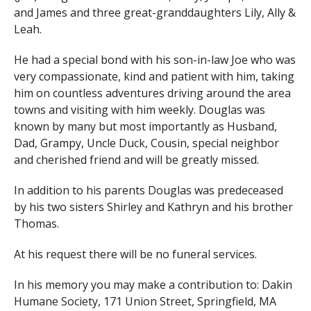
and James and three great-granddaughters Lily, Ally &
Leah.
He had a special bond with his son-in-law Joe who was
very compassionate, kind and patient with him, taking
him on countless adventures driving around the area
towns and visiting with him weekly. Douglas was
known by many but most importantly as Husband,
Dad, Grampy, Uncle Duck, Cousin, special neighbor
and cherished friend and will be greatly missed.
In addition to his parents Douglas was predeceased
by his two sisters Shirley and Kathryn and his brother
Thomas.
At his request there will be no funeral services.
In his memory you may make a contribution to: Dakin
Humane Society, 171 Union Street, Springfield, MA