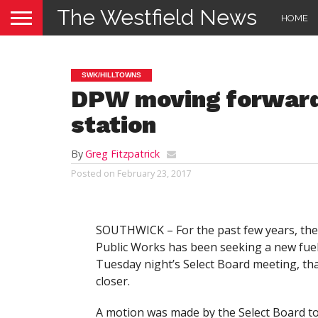
The Westfield News
HOME
SWK/HILLTOWNS
DPW moving forward
station
By
Greg Fitzpatrick
Posted on
February 23, 2017
SOUTHWICK – For the past few years, th
Public Works has been seeking a new fuel 
Tuesday night’s Select Board meeting, th
closer.
A motion was made by the Select Board to