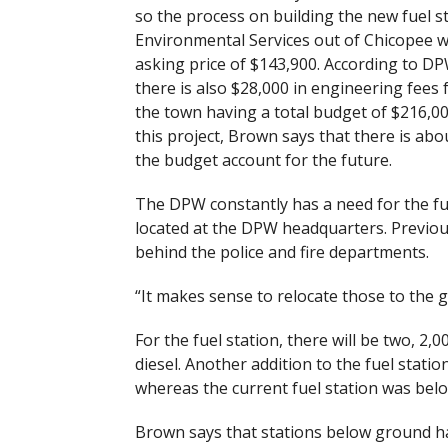
so the process on building the new fuel st
Environmental Services out of Chicopee w
asking price of $143,900. According to D
there is also $28,000 in engineering fees 
the town having a total budget of $216,00
this project, Brown says that there is abou
the budget account for the future.
The DPW constantly has a need for the fuel
located at the DPW headquarters. Previous
behind the police and fire departments.
“It makes sense to relocate those to the 
For the fuel station, there will be two, 2,
diesel. Another addition to the fuel statio
whereas the current fuel station was bel
Brown says that stations below ground hav