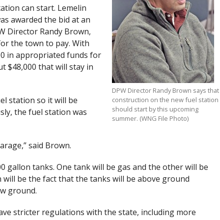
ation can start. Lemelin
as awarded the bid at an
PW Director Randy Brown,
for the town to pay. With
0 in appropriated funds for
t $48,000 that will stay in
DPW Director Randy Brown says that
 station so it will be
construction on the new fuel station
should start by this upcoming
ly, the fuel station was
summer. (WNG File Photo)
garage,” said Brown.
000 gallon tanks. One tank will be gas and the other will be
n will be the fact that the tanks will be above ground
ow ground.
e stricter regulations with the state, including more