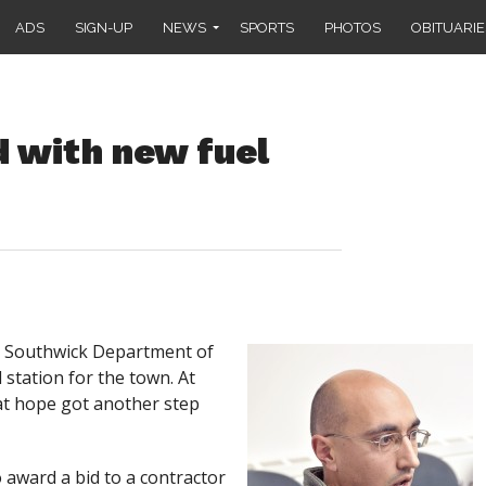
ADS
SIGN-UP
NEWS
SPORTS
PHOTOS
OBITUARIE
 with new fuel
e Southwick Department of
station for the town. At
at hope got another step
 award a bid to a contractor