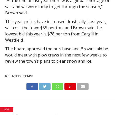
“At the end of last year there was a global shortage of
salt and we were lucky to get through the season,”
Brown said.
This year prices have increased drastically. Last year,
salt cost the town $55 per ton, and Brown said the
lowest bid this year is $78 per ton from Cargill in
Westfield.
The board approved the purchase and Brown said he
would meet with plow crews in the next few weeks to
review the town’s plans to clear snow and ice.
RELATED ITEMS:
LOG