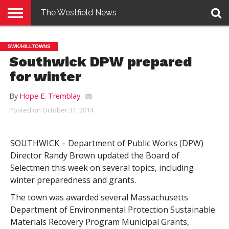
The Westfield News
NEWS
E-
PENNYSAVER
CONTACT
LOGIN
SWK/HILLTOWNS
EDITION
US
Southwick DPW prepared
for winter
By
Hope E. Tremblay
Posted on
October 31, 2014
SOUTHWICK – Department of Public Works (DPW)
Director Randy Brown updated the Board of
Selectmen this week on several topics, including
winter preparedness and grants.
The town was awarded several Massachusetts
Department of Environmental Protection Sustainable
Materials Recovery Program Municipal Grants,