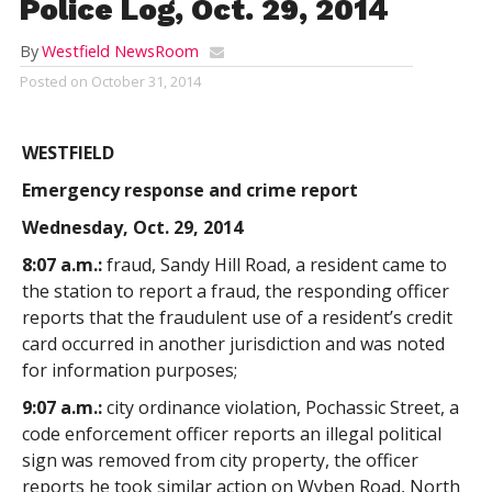
Police Log, Oct. 29, 2014
By
Westfield NewsRoom
Posted on
October 31, 2014
WESTFIELD
Emergency response and crime report
Wednesday, Oct. 29, 2014
8:07 a.m.:
fraud, Sandy Hill Road, a resident came to
the station to report a fraud, the responding officer
reports that the fraudulent use of a resident’s credit
card occurred in another jurisdiction and was noted
for information purposes;
9:07 a.m.:
city ordinance violation, Pochassic Street, a
code enforcement officer reports an illegal political
sign was removed from city property, the officer
reports he took similar action on Wyben Road, North