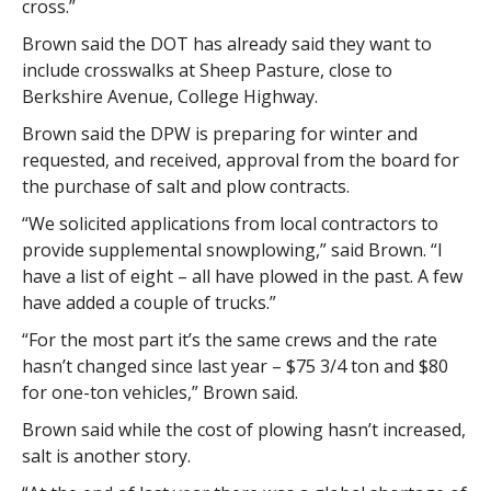
cross.”
Brown said the DOT has already said they want to
include crosswalks at Sheep Pasture, close to
Berkshire Avenue, College Highway.
Brown said the DPW is preparing for winter and
requested, and received, approval from the board for
the purchase of salt and plow contracts.
“We solicited applications from local contractors to
provide supplemental snowplowing,” said Brown. “I
have a list of eight – all have plowed in the past. A few
have added a couple of trucks.”
“For the most part it’s the same crews and the rate
hasn’t changed since last year – $75 3/4 ton and $80
for one-ton vehicles,” Brown said.
Brown said while the cost of plowing hasn’t increased,
salt is another story.