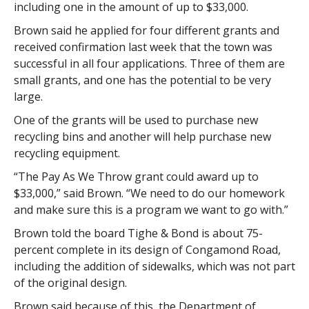
including one in the amount of up to $33,000.
Brown said he applied for four different grants and
received confirmation last week that the town was
successful in all four applications. Three of them are
small grants, and one has the potential to be very
large.
One of the grants will be used to purchase new
recycling bins and another will help purchase new
recycling equipment.
“The Pay As We Throw grant could award up to
$33,000,” said Brown. “We need to do our homework
and make sure this is a program we want to go with.”
Brown told the board Tighe & Bond is about 75-
percent complete in its design of Congamond Road,
including the addition of sidewalks, which was not part
of the original design.
Brown said because of this, the Department of