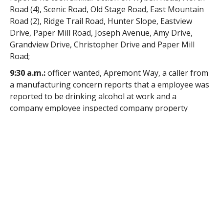
Road (4), Scenic Road, Old Stage Road, East Mountain
Road (2), Ridge Trail Road, Hunter Slope, Eastview
Drive, Paper Mill Road, Joseph Avenue, Amy Drive,
Grandview Drive, Christopher Drive and Paper Mill
Road;
9:30 a.m.:
officer wanted, Apremont Way, a caller from
a manufacturing concern reports that a employee was
reported to be drinking alcohol at work and a
company employee inspected company property
under the suspect employee’s control and discovered
a variety of prescription medications, what appear to
be marijuana cigarettes and paraphernalia, the
responding officer reports no charges were filed;
2:01 p.m.:
assault, Broad Street, a resident came to
the station to complain of an assault at her
workplace, the responding officer reports the
complainant said that she had been pushed by a co-
worker and a witness supported her account of the