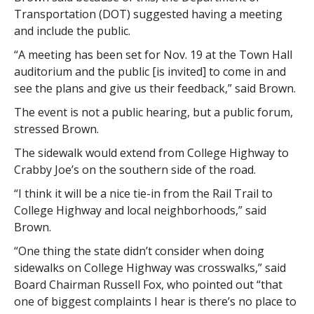
Transportation (DOT) suggested having a meeting
and include the public.
“A meeting has been set for Nov. 19 at the Town Hall
auditorium and the public [is invited] to come in and
see the plans and give us their feedback,” said Brown.
The event is not a public hearing, but a public forum,
stressed Brown.
The sidewalk would extend from College Highway to
Crabby Joe’s on the southern side of the road.
“I think it will be a nice tie-in from the Rail Trail to
College Highway and local neighborhoods,” said
Brown.
“One thing the state didn’t consider when doing
sidewalks on College Highway was crosswalks,” said
Board Chairman Russell Fox, who pointed out “that
one of biggest complaints I hear is there’s no place to