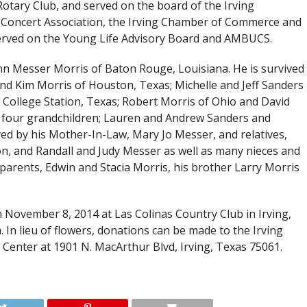
Rotary Club, and served on the board of the Irving
Concert Association, the Irving Chamber of Commerce and
 served on the Young Life Advisory Board and AMBUCS.
oAnn Messer Morris of Baton Rouge, Louisiana. He is survived
 and Kim Morris of Houston, Texas; Michelle and Jeff Sanders
 College Station, Texas; Robert Morris of Ohio and David
d four grandchildren; Lauren and Andrew Sanders and
d by his Mother-In-Law, Mary Jo Messer, and relatives,
on, and Randall and Judy Messer as well as many nieces and
parents, Edwin and Stacia Morris, his brother Larry Morris
on November 8, 2014 at Las Colinas Country Club in Irving,
 In lieu of flowers, donations can be made to the Irving
Center at 1901 N. MacArthur Blvd, Irving, Texas 75061.