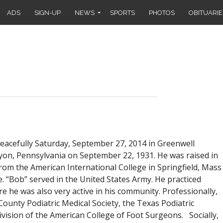
ADS
SIGN-UP
NEWS
SPORTS
PHOTOS
OBITUARIE
peacefully Saturday, September 27, 2014 in Greenwell
Lyon, Pennsylvania on September 22, 1931. He was raised in
rom the American International College in Springfield, Mass
e. “Bob” served in the United States Army. He practiced
re he was also very active in his community. Professionally,
County Podiatric Medical Society, the Texas Podiatric
vision of the American College of Foot Surgeons. Socially,