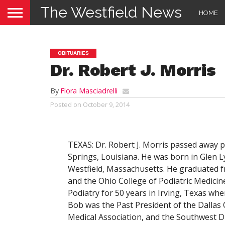
The Westfield News
HOME
OBITUARIES
Dr. Robert J. Morris
By
Flora Masciadrelli
Posted on
October 9, 2014
TEXAS: Dr. Robert J. Morris passed away 
Springs, Louisiana. He was born in Glen 
Westfield, Massachusetts. He graduated f
and the Ohio College of Podiatric Medicin
Podiatry for 50 years in Irving, Texas whe
Bob was the Past President of the Dallas 
Medical Association, and the Southwest Di