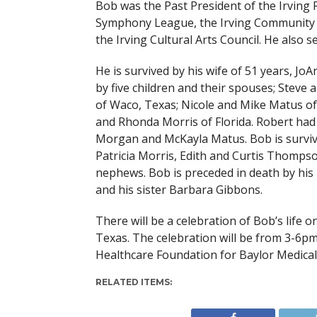
Bob was the Past President of the Irving 
Symphony League, the Irving Community 
the Irving Cultural Arts Council. He also
He is survived by his wife of 51 years, J
by five children and their spouses; Steve
of Waco, Texas; Nicole and Mike Matus of
and Rhonda Morris of Florida. Robert ha
Morgan and McKayla Matus. Bob is survive
Patricia Morris, Edith and Curtis Thomps
nephews. Bob is preceded in death by his 
and his sister Barbara Gibbons.
There will be a celebration of Bob’s life 
Texas. The celebration will be from 3-6pm.
Healthcare Foundation for Baylor Medical 
RELATED ITEMS: