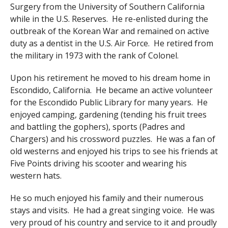
Surgery from the University of Southern California
while in the U.S. Reserves. He re-enlisted during the
outbreak of the Korean War and remained on active
duty as a dentist in the U.S. Air Force. He retired from
the military in 1973 with the rank of Colonel.
Upon his retirement he moved to his dream home in
Escondido, California. He became an active volunteer
for the Escondido Public Library for many years. He
enjoyed camping, gardening (tending his fruit trees
and battling the gophers), sports (Padres and
Chargers) and his crossword puzzles. He was a fan of
old westerns and enjoyed his trips to see his friends at
Five Points driving his scooter and wearing his
western hats.
He so much enjoyed his family and their numerous
stays and visits. He had a great singing voice. He was
very proud of his country and service to it and proudly