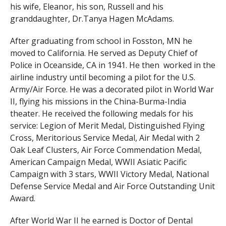
his wife, Eleanor, his son, Russell and his
granddaughter, Dr.Tanya Hagen McAdams.
After graduating from school in Fosston, MN he
moved to California. He served as Deputy Chief of
Police in Oceanside, CA in 1941. He then worked in the
airline industry until becoming a pilot for the U.S.
Army/Air Force. He was a decorated pilot in World War
II, flying his missions in the China-Burma-India
theater. He received the following medals for his
service: Legion of Merit Medal, Distinguished Flying
Cross, Meritorious Service Medal, Air Medal with 2
Oak Leaf Clusters, Air Force Commendation Medal,
American Campaign Medal, WWII Asiatic Pacific
Campaign with 3 stars, WWII Victory Medal, National
Defense Service Medal and Air Force Outstanding Unit
Award.
After World War II he earned is Doctor of Dental