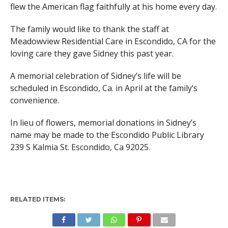
flew the American flag faithfully at his home every day.
The family would like to thank the staff at
Meadowview Residential Care in Escondido, CA for the
loving care they gave Sidney this past year.
A memorial celebration of Sidney’s life will be
scheduled in Escondido, Ca. in April at the family’s
convenience.
In lieu of flowers, memorial donations in Sidney’s
name may be made to the Escondido Public Library
239 S Kalmia St. Escondido, Ca 92025.
RELATED ITEMS: