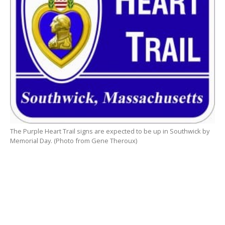
The Purple Heart Trail signs are expected to be up in Southwick by
Memorial Day. (Photo from Gene Theroux)
SOUTHWICK – A request was made at the Select
Board meeting last week to extend the Purple Heart
Trail into Southwick.