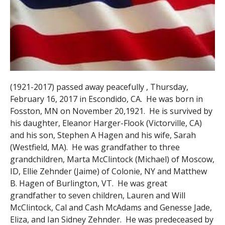
(1921-2017) passed away peacefully , Thursday,
February 16, 2017 in Escondido, CA. He was born in
Fosston, MN on November 20,1921. He is survived by
his daughter, Eleanor Harger-Flook (Victorville, CA)
and his son, Stephen A Hagen and his wife, Sarah
(Westfield, MA). He was grandfather to three
grandchildren, Marta McClintock (Michael) of Moscow,
ID, Ellie Zehnder (Jaime) of Colonie, NY and Matthew
B. Hagen of Burlington, VT. He was great
grandfather to seven children, Lauren and Will
McClintock, Cal and Cash McAdams and Genesse Jade,
Eliza, and Ian Sidney Zehnder. He was predeceased by