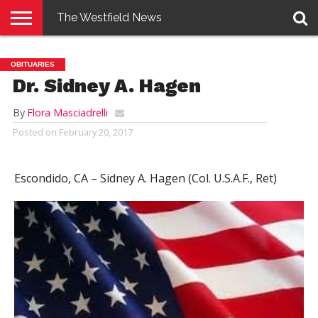
The Westfield News
NEWS
E-
PENNYSAVER
CONTACT
LOGIN
OBITUARIES
EDITION
US
Dr. Sidney A. Hagen
By
Flora Masciadrelli
Posted on
February 20, 2017
Escondido, CA –
Sidney A. Hagen (Col. U.S.A.F., Ret)