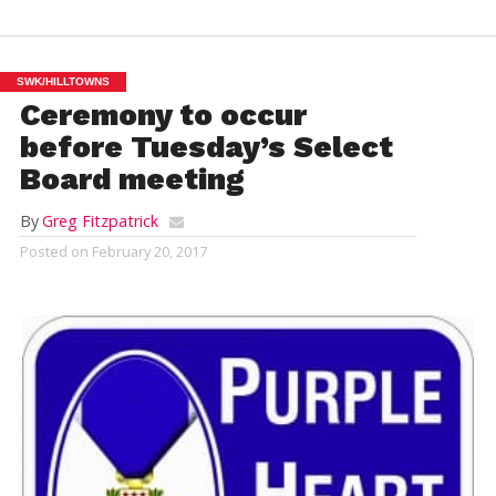
SWK/HILLTOWNS
Ceremony to occur
before Tuesday’s Select
Board meeting
By
Greg Fitzpatrick
Posted on
February 20, 2017