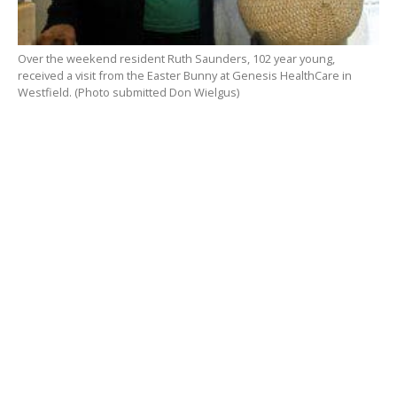
Over the weekend resident Ruth Saunders, 102 year young,
received a visit from the Easter Bunny at Genesis HealthCare in
Westfield. (Photo submitted Don Wielgus)
RELATED ITEMS: