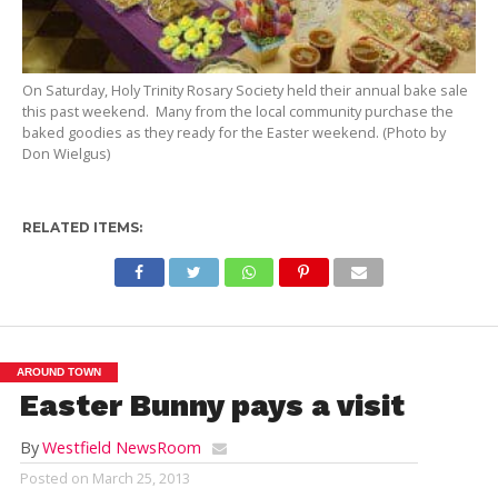
On Saturday, Holy Trinity Rosary Society held their annual bake sale
this past weekend. Many from the local community purchase the
baked goodies as they ready for the Easter weekend. (Photo by
Don Wielgus)
RELATED ITEMS:
AROUND TOWN
Easter Bunny pays a visit
By
Westfield NewsRoom
Posted on
March 25, 2013