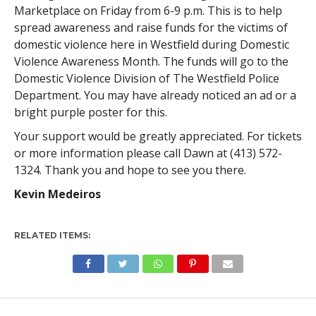
Marketplace on Friday from 6-9 p.m. This is to help
spread awareness and raise funds for the victims of
domestic violence here in Westfield during Domestic
Violence Awareness Month. The funds will go to the
Domestic Violence Division of The Westfield Police
Department. You may have already noticed an ad or a
bright purple poster for this.
Your support would be greatly appreciated. For tickets
or more information please call Dawn at (413) 572-
1324. Thank you and hope to see you there.
Kevin Medeiros
RELATED ITEMS: