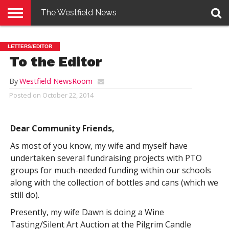
The Westfield News
NEWS
E-
PENNYSAVER
CONTACT
LOGIN
LETTERS/EDITOR
EDITION
US
To the Editor
By
Westfield NewsRoom
Posted on
October 22, 2014
Dear Community Friends,
As most of you know, my wife and myself have
undertaken several fundraising projects with PTO
groups for much-needed funding within our schools
along with the collection of bottles and cans (which we
still do).
Presently, my wife Dawn is doing a Wine
Tasting/Silent Art Auction at the Pilgrim Candle