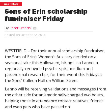
WESTFIELD
Sons of Erin scholarship
fundraiser Friday
By
Peter Francis
Posted on
October 22, 2014
WESTFIELD – For their annual scholarship fundraiser,
the Sons of Erin’s Women’s Auxiliary decided on a
seasonal take this Halloween, hiring Lisa Lanno, a
regionally-renowned psychic spirit medium and
paranormal researcher, for their event this Friday at
the Sons’ Colleen Hall on William Street.
Lanno will be receiving validations and messages from
the other side for an emotionally-charged two hours,
helping those in attendance contact relatives, friends
and even pets who have passed on.