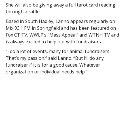
She will also be giving away a full tarot card reading
through a raffle.
Based in South Hadley, Lanno appears regularly on
Mix 93.1 FM in Springfield and has been featured on
Fox CT TV, WWLP’s “Mass Appeal” and WTNH TV and
is always excited to help out with fundraisers.
“I do a lot of events, many for animal fundraisers.
That’s my passion,” said Lanno. “But I’ll do any
fundraiser if it is for a good cause. Whatever
organization or individual needs help.”
“Most people come to me looking to connect with
loved ones that have passed away, for closure and
also just know they’re okay,” she said. “My job is to
give those validations.”
Leslie Dodge, president of the Sons of Erin’s Women’s
Auxiliary, is excited about bringing Lanno in and
hopes to continue to raise an impressive sum for