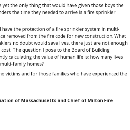
ire yet the only thing that would have given those boys the
ders the time they needed to arrive is a fire sprinkler
have the protection of a fire sprinkler system in multi-
ce removed from the fire code for new construction. What
nklers no doubt would save lives, there just are not enough
e cost. The question I pose to the Board of Building
ly calculating the value of human life is: how many lives
in multi-family homes?
the victims and for those families who have experienced the
ciation of Massachusetts and Chief of Milton Fire