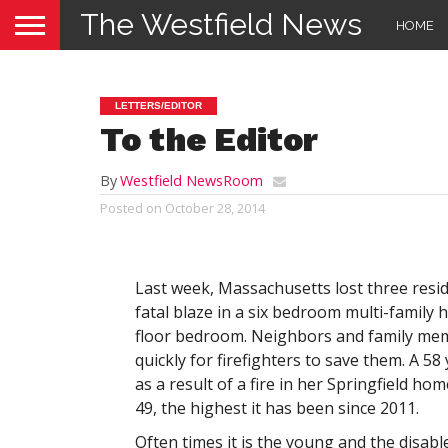
The Westfield News
HOME
LETTERS/EDITOR
To the Editor
By
Westfield NewsRoom
Posted on
October 28, 2014
Last week, Massachusetts lost three resid
fatal blaze in a six bedroom multi-family
floor bedroom. Neighbors and family mem
quickly for firefighters to save them. A 5
as a result of a fire in her Springfield hom
49, the highest it has been since 2011.
Often times it is the young and the disab