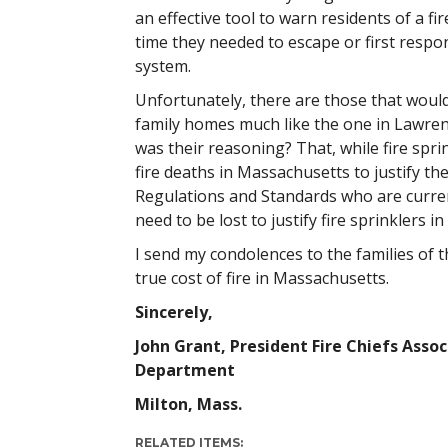
an effective tool to warn residents of a f
time they needed to escape or first respon
system.
Unfortunately, there are those that would 
family homes much like the one in Lawren
was their reasoning? That, while fire spri
fire deaths in Massachusetts to justify th
Regulations and Standards who are current
need to be lost to justify fire sprinklers 
I send my condolences to the families of 
true cost of fire in Massachusetts.
Sincerely,
John Grant, President Fire Chiefs Asso
Department
Milton, Mass.
RELATED ITEMS: