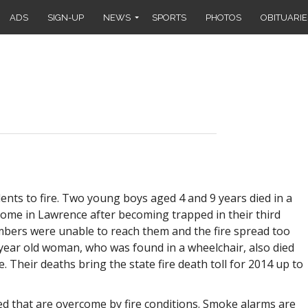
ADS
SIGN-UP
NEWS
SPORTS
PHOTOS
OBITUARIE
ents to fire. Two young boys aged 4 and 9 years died in a
 home in Lawrence after becoming trapped in their third
bers were unable to reach them and the fire spread too
8 year old woman, who was found in a wheelchair, also died
e. Their deaths bring the state fire death toll for 2014 up to
led that are overcome by fire conditions. Smoke alarms are