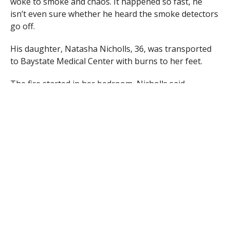
woke to smoke and chaos. It happened so fast, he
isn’t even sure whether he heard the smoke detectors
go off.
His daughter, Natasha Nicholls, 36, was transported
to Baystate Medical Center with burns to her feet.
The fire started in her bedroom, Nicholls said.
Nicholls’ wife and 4-year-old grandson also live in the
house, but no one else was injured. The family was
able to vacate the home before firefighters arrived.
Egloff said the fire was quickly brought under control
and no firefighters sustained any injuries.
The blaze caused $20,000 damage to the building,
Egloff said, and $5,000 to the contents.
When asked whether the family needs any donations,