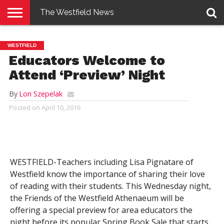
The Westfield News
NEWS
E-
PENNYSAVER
CONTACT
LOGIN
WESTFIELD
EDITION
US
Educators Welcome to
Attend ‘Preview’ Night
By
Lori Szepelak
Posted on
April 10, 2016
WESTFIELD-Teachers including Lisa Pignatare of
Westfield know the importance of sharing their love
of reading with their students. This Wednesday night,
the Friends of the Westfield Athenaeum will be
offering a special preview for area educators the
night before its popular Spring Book Sale that starts