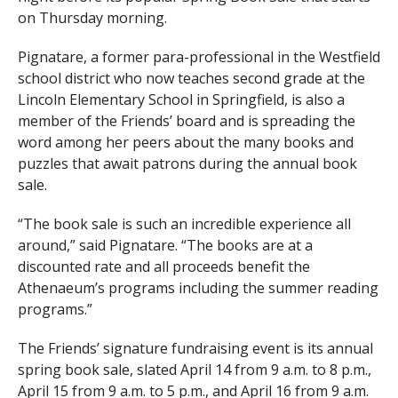
on Thursday morning.
Pignatare, a former para-professional in the Westfield
school district who now teaches second grade at the
Lincoln Elementary School in Springfield, is also a
member of the Friends’ board and is spreading the
word among her peers about the many books and
puzzles that await patrons during the annual book
sale.
“The book sale is such an incredible experience all
around,” said Pignatare. “The books are at a
discounted rate and all proceeds benefit the
Athenaeum’s programs including the summer reading
programs.”
The Friends’ signature fundraising event is its annual
spring book sale, slated April 14 from 9 a.m. to 8 p.m.,
April 15 from 9 a.m. to 5 p.m., and April 16 from 9 a.m.