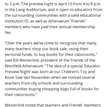
to 2 p.m. The preview night is April 13 from 4 to 8 p.m.
in the Lang Auditorium, and is open to educators from
the surrounding communities with a valid educational
institution ID, as well as Athenaeum “Friends”
members who have paid their annual membership
fee.
“Over the years we’ve come to recognize that many,
many teachers shop our book sale, using their
personal funds, to buy books for their classrooms,”
said Bill Westerlind, president of the Friends of the
Westfield Athenaeum. “The idea of a special ‘Educator
Preview Night’ was born at our Children’s Toy and
Book Sale last November when we noticed several
teachers from city schools and surrounding
communities buying shopping bags full of books for
their classrooms.”
Westerlind noted that teachers and Friends’ members