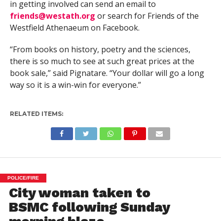
in getting involved can send an email to
friends@westath.org
or search for Friends of the
Westfield Athenaeum on Facebook.
“From books on history, poetry and the sciences,
there is so much to see at such great prices at the
book sale,” said Pignatare. “Your dollar will go a long
way so it is a win-win for everyone.”
RELATED ITEMS:
POLICE/FIRE
City woman taken to
BSMC following Sunday