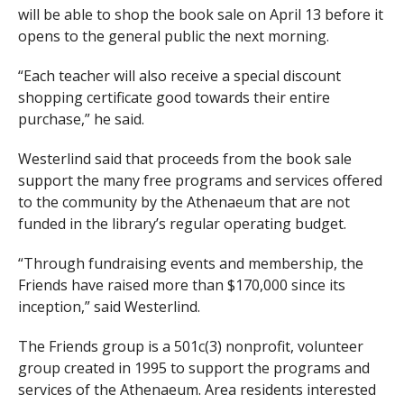
will be able to shop the book sale on April 13 before it
opens to the general public the next morning.
“Each teacher will also receive a special discount
shopping certificate good towards their entire
purchase,” he said.
Westerlind said that proceeds from the book sale
support the many free programs and services offered
to the community by the Athenaeum that are not
funded in the library’s regular operating budget.
“Through fundraising events and membership, the
Friends have raised more than $170,000 since its
inception,” said Westerlind.
The Friends group is a 501c(3) nonprofit, volunteer
group created in 1995 to support the programs and
services of the Athenaeum. Area residents interested