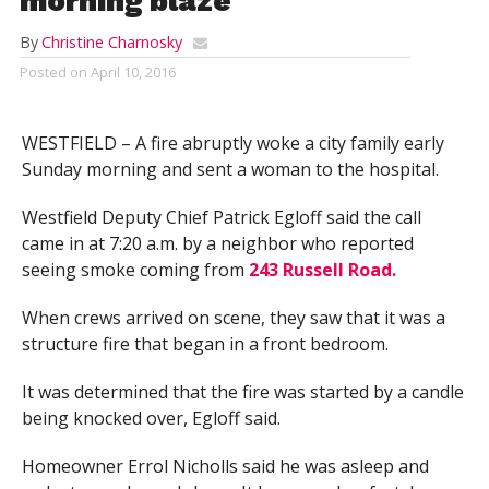
morning blaze
By
Christine Charnosky
Posted on
April 10, 2016
WESTFIELD – A fire abruptly woke a city family early
Sunday morning and sent a woman to the hospital.
Westfield Deputy Chief Patrick Egloff said the call
came in at 7:20 a.m. by a neighbor who reported
seeing smoke coming from
243 Russell Road.
When crews arrived on scene, they saw that it was a
structure fire that began in a front bedroom.
It was determined that the fire was started by a candle
being knocked over, Egloff said.
Homeowner Errol Nicholls said he was asleep and