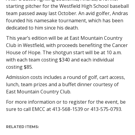
starting pitcher for the Westfield High School baseball
team passed away last October. An avid golfer, Andras
founded his namesake tournament, which has been
dedicated to him since his death.
This year’s edition will be at East Mountain Country
Club in Westfield, with proceeds benefiting the Cancer
House of Hope. The shotgun start will be at 10 a.m.
with each team costing $340 and each individual
costing $85.
Admission costs includes a round of golf, cart access,
lunch, team prizes and a buffet dinner courtesy of
East Mountain Country Club.
For more information or to register for the event, be
sure to call EMCC at 413-568-1539 or 413-575-0793.
RELATED ITEMS: