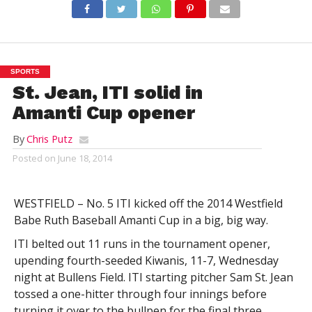
SPORTS
St. Jean, ITI solid in
Amanti Cup opener
By
Chris Putz
Posted on
June 18, 2014
WESTFIELD – No. 5 ITI kicked off the 2014 Westfield
Babe Ruth Baseball Amanti Cup in a big, big way.
ITI belted out 11 runs in the tournament opener,
upending fourth-seeded Kiwanis, 11-7, Wednesday
night at Bullens Field. ITI starting pitcher Sam St. Jean
tossed a one-hitter through four innings before
turning it over to the bullpen for the final three.