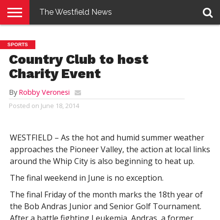
The Westfield News
NEWS
E-
PENNYSAVER
CONTACT
LOGIN
SPORTS
EDITION
US
Country Club to host
Charity Event
By
Robby Veronesi
Posted on
June 18, 2014
WESTFIELD – As the hot and humid summer weather
approaches the Pioneer Valley, the action at local links
around the Whip City is also beginning to heat up.
The final weekend in June is no exception.
The final Friday of the month marks the 18th year of
the Bob Andras Junior and Senior Golf Tournament.
After a battle fighting Leukemia, Andras, a former