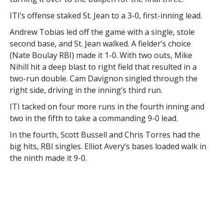
ITI’s offense staked St. Jean to a 3-0, first-inning lead.
Andrew Tobias led off the game with a single, stole
second base, and St. Jean walked. A fielder’s choice
(Nate Boulay RBI) made it 1-0. With two outs, Mike
Nihill hit a deep blast to right field that resulted in a
two-run double. Cam Davignon singled through the
right side, driving in the inning’s third run.
ITI tacked on four more runs in the fourth inning and
two in the fifth to take a commanding 9-0 lead.
In the fourth, Scott Bussell and Chris Torres had the
big hits, RBI singles. Elliot Avery’s bases loaded walk in
the ninth made it 9-0.
Kiwanis fought back.
In the bottom of the sixth, Kiwanis rallied for five runs.
The team took advantage of some mental
breakdowns by ITI, and collected run-scoring hits