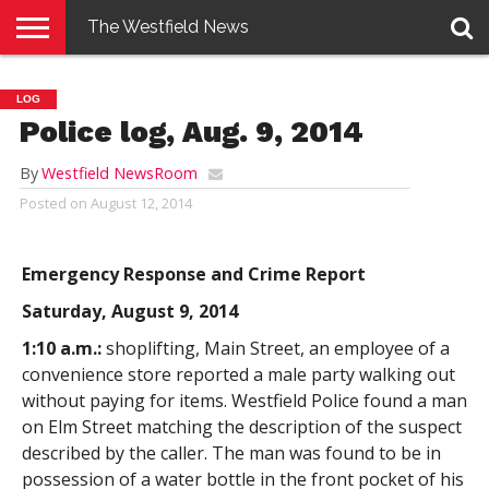
The Westfield News
NEWS
E-
PENNYSAVER
CONTACT
LOGIN
LOG
EDITION
US
Police log, Aug. 9, 2014
By
Westfield NewsRoom
Posted on
August 12, 2014
Emergency Response and Crime Report
Saturday, August 9, 2014
1:10 a.m.:
shoplifting, Main Street, an employee of a
convenience store reported a male party walking out
without paying for items. Westfield Police found a man
on Elm Street matching the description of the suspect
described by the caller. The man was found to be in
possession of a water bottle in the front pocket of his