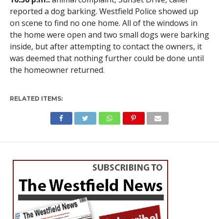
reported a dog barking. Westfield Police showed up
on scene to find no one home. All of the windows in
the home were open and two small dogs were barking
inside, but after attempting to contact the owners, it
was deemed that nothing further could be done until
the homeowner returned.
RELATED ITEMS: