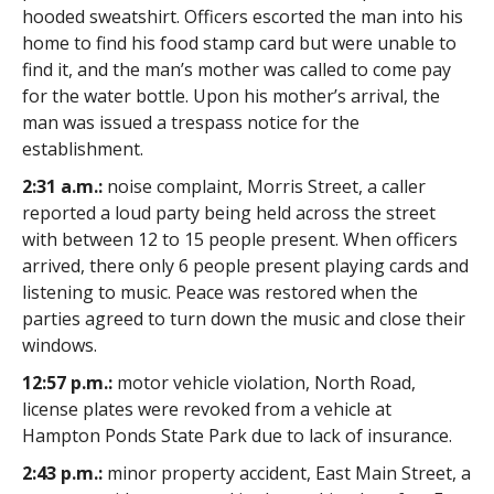
hooded sweatshirt. Officers escorted the man into his
home to find his food stamp card but were unable to
find it, and the man’s mother was called to come pay
for the water bottle. Upon his mother’s arrival, the
man was issued a trespass notice for the
establishment.
2:31 a.m.:
noise complaint, Morris Street, a caller
reported a loud party being held across the street
with between 12 to 15 people present. When officers
arrived, there only 6 people present playing cards and
listening to music. Peace was restored when the
parties agreed to turn down the music and close their
windows.
12:57 p.m.:
motor vehicle violation, North Road,
license plates were revoked from a vehicle at
Hampton Ponds State Park due to lack of insurance.
2:43 p.m.:
minor property accident, East Main Street, a