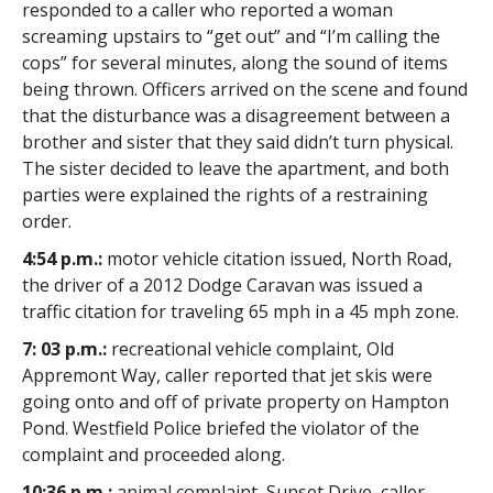
responded to a caller who reported a woman
screaming upstairs to “get out” and “I’m calling the
cops” for several minutes, along the sound of items
being thrown. Officers arrived on the scene and found
that the disturbance was a disagreement between a
brother and sister that they said didn’t turn physical.
The sister decided to leave the apartment, and both
parties were explained the rights of a restraining
order.
4:54 p.m.:
motor vehicle citation issued, North Road,
the driver of a 2012 Dodge Caravan was issued a
traffic citation for traveling 65 mph in a 45 mph zone.
7: 03 p.m.:
recreational vehicle complaint, Old
Appremont Way, caller reported that jet skis were
going onto and off of private property on Hampton
Pond. Westfield Police briefed the violator of the
complaint and proceeded along.
10:36 p.m.:
animal complaint, Sunset Drive, caller