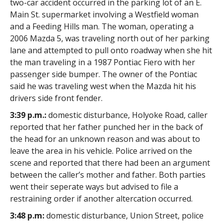
two-car accident occurred in the parking lot of an E.
Main St. supermarket involving a Westfield woman
and a Feeding Hills man. The woman, operating a
2006 Mazda 5, was traveling north out of her parking
lane and attempted to pull onto roadway when she hit
the man traveling in a 1987 Pontiac Fiero with her
passenger side bumper. The owner of the Pontiac
said he was traveling west when the Mazda hit his
drivers side front fender.
3:39 p.m.:
domestic disturbance, Holyoke Road, caller
reported that her father punched her in the back of
the head for an unknown reason and was about to
leave the area in his vehicle. Police arrived on the
scene and reported that there had been an argument
between the caller’s mother and father. Both parties
went their seperate ways but advised to file a
restraining order if another altercation occurred.
3:48 p.m:
domestic disturbance, Union Street, police