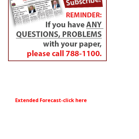
Extended Forecast-click here