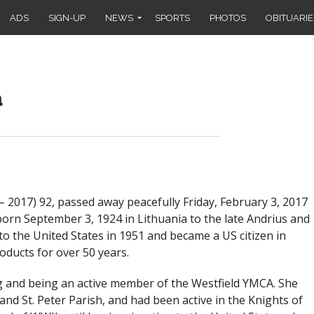
ADS
SIGN-UP
NEWS
SPORTS
PHOTOS
OBITUARIE
a
– 2017
) 92, passed away peacefully Friday, February 3, 2017
orn September 3, 1924 in Lithuania to the late Andrius and
o the United States in 1951 and became a US citizen in
ducts for over 50 years.
ng and being an active member of the Westfield YMCA. She
and St. Peter Parish, and had been active in the Knights of