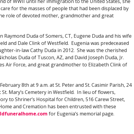
nd of WWII until her immigration to the United States, she
 care for the masses of people that had been displaced by
the role of devoted mother, grandmother and great
dren Raymond Duda of Somers, CT, Eugene Duda and his wife
ield and Dale Clink of Westfield. Eugenia was predeceased
ughter-in-law Cathy Duda in 2012. She was the cherished
 Nicholas Duda of Tuscon, AZ, and David Joseph Duda, Jr.
tes Air Force, and great grandmother to Elizabeth Clink of
February 8th at 9 a.m. at St. Peter and St. Casimir Parish, 24
t St. Mary’s Cemetery in Westfield. In lieu of flowers,
y to Shriner’s Hospital for Children, 516 Carew Street,
l Home and Cremation has been entrusted with these
ldfuneralhome.com
for Eugenia’s memorial page.