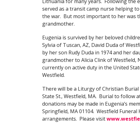
Lithuania for many years. Following the e
served as a transit camp nurse helping to
the war. But most important to her was 
grandmother.
Eugenia is survived by her beloved chil
Sylvia of Tuscan, AZ, David Duda of Westf
by her son Rudy Duda in 1974 and her da
grandmother to Alicia Clink of Westfield,
currently on active duty in the United Sta
Westfield.
There will be a Liturgy of Christian Burial 
State St., Westfield, MA. Burial to follow a
donations may be made in Eugenia’s memor
Springfield, MA 01104. Westfield Funera
arrangements. Please visit
www.westfie