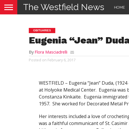
The Westfield News
HOME
OBITUARIES
Eugenia “Jean” Dud
By
Flora Masciadrelli
Posted on
February 6, 2017
WESTFIELD – Eugenia “Jean” Duda, (
1924 
at Holyoke Medical Center. Eugenia was b
Constanza Kinkaite. Eugenia immigrated t
1957. She worked for Decorated Metal Pro
Her interests included a love of crocheti
was a faithful communicant of St. Casimir 