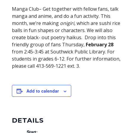
Manga Club– Get together with fellow fans, talk
manga and anime, and do a fun activity. This
month, we’re making
onigiri
, which are sushi rice
balls in fun shapes or characters. We will also
create black- out poetry haikus. Drop into this
friendly group of fans Thursday,
February 28
from 2:45-3:45 at Southwick Public Library. For
students in grades 6-12. For further information,
please call 413-569-1221 ext. 3.
Add to calendar
DETAILS
Start: