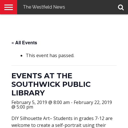
The Westfield News
NEWS
E-
PENNYSAVER
CONTACT
LOGIN
EDITION
US
« All Events
This event has passed.
EVENTS AT THE
SOUTHWICK PUBLIC
LIBRARY
February 5, 2019 @ 8:00 am
-
February 22, 2019
@ 5:00 pm
DIY Silhouette Art– Students in grades 7-12 are
welcome to create a self-portrait using their