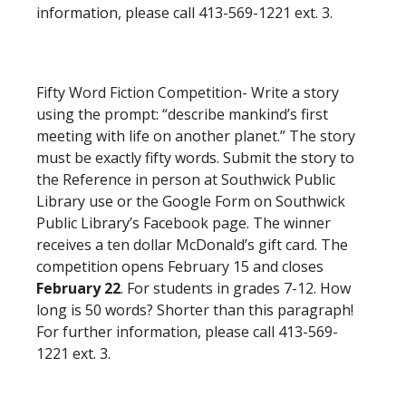
information, please call 413-569-1221 ext. 3.
Fifty Word Fiction Competition- Write a story
using the prompt: “describe mankind’s first
meeting with life on another planet.” The story
must be exactly fifty words. Submit the story to
the Reference in person at Southwick Public
Library use or the Google Form on Southwick
Public Library’s Facebook page. The winner
receives a ten dollar McDonald’s gift card. The
competition opens February 15 and closes
February 22
. For students in grades 7-12. How
long is 50 words? Shorter than this paragraph!
For further information, please call 413-569-
1221 ext. 3.