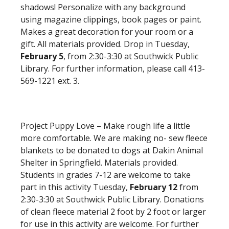
shadows! Personalize with any background
using magazine clippings, book pages or paint.
Makes a great decoration for your room or a
gift. All materials provided. Drop in Tuesday,
February 5
, from 2:30-3:30 at Southwick Public
Library. For further information, please call 413-
569-1221 ext. 3.
Project Puppy Love – Make rough life a little
more comfortable. We are making no- sew fleece
blankets to be donated to dogs at Dakin Animal
Shelter in Springfield. Materials provided.
Students in grades 7-12 are welcome to take
part in this activity Tuesday,
February 12
from
2:30-3:30 at Southwick Public Library. Donations
of clean fleece material 2 foot by 2 foot or larger
for use in this activity are welcome. For further