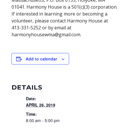
Massachusetts, P.O. Box 6135, Holyoke, MA
01041. Harmony House is a 501(c)(3) corporation.
If interested in learning more or becoming a
volunteer, please contact Harmony House at
413-331-5252 or by email at
harmonyhousewma@gmail.com
.
Add to calendar
DETAILS
Date:
APRIL 26, 2019
Time:
8:00 am - 5:00 pm