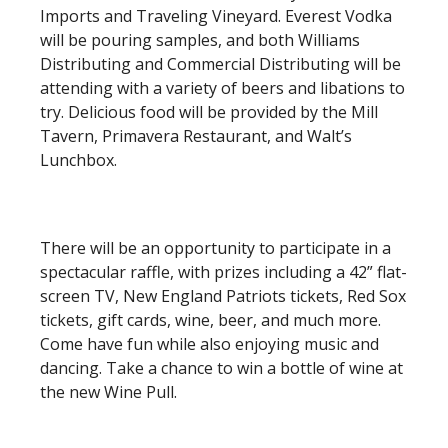
Imports and Traveling Vineyard. Everest Vodka
will be pouring samples, and both Williams
Distributing and Commercial Distributing will be
attending with a variety of beers and libations to
try. Delicious food will be provided by the Mill
Tavern, Primavera Restaurant, and Walt’s
Lunchbox.
There will be an opportunity to participate in a
spectacular raffle, with prizes including a 42” flat-
screen TV, New England Patriots tickets, Red Sox
tickets, gift cards, wine, beer, and much more.
Come have fun while also enjoying music and
dancing. Take a chance to win a bottle of wine at
the new Wine Pull.