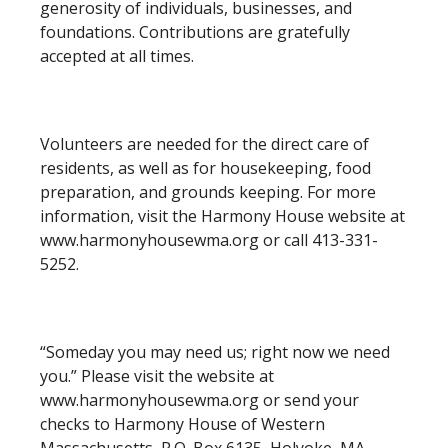
generosity of individuals, businesses, and
foundations. Contributions are gratefully
accepted at all times.
Volunteers are needed for the direct care of
residents, as well as for housekeeping, food
preparation, and grounds keeping. For more
information, visit the Harmony House website at
www.harmonyhousewma.org or call 413-331-
5252.
“Someday you may need us; right now we need
you.” Please visit the website at
www.harmonyhousewma.org or send your
checks to Harmony House of Western