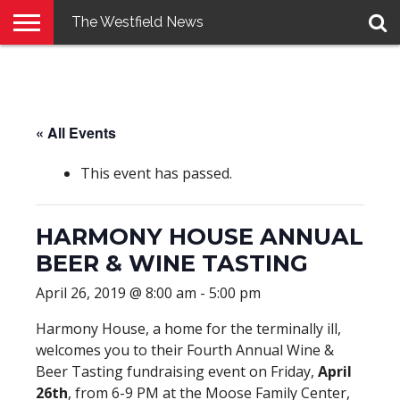
The Westfield News
NEWS
E-
PENNYSAVER
CONTACT
LOGIN
EDITION
US
« All Events
This event has passed.
HARMONY HOUSE ANNUAL
BEER & WINE TASTING
April 26, 2019 @ 8:00 am
-
5:00 pm
Harmony House, a home for the terminally ill,
welcomes you to their Fourth Annual Wine &
Beer Tasting fundraising event on Friday,
April
26th
, from 6-9 PM at the Moose Family Center,