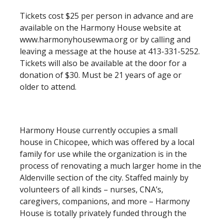
Tickets cost $25 per person in advance and are
available on the Harmony House website at
www.harmonyhousewma.org or by calling and
leaving a message at the house at 413-331-5252.
Tickets will also be available at the door for a
donation of $30. Must be 21 years of age or
older to attend.
Harmony House currently occupies a small
house in Chicopee, which was offered by a local
family for use while the organization is in the
process of renovating a much larger home in the
Aldenville section of the city. Staffed mainly by
volunteers of all kinds – nurses, CNA’s,
caregivers, companions, and more – Harmony
House is totally privately funded through the