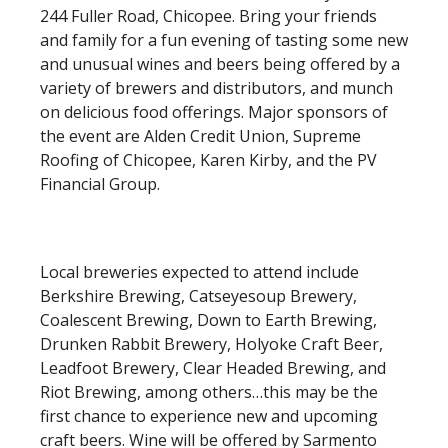
244 Fuller Road, Chicopee. Bring your friends
and family for a fun evening of tasting some new
and unusual wines and beers being offered by a
variety of brewers and distributors, and munch
on delicious food offerings. Major sponsors of
the event are Alden Credit Union, Supreme
Roofing of Chicopee, Karen Kirby, and the PV
Financial Group.
Local breweries expected to attend include
Berkshire Brewing, Catseyesoup Brewery,
Coalescent Brewing, Down to Earth Brewing,
Drunken Rabbit Brewery, Holyoke Craft Beer,
Leadfoot Brewery, Clear Headed Brewing, and
Riot Brewing, among others…this may be the
first chance to experience new and upcoming
craft beers. Wine will be offered by Sarmento