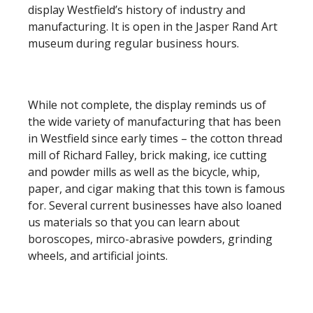
display Westfield’s history of industry and
manufacturing. It is open in the Jasper Rand Art
museum during regular business hours.
While not complete, the display reminds us of
the wide variety of manufacturing that has been
in Westfield since early times – the cotton thread
mill of Richard Falley, brick making, ice cutting
and powder mills as well as the bicycle, whip,
paper, and cigar making that this town is famous
for. Several current businesses have also loaned
us materials so that you can learn about
boroscopes, mirco-abrasive powders, grinding
wheels, and artificial joints.