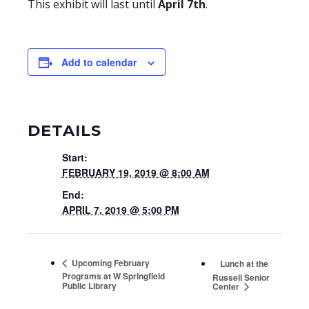
This exhibit will last until
April 7th
.
Add to calendar
DETAILS
Start:
FEBRUARY 19, 2019 @ 8:00 AM
End:
APRIL 7, 2019 @ 5:00 PM
Upcoming February
Lunch at the
Programs at W Springfield
Russell Senior
Public Library
Center