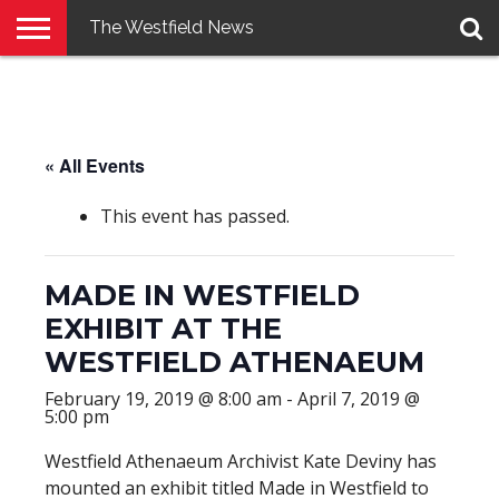
The Westfield News
NEWS
E-
PENNYSAVER
CONTACT
LOGIN
EDITION
US
« All Events
This event has passed.
MADE IN WESTFIELD
EXHIBIT AT THE
WESTFIELD ATHENAEUM
February 19, 2019 @ 8:00 am
-
April 7, 2019 @
5:00 pm
Westfield Athenaeum Archivist Kate Deviny has
mounted an exhibit titled Made in Westfield to