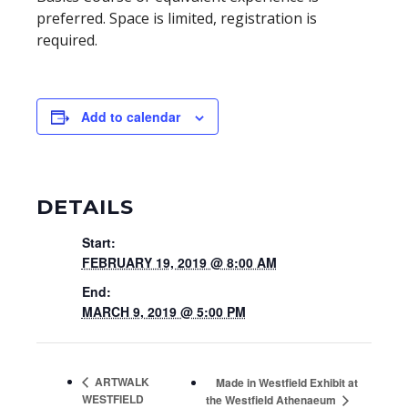
preferred. Space is limited, registration is
required.
Add to calendar
DETAILS
Start:
FEBRUARY 19, 2019 @ 8:00 AM
End:
MARCH 9, 2019 @ 5:00 PM
ARTWALK
Made in Westfield Exhibit at
WESTFIELD
the Westfield Athenaeum