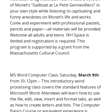
of Monet’s “Sailboat at Le Petit-Gennevilliers” in
your own style while listening to captivating and
funny anecdotes on Monet’s life and works.
Come and experiment with professional pastels,
pencils and paper—all materials will be provided.
Welcome all adults and teens 18+! Space is
limited and registration is required. This
program is supported by a grant from the
Massachusetts Cultural Council.
MS Word Computer Class: Saturday,
March 9th
from 10-12pm – This introductory word
processing class covers the standard features of
Microsoft Word. Attendees will learn how to use
the file, edit, view, insert and format tabs, as well
as how to create letters and lists. The Computer
Basics Course or equivalent experience is