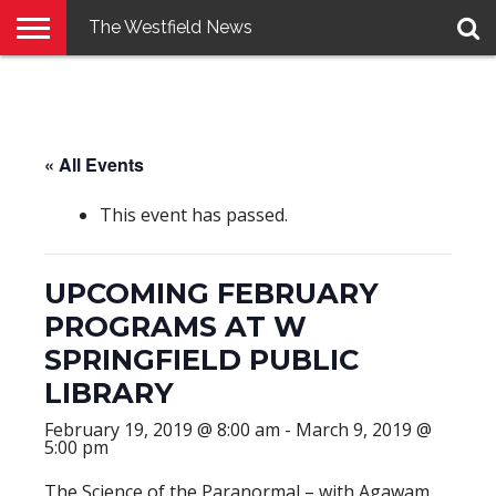
The Westfield News
NEWS
E-
PENNYSAVER
CONTACT
LOGIN
EDITION
US
« All Events
This event has passed.
UPCOMING FEBRUARY
PROGRAMS AT W
SPRINGFIELD PUBLIC
LIBRARY
February 19, 2019 @ 8:00 am
-
March 9, 2019 @
5:00 pm
The Science of the Paranormal – with Agawam