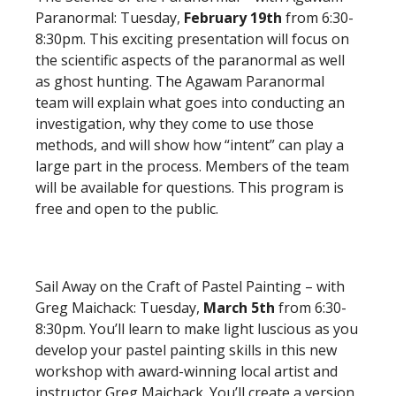
Paranormal: Tuesday,
February 19th
from 6:30-
8:30pm. This exciting presentation will focus on
the scientific aspects of the paranormal as well
as ghost hunting. The Agawam Paranormal
team will explain what goes into conducting an
investigation, why they come to use those
methods, and will show how “intent” can play a
large part in the process. Members of the team
will be available for questions. This program is
free and open to the public.
Sail Away on the Craft of Pastel Painting – with
Greg Maichack: Tuesday,
March 5th
from 6:30-
8:30pm. You’ll learn to make light luscious as you
develop your pastel painting skills in this new
workshop with award-winning local artist and
instructor Greg Maichack. You’ll create a version